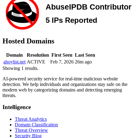
Hosted Domains
Domain
Resolution
First Seen
Last Seen
ahoylist.net
ACTIVE
Feb 7, 2026
26m ago
Showing 1 results.
AI-powered security service for real-time malicious website
detection. We help individuals and organizations stay safe on the
modern web by categorizing domains and detecting emerging
threats.
Intelligence
Threat Analytics
Domain Classification
Threat Overview
Security Blog