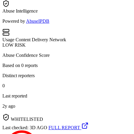
Abuse Intelligence
Powered by
AbuseIPDB
Usage
Content Delivery Network
LOW RISK
Abuse Confidence Score
Based on
0
reports
Distinct reporters
0
Last reported
2y ago
WHITELISTED
Last checked: 3D AGO
FULL REPORT