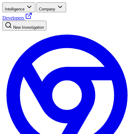
Intelligence
Company
Developers
New Investigation