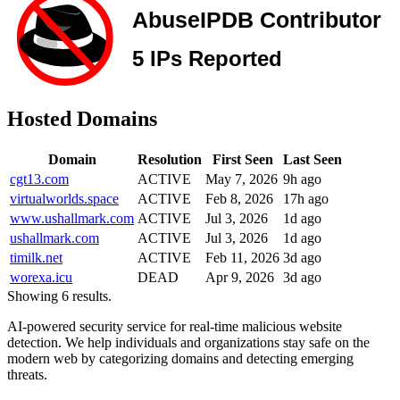
Hosted Domains
Domain
Resolution
First Seen
Last Seen
cgt13.com
ACTIVE
May 7, 2026
9h ago
virtualworlds.space
ACTIVE
Feb 8, 2026
17h ago
www.ushallmark.com
ACTIVE
Jul 3, 2026
1d ago
ushallmark.com
ACTIVE
Jul 3, 2026
1d ago
timilk.net
ACTIVE
Feb 11, 2026
3d ago
worexa.icu
DEAD
Apr 9, 2026
3d ago
Showing 6 results.
AI-powered security service for real-time malicious website
detection. We help individuals and organizations stay safe on the
modern web by categorizing domains and detecting emerging
threats.