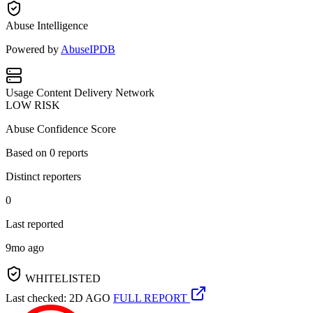
Abuse Intelligence
Powered by
AbuseIPDB
Usage
Content Delivery Network
LOW RISK
Abuse Confidence Score
Based on
0
reports
Distinct reporters
0
Last reported
9mo ago
WHITELISTED
Last checked: 2D AGO
FULL REPORT