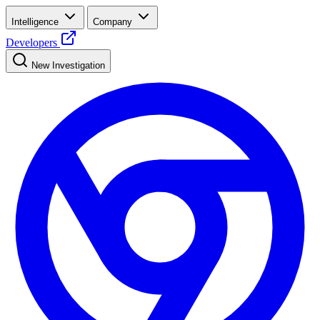
Intelligence
Company
Developers
New Investigation