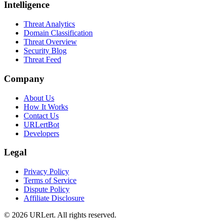
Intelligence
Threat Analytics
Domain Classification
Threat Overview
Security Blog
Threat Feed
Company
About Us
How It Works
Contact Us
URLertBot
Developers
Legal
Privacy Policy
Terms of Service
Dispute Policy
Affiliate Disclosure
© 2026 URLert. All rights reserved.