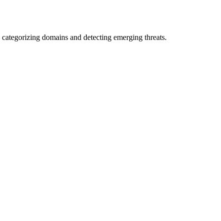
 categorizing domains and detecting emerging threats.