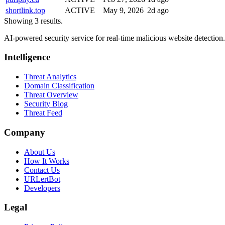
shortlink.top
ACTIVE
May 9, 2026
2d ago
Showing 3 results.
AI-powered security service for real-time malicious website detectio
Intelligence
Threat Analytics
Domain Classification
Threat Overview
Security Blog
Threat Feed
Company
About Us
How It Works
Contact Us
URLertBot
Developers
Legal