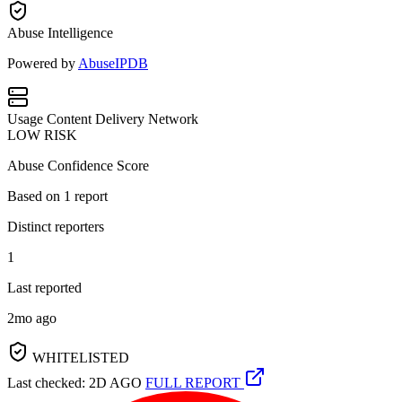
Abuse Intelligence
Powered by
AbuseIPDB
Usage
Content Delivery Network
LOW RISK
Abuse Confidence Score
Based on
1
report
Distinct reporters
1
Last reported
2mo ago
WHITELISTED
Last checked: 2D AGO
FULL REPORT