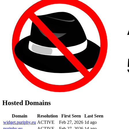
Hosted Domains
Domain
Resolution
First Seen
Last Seen
widget.puriphy.eu
ACTIVE
Feb 27, 2026
1d ago
puriphy.eu
ACTIVE
Feb 27, 2026
1d ago