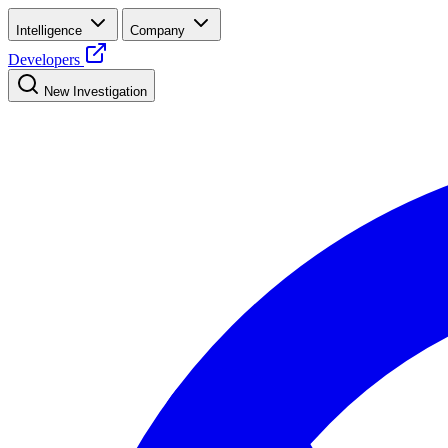
Intelligence
Company
Developers
New Investigation