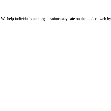
n. We help individuals and organizations stay safe on the modern web by