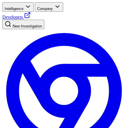
Intelligence
Company
Developers
New Investigation