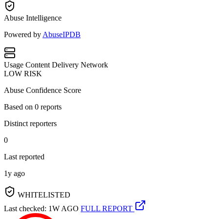
Abuse Intelligence
Powered by
AbuseIPDB
Usage
Content Delivery Network
LOW RISK
Abuse Confidence Score
Based on
0
reports
Distinct reporters
0
Last reported
1y ago
WHITELISTED
Last checked: 1W AGO
FULL REPORT