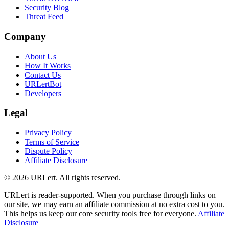
Security Blog
Threat Feed
Company
About Us
How It Works
Contact Us
URLertBot
Developers
Legal
Privacy Policy
Terms of Service
Dispute Policy
Affiliate Disclosure
© 2026 URLert. All rights reserved.
URLert is reader-supported. When you purchase through links on
our site, we may earn an affiliate commission at no extra cost to you.
This helps us keep our core security tools free for everyone.
Affiliate
Disclosure