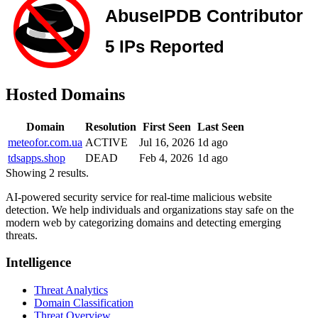
Hosted Domains
Domain
Resolution
First Seen
Last Seen
meteofor.com.ua
ACTIVE
Jul 16, 2026
1d ago
tdsapps.shop
DEAD
Feb 4, 2026
1d ago
Showing 2 results.
AI-powered security service for real-time malicious website
detection. We help individuals and organizations stay safe on the
modern web by categorizing domains and detecting emerging
threats.
Intelligence
Threat Analytics
Domain Classification
Threat Overview