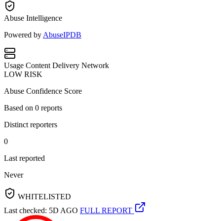
Abuse Intelligence
Powered by
AbuseIPDB
Usage
Content Delivery Network
LOW RISK
Abuse Confidence Score
Based on
0
reports
Distinct reporters
0
Last reported
Never
WHITELISTED
Last checked: 5D AGO
FULL REPORT