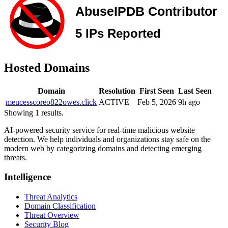
Hosted Domains
Domain
Resolution
First Seen
Last Seen
meucesscoreo822owes.click
ACTIVE
Feb 5, 2026
9h ago
Showing 1 results.
AI-powered security service for real-time malicious website
detection. We help individuals and organizations stay safe on the
modern web by categorizing domains and detecting emerging
threats.
Intelligence
Threat Analytics
Domain Classification
Threat Overview
Security Blog