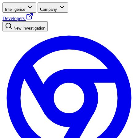
Intelligence
Company
Developers
New Investigation