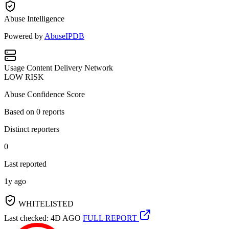
Abuse Intelligence
Powered by
AbuseIPDB
Usage
Content Delivery Network
LOW RISK
Abuse Confidence Score
Based on
0
reports
Distinct reporters
0
Last reported
1y ago
WHITELISTED
Last checked: 4D AGO
FULL REPORT