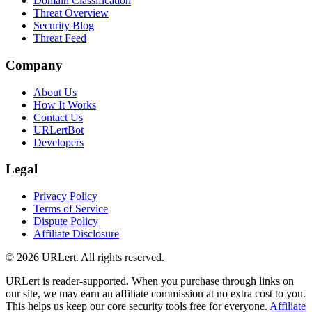
Domain Classification
Threat Overview
Security Blog
Threat Feed
Company
About Us
How It Works
Contact Us
URLertBot
Developers
Legal
Privacy Policy
Terms of Service
Dispute Policy
Affiliate Disclosure
© 2026 URLert. All rights reserved.
URLert is reader-supported. When you purchase through links on
our site, we may earn an affiliate commission at no extra cost to you.
This helps us keep our core security tools free for everyone.
Affiliate