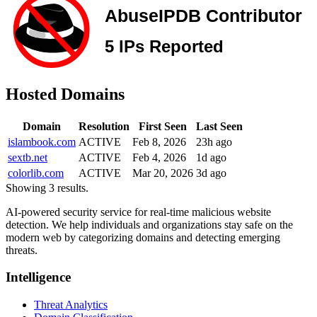
Hosted Domains
Domain
Resolution
First Seen
Last Seen
islambook.com
ACTIVE
Feb 8, 2026
23h ago
sextb.net
ACTIVE
Feb 4, 2026
1d ago
colorlib.com
ACTIVE
Mar 20, 2026
3d ago
Showing 3 results.
AI-powered security service for real-time malicious website
detection. We help individuals and organizations stay safe on the
modern web by categorizing domains and detecting emerging
threats.
Intelligence
Threat Analytics