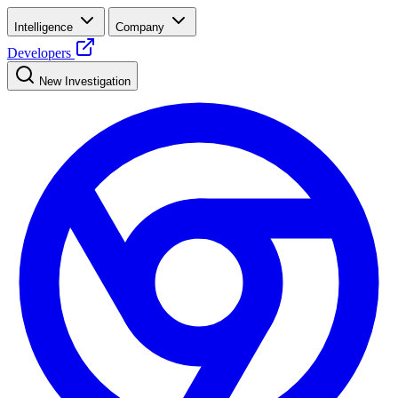
Intelligence
Company
Developers
New Investigation