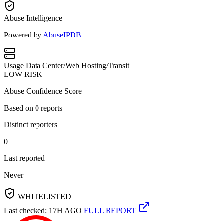
Abuse Intelligence
Powered by
AbuseIPDB
Usage
Data Center/Web Hosting/Transit
LOW RISK
Abuse Confidence Score
Based on
0
reports
Distinct reporters
0
Last reported
Never
WHITELISTED
Last checked: 17H AGO
FULL REPORT