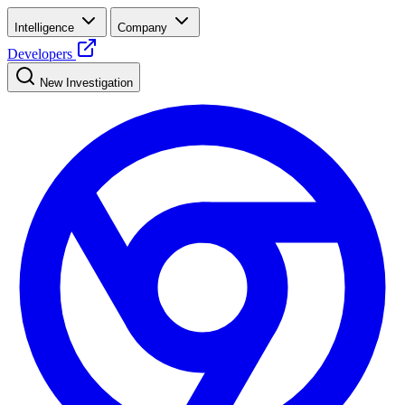
Intelligence
Company
Developers
New Investigation