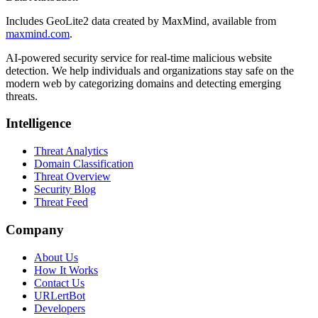
Includes GeoLite2 data created by MaxMind, available from
maxmind.com
.
AI-powered security service for real-time malicious website
detection. We help individuals and organizations stay safe on the
modern web by categorizing domains and detecting emerging
threats.
Intelligence
Threat Analytics
Domain Classification
Threat Overview
Security Blog
Threat Feed
Company
About Us
How It Works
Contact Us
URLertBot
Developers