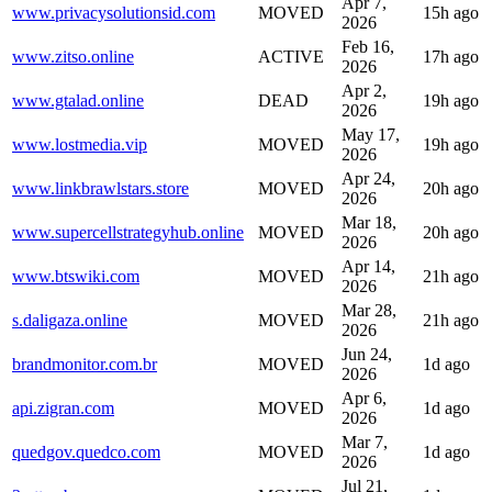
Apr 7,
www.privacysolutionsid.com
MOVED
15h ago
2026
Feb 16,
www.zitso.online
ACTIVE
17h ago
2026
Apr 2,
www.gtalad.online
DEAD
19h ago
2026
May 17,
www.lostmedia.vip
MOVED
19h ago
2026
Apr 24,
www.linkbrawlstars.store
MOVED
20h ago
2026
Mar 18,
www.supercellstrategyhub.online
MOVED
20h ago
2026
Apr 14,
www.btswiki.com
MOVED
21h ago
2026
Mar 28,
s.daligaza.online
MOVED
21h ago
2026
Jun 24,
brandmonitor.com.br
MOVED
1d ago
2026
Apr 6,
api.zigran.com
MOVED
1d ago
2026
Mar 7,
quedgov.quedco.com
MOVED
1d ago
2026
Jul 21,