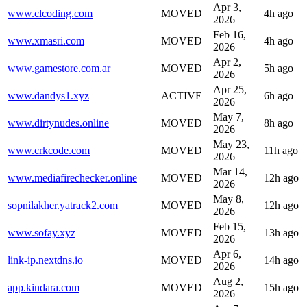
Apr 3,
www.clcoding.com
MOVED
4h ago
2026
Feb 16,
www.xmasri.com
MOVED
4h ago
2026
Apr 2,
www.gamestore.com.ar
MOVED
5h ago
2026
Apr 25,
www.dandys1.xyz
ACTIVE
6h ago
2026
May 7,
www.dirtynudes.online
MOVED
8h ago
2026
May 23,
www.crkcode.com
MOVED
11h ago
2026
Mar 14,
www.mediafirechecker.online
MOVED
12h ago
2026
May 8,
sopnilakher.yatrack2.com
MOVED
12h ago
2026
Feb 15,
www.sofay.xyz
MOVED
13h ago
2026
Apr 6,
link-ip.nextdns.io
MOVED
14h ago
2026
Aug 2,
app.kindara.com
MOVED
15h ago
2026