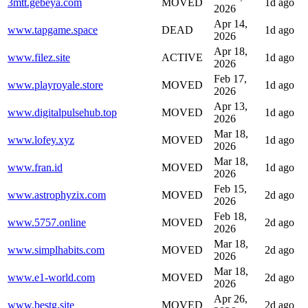
3mtt.gebeya.com
MOVED
1d ago
2026
Apr 14,
www.tapgame.space
DEAD
1d ago
2026
Apr 18,
www.filez.site
ACTIVE
1d ago
2026
Feb 17,
www.playroyale.store
MOVED
1d ago
2026
Apr 13,
www.digitalpulsehub.top
MOVED
1d ago
2026
Mar 18,
www.lofey.xyz
MOVED
1d ago
2026
Mar 18,
www.fran.id
MOVED
1d ago
2026
Feb 15,
www.astrophyzix.com
MOVED
2d ago
2026
Feb 18,
www.5757.online
MOVED
2d ago
2026
Mar 18,
www.simplhabits.com
MOVED
2d ago
2026
Mar 18,
www.e1-world.com
MOVED
2d ago
2026
Apr 26,
www.bestg.site
MOVED
2d ago