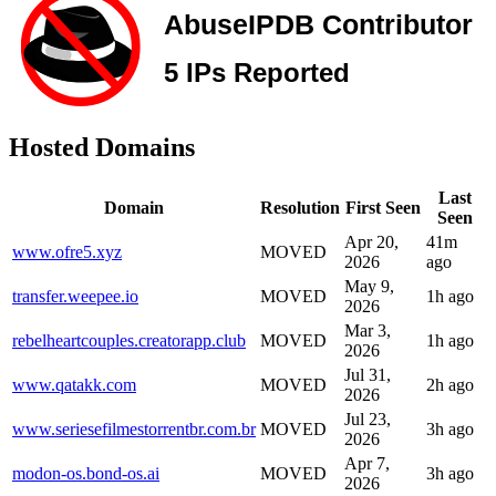
Hosted Domains
Last
Domain
Resolution
First Seen
Seen
Apr 20,
41m
www.ofre5.xyz
MOVED
2026
ago
May 9,
transfer.weepee.io
MOVED
1h ago
2026
Mar 3,
rebelheartcouples.creatorapp.club
MOVED
1h ago
2026
Jul 31,
www.qatakk.com
MOVED
2h ago
2026
Jul 23,
www.seriesefilmestorrentbr.com.br
MOVED
3h ago
2026
Apr 7,
modon-os.bond-os.ai
MOVED
3h ago
2026