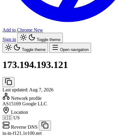
Add to Chrome
New
Sign in
Toggle theme
Toggle theme
Open navigation
173.194.193.121
Last updated: Aug 7, 2026
Network profile
AS15169
Google LLC
Location
🇺🇸
US
Reverse DNS
iu-in-f121.1e100.net