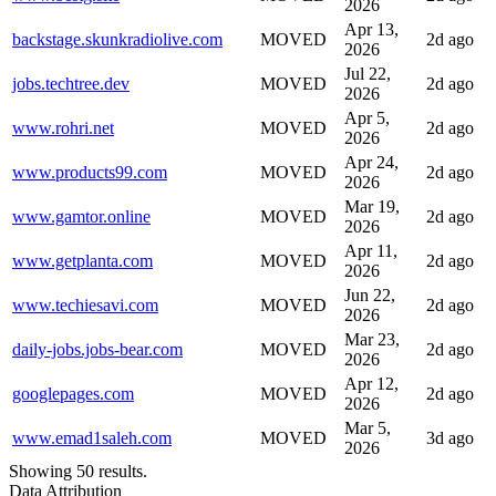
2026
Apr 13,
backstage.skunkradiolive.com
MOVED
2d ago
2026
Jul 22,
jobs.techtree.dev
MOVED
2d ago
2026
Apr 5,
www.rohri.net
MOVED
2d ago
2026
Apr 24,
www.products99.com
MOVED
2d ago
2026
Mar 19,
www.gamtor.online
MOVED
2d ago
2026
Apr 11,
www.getplanta.com
MOVED
2d ago
2026
Jun 22,
www.techiesavi.com
MOVED
2d ago
2026
Mar 23,
daily-jobs.jobs-bear.com
MOVED
2d ago
2026
Apr 12,
googlepages.com
MOVED
2d ago
2026
Mar 5,
www.emad1saleh.com
MOVED
3d ago
2026
Showing 50 results.
Data Attribution