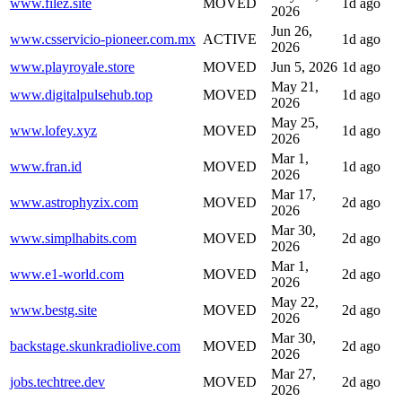
www.filez.site
MOVED
1d ago
2026
Jun 26,
www.csservicio-pioneer.com.mx
ACTIVE
1d ago
2026
www.playroyale.store
MOVED
Jun 5, 2026
1d ago
May 21,
www.digitalpulsehub.top
MOVED
1d ago
2026
May 25,
www.lofey.xyz
MOVED
1d ago
2026
Mar 1,
www.fran.id
MOVED
1d ago
2026
Mar 17,
www.astrophyzix.com
MOVED
2d ago
2026
Mar 30,
www.simplhabits.com
MOVED
2d ago
2026
Mar 1,
www.e1-world.com
MOVED
2d ago
2026
May 22,
www.bestg.site
MOVED
2d ago
2026
Mar 30,
backstage.skunkradiolive.com
MOVED
2d ago
2026
Mar 27,
jobs.techtree.dev
MOVED
2d ago
2026