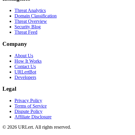
Threat Analytics
Domain Classification
Threat Overview
Security Blog
Threat Feed
Company
About Us
How It Works
Contact Us
URLertBot
Developers
Legal
Privacy Policy
Terms of Service
Dispute Policy
Affiliate Disclosure
© 2026 URLert. All rights reserved.