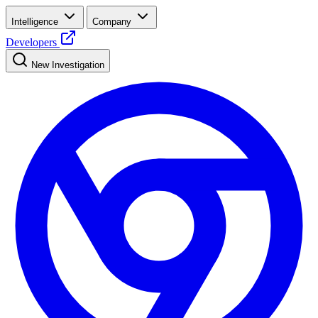
Intelligence
Company
Developers
New Investigation