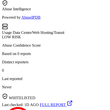
Abuse Intelligence
Powered by
AbuseIPDB
Usage
Data Center/Web Hosting/Transit
LOW RISK
Abuse Confidence Score
Based on
0
reports
Distinct reporters
0
Last reported
Never
WHITELISTED
Last checked: 1D AGO
FULL REPORT