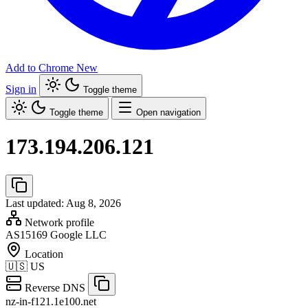
Add to Chrome
New
Sign in
Toggle theme
Toggle theme
Open navigation
173.194.206.121
Last updated: Aug 8, 2026
Network profile
AS15169
Google LLC
Location
🇺🇸
US
Reverse DNS
nz-in-f121.1e100.net