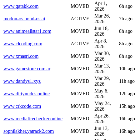
Apr 1,
www.qatakk.com
MOVED
6h ago
2026
Mar 26,
modon-os.bond-os.ai
ACTIVE
7h ago
2026
Jun 18,
www.animeallstar1.com
MOVED
8h ago
2026
Apr 8,
www.clcoding.com
ACTIVE
8h ago
2026
Mar 30,
www.xmasri.com
MOVED
8h ago
2026
Mar 13,
www.gamestore.com.ar
MOVED
10h ago
2026
Mar 29,
www.dandys1.xyz
MOVED
11h ago
2026
May 6,
www.dirtynudes.online
MOVED
12h ago
2026
May 24,
www.crkcode.com
MOVED
15h ago
2026
Apr 26,
www.mediafirechecker.online
MOVED
16h ago
2026
Jun 13,
sopnilakher.yatrack2.com
MOVED
16h ago
2026