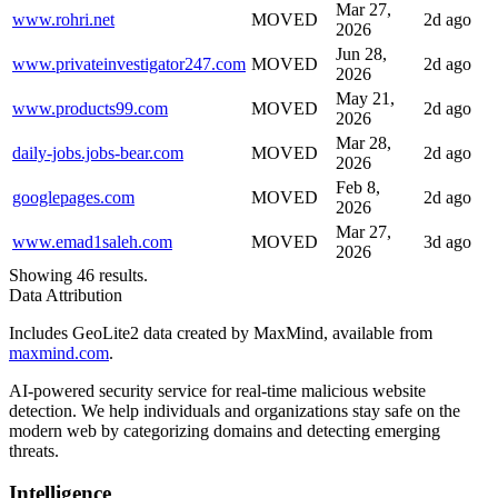
Mar 27,
www.rohri.net
MOVED
2d ago
2026
Jun 28,
www.privateinvestigator247.com
MOVED
2d ago
2026
May 21,
www.products99.com
MOVED
2d ago
2026
Mar 28,
daily-jobs.jobs-bear.com
MOVED
2d ago
2026
Feb 8,
googlepages.com
MOVED
2d ago
2026
Mar 27,
www.emad1saleh.com
MOVED
3d ago
2026
Showing 46 results.
Data Attribution
Includes GeoLite2 data created by MaxMind, available from
maxmind.com
.
AI-powered security service for real-time malicious website
detection. We help individuals and organizations stay safe on the
modern web by categorizing domains and detecting emerging
threats.
Intelligence