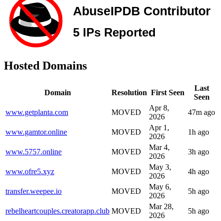
Hosted Domains
Last
Domain
Resolution
First Seen
Seen
Apr 8,
www.getplanta.com
MOVED
47m ago
2026
Apr 1,
www.gamtor.online
MOVED
1h ago
2026
Mar 4,
www.5757.online
MOVED
3h ago
2026
May 3,
www.ofre5.xyz
MOVED
4h ago
2026
May 6,
transfer.weepee.io
MOVED
5h ago
2026
Mar 28,
rebelheartcouples.creatorapp.club
MOVED
5h ago
2026