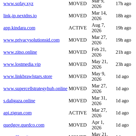
Mar 9,
www.sofay.xyz
MOVED
17h ago
2026
Mar 14,
link-ip.nextdns.io
MOVED
18h ago
2026
Aug 7,
app.kindara.com
ACTIVE
19h ago
2026
Mar 27,
www.privacysolutionsid.com
MOVED
19h ago
2026
Feb 21,
www.zitso.online
MOVED
21h ago
2026
May 21,
www.lostmedia.vip
MOVED
23h ago
2026
May 9,
www.linkbrawlstars.store
MOVED
1d ago
2026
Mar 27,
www.supercellstrategyhub.online
MOVED
1d ago
2026
Mar 31,
s.daligaza.online
MOVED
1d ago
2026
Mar 27,
api.zigran.com
ACTIVE
1d ago
2026
Apr 1,
quedgov.quedco.com
MOVED
1d ago
2026
May 21,