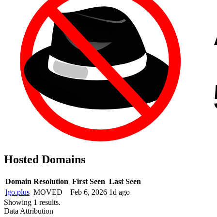
Hosted Domains
Domain
Resolution
First Seen
Last Seen
lgo.plus
MOVED
Feb 6, 2026
1d ago
Showing 1 results.
Data Attribution