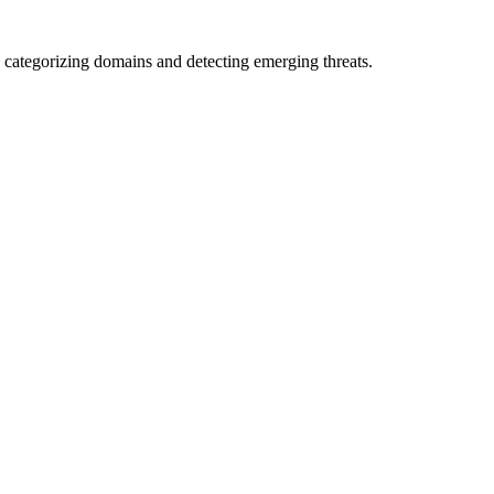
 categorizing domains and detecting emerging threats.