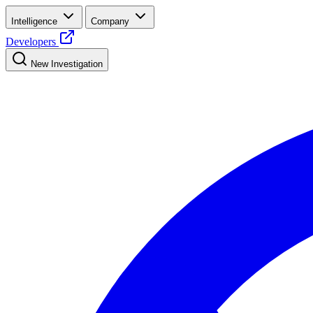
Intelligence
Company
Developers
New Investigation