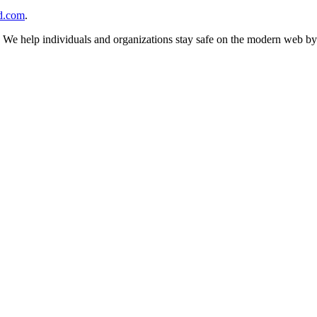
d.com
.
n. We help individuals and organizations stay safe on the modern web by