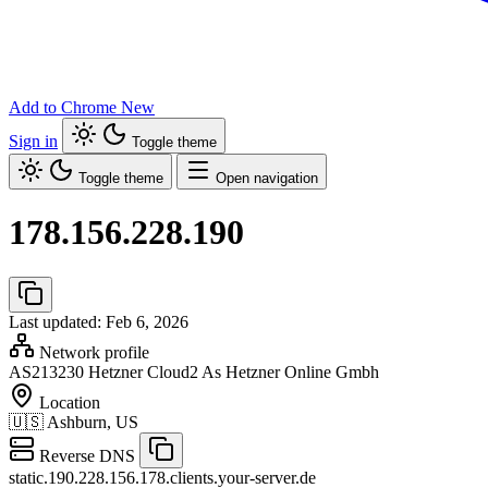
Add to Chrome
New
Sign in
Toggle theme
Toggle theme
Open navigation
178.156.228.190
Last updated: Feb 6, 2026
Network profile
AS213230
Hetzner Cloud2 As Hetzner Online Gmbh
Location
🇺🇸
Ashburn, US
Reverse DNS
static.190.228.156.178.clients.your-server.de