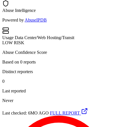
Abuse Intelligence
Powered by
AbuseIPDB
Usage
Data Center/Web Hosting/Transit
LOW RISK
Abuse Confidence Score
Based on
0
reports
Distinct reporters
0
Last reported
Never
Last checked: 6MO AGO
FULL REPORT