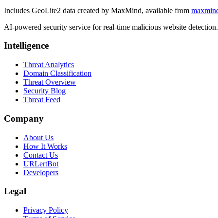
Includes GeoLite2 data created by MaxMind, available from
maxmin
AI-powered security service for real-time malicious website detectio
Intelligence
Threat Analytics
Domain Classification
Threat Overview
Security Blog
Threat Feed
Company
About Us
How It Works
Contact Us
URLertBot
Developers
Legal
Privacy Policy