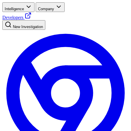
Intelligence
Company
Developers
New Investigation