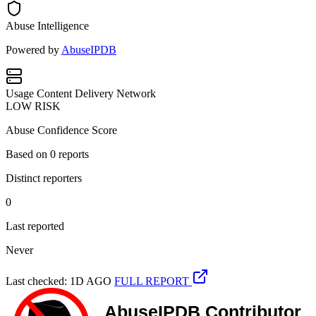
Abuse Intelligence
Powered by
AbuseIPDB
Usage
Content Delivery Network
LOW RISK
Abuse Confidence Score
Based on
0
reports
Distinct reporters
0
Last reported
Never
Last checked: 1D AGO
FULL REPORT