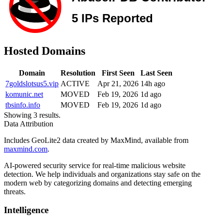
Hosted Domains
Domain
Resolution
First Seen
Last Seen
7goldslotsus5.vip
ACTIVE
Apr 21, 2026
14h ago
komunic.net
MOVED
Feb 19, 2026
1d ago
tbsinfo.info
MOVED
Feb 19, 2026
1d ago
Showing 3 results.
Data Attribution
Includes GeoLite2 data created by MaxMind, available from
maxmind.com
.
AI-powered security service for real-time malicious website
detection. We help individuals and organizations stay safe on the
modern web by categorizing domains and detecting emerging
threats.
Intelligence