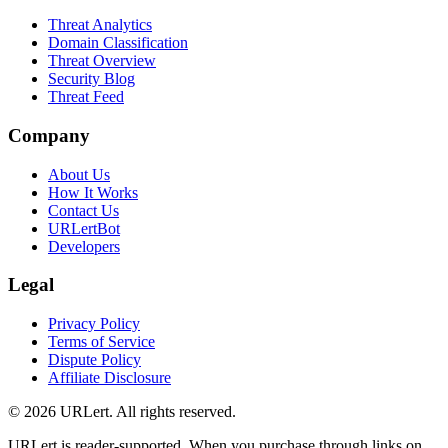
Threat Analytics
Domain Classification
Threat Overview
Security Blog
Threat Feed
Company
About Us
How It Works
Contact Us
URLertBot
Developers
Legal
Privacy Policy
Terms of Service
Dispute Policy
Affiliate Disclosure
© 2026 URLert. All rights reserved.
URLert is reader-supported. When you purchase through links on