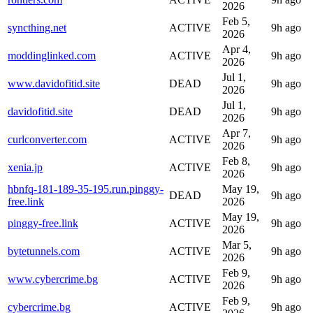
2026
Feb 5,
syncthing.net
ACTIVE
9h ago
2026
Apr 4,
moddinglinked.com
ACTIVE
9h ago
2026
Jul 1,
www.davidofitid.site
DEAD
9h ago
2026
Jul 1,
davidofitid.site
DEAD
9h ago
2026
Apr 7,
curlconverter.com
ACTIVE
9h ago
2026
Feb 8,
xenia.jp
ACTIVE
9h ago
2026
hbnfq-181-189-35-195.run.pinggy-
May 19,
DEAD
9h ago
free.link
2026
May 19,
pinggy-free.link
ACTIVE
9h ago
2026
Mar 5,
bytetunnels.com
ACTIVE
9h ago
2026
Feb 9,
www.cybercrime.bg
ACTIVE
9h ago
2026
Feb 9,
cybercrime.bg
ACTIVE
9h ago