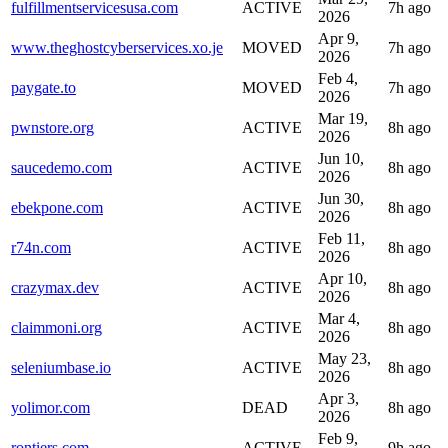
fulfillmentservicesusa.com
ACTIVE
7h ago
2026
Apr 9,
www.theghostcyberservices.xo.je
MOVED
7h ago
2026
Feb 4,
paygate.to
MOVED
7h ago
2026
Mar 19,
pwnstore.org
ACTIVE
8h ago
2026
Jun 10,
saucedemo.com
ACTIVE
8h ago
2026
Jun 30,
ebekpone.com
ACTIVE
8h ago
2026
Feb 11,
r74n.com
ACTIVE
8h ago
2026
Apr 10,
crazymax.dev
ACTIVE
8h ago
2026
Mar 4,
claimmoni.org
ACTIVE
8h ago
2026
May 23,
seleniumbase.io
ACTIVE
8h ago
2026
Apr 3,
yolimor.com
DEAD
8h ago
2026
Feb 9,
rontiers.com
ACTIVE
9h ago