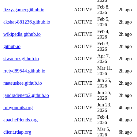
2026
Feb 8,
fizzy-gamer.github.io
ACTIVE
2h ago
2026
Feb 5,
akshat-881236.github.io
ACTIVE
2h ago
2026
Feb 4,
wikipedla.github.io
ACTIVE
2h ago
2026
Feb 3,
github.io
ACTIVE
2h ago
2026
Apr 7,
siwacruz.github.io
ACTIVE
2h ago
2026
Mar 11,
rretyd89544.github.io
ACTIVE
2h ago
2026
Jun 25,
mateuskee.github.io
ACTIVE
2h ago
2026
Jun 25,
jandradeneto2.github.io
ACTIVE
2h ago
2026
Jun 23,
rubyonrails.org
ACTIVE
4h ago
2026
Feb 4,
apachefriends.org
ACTIVE
4h ago
2026
Mar 5,
client.rdap.org
ACTIVE
6h ago
2026