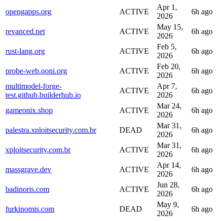
Apr 1,
opengapps.org
ACTIVE
6h ago
2026
May 15,
revanced.net
ACTIVE
6h ago
2026
Feb 5,
rust-lang.org
ACTIVE
6h ago
2026
Feb 20,
probe-web.ooni.org
ACTIVE
6h ago
2026
multimodel-forge-
Apr 7,
ACTIVE
6h ago
test.github.builderhub.io
2026
Mar 24,
gameonix.shop
ACTIVE
6h ago
2026
Mar 31,
palestra.xploitsecurity.com.br
DEAD
6h ago
2026
Mar 31,
xploitsecurity.com.br
ACTIVE
6h ago
2026
Apr 14,
massgrave.dev
ACTIVE
6h ago
2026
Jun 28,
badinoris.com
ACTIVE
6h ago
2026
May 9,
furkinomis.com
DEAD
6h ago
2026