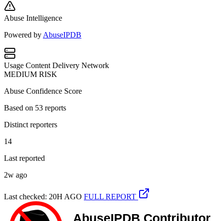
Abuse Intelligence
Powered by
AbuseIPDB
Usage
Content Delivery Network
MEDIUM RISK
Abuse Confidence Score
Based on
53
reports
Distinct reporters
14
Last reported
2w ago
Last checked: 20H AGO
FULL REPORT