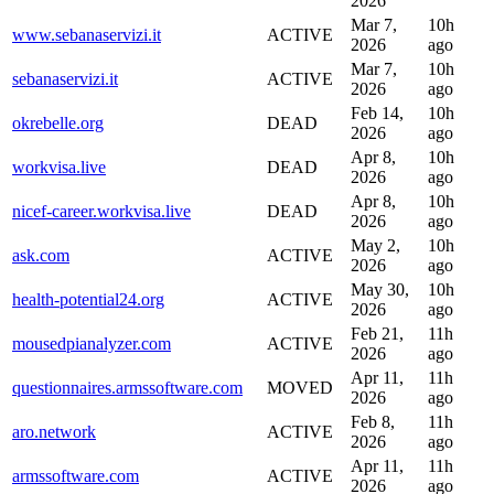
2026
Mar 7,
10h
www.sebanaservizi.it
ACTIVE
2026
ago
Mar 7,
10h
sebanaservizi.it
ACTIVE
2026
ago
Feb 14,
10h
okrebelle.org
DEAD
2026
ago
Apr 8,
10h
workvisa.live
DEAD
2026
ago
Apr 8,
10h
nicef-career.workvisa.live
DEAD
2026
ago
May 2,
10h
ask.com
ACTIVE
2026
ago
May 30,
10h
health-potential24.org
ACTIVE
2026
ago
Feb 21,
11h
mousedpianalyzer.com
ACTIVE
2026
ago
Apr 11,
11h
questionnaires.armssoftware.com
MOVED
2026
ago
Feb 8,
11h
aro.network
ACTIVE
2026
ago
Apr 11,
11h
armssoftware.com
ACTIVE
2026
ago