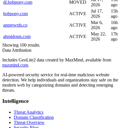
dl.bobpony.com
MOVED
2026
ago
Jul 17,
15h
bobpony.com
ACTIVE
2026
ago
Mar 6,
16h
apprewrds.co
ACTIVE
2026
ago
May 22,
17h
ahmidonis.com
ACTIVE
2026
ago
Showing 100 results.
Data Attribution
Includes GeoLite2 data created by MaxMind, available from
maxmind.com
.
AI-powered security service for real-time malicious website
detection. We help individuals and organizations stay safe on the
modern web by categorizing domains and detecting emerging
threats.
Intelligence
Threat Analytics
Domain Classification
Threat Overview
Security Blog