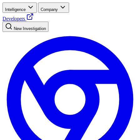
Intelligence
Company
Developers
New Investigation