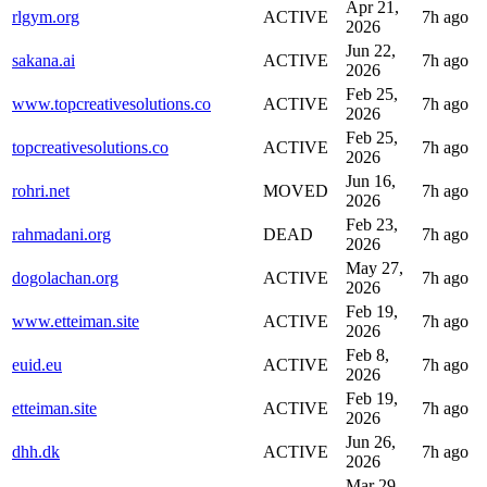
Apr 21,
rlgym.org
ACTIVE
7h ago
2026
Jun 22,
sakana.ai
ACTIVE
7h ago
2026
Feb 25,
www.topcreativesolutions.co
ACTIVE
7h ago
2026
Feb 25,
topcreativesolutions.co
ACTIVE
7h ago
2026
Jun 16,
rohri.net
MOVED
7h ago
2026
Feb 23,
rahmadani.org
DEAD
7h ago
2026
May 27,
dogolachan.org
ACTIVE
7h ago
2026
Feb 19,
www.etteiman.site
ACTIVE
7h ago
2026
Feb 8,
euid.eu
ACTIVE
7h ago
2026
Feb 19,
etteiman.site
ACTIVE
7h ago
2026
Jun 26,
dhh.dk
ACTIVE
7h ago
2026
Mar 29,