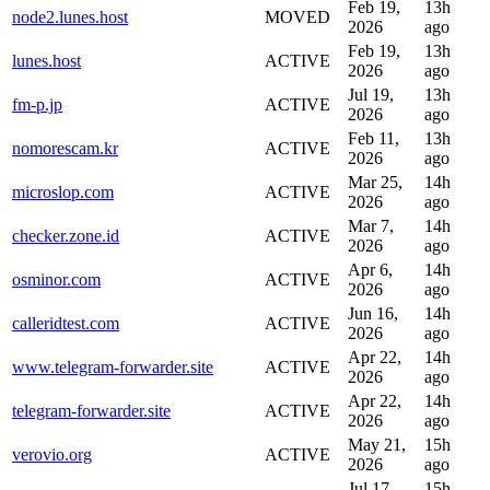
Feb 19,
13h
node2.lunes.host
MOVED
2026
ago
Feb 19,
13h
lunes.host
ACTIVE
2026
ago
Jul 19,
13h
fm-p.jp
ACTIVE
2026
ago
Feb 11,
13h
nomorescam.kr
ACTIVE
2026
ago
Mar 25,
14h
microslop.com
ACTIVE
2026
ago
Mar 7,
14h
checker.zone.id
ACTIVE
2026
ago
Apr 6,
14h
osminor.com
ACTIVE
2026
ago
Jun 16,
14h
calleridtest.com
ACTIVE
2026
ago
Apr 22,
14h
www.telegram-forwarder.site
ACTIVE
2026
ago
Apr 22,
14h
telegram-forwarder.site
ACTIVE
2026
ago
May 21,
15h
verovio.org
ACTIVE
2026
ago
Jul 17,
15h