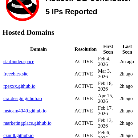
Hosted Domains
First
Last
Domain
Resolution
Seen
Seen
Feb 4,
starbinder.space
ACTIVE
2m ago
2026
Mar 3,
freeebies.site
ACTIVE
2h ago
2026
Feb 18,
rpexxx.github.io
ACTIVE
2h ago
2026
Apr 15,
cra-design.github.io
ACTIVE
2h ago
2026
Feb 17,
msteam4040.github.io
ACTIVE
2h ago
2026
Feb 13,
marketingplace.github.io
ACTIVE
2h ago
2026
Feb 6,
cznull.github.io
ACTIVE
2h ago