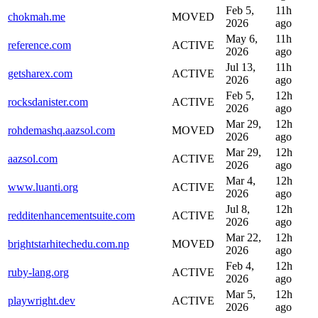
Feb 5,
11h
chokmah.me
MOVED
2026
ago
May 6,
11h
reference.com
ACTIVE
2026
ago
Jul 13,
11h
getsharex.com
ACTIVE
2026
ago
Feb 5,
12h
rocksdanister.com
ACTIVE
2026
ago
Mar 29,
12h
rohdemashq.aazsol.com
MOVED
2026
ago
Mar 29,
12h
aazsol.com
ACTIVE
2026
ago
Mar 4,
12h
www.luanti.org
ACTIVE
2026
ago
Jul 8,
12h
redditenhancementsuite.com
ACTIVE
2026
ago
Mar 22,
12h
brightstarhitechedu.com.np
MOVED
2026
ago
Feb 4,
12h
ruby-lang.org
ACTIVE
2026
ago
Mar 5,
12h
playwright.dev
ACTIVE
2026
ago