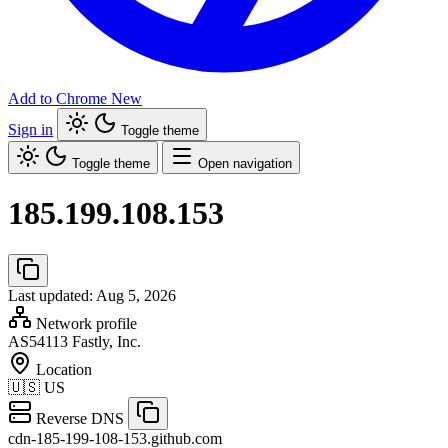
Add to Chrome
New
Sign in
Toggle theme
Toggle theme
Open navigation
185.199.108.153
Last updated: Aug 5, 2026
Network profile
AS54113
Fastly, Inc.
Location
🇺🇸
US
Reverse DNS
cdn-185-199-108-153.github.com