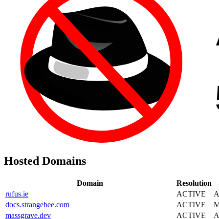
Hosted Domains
Domain
Resolution
rufus.ie
ACTIVE
A
docs.strangebee.com
ACTIVE
M
massgrave.dev
ACTIVE
A