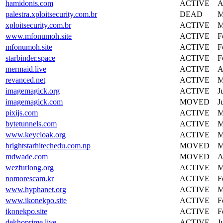
hamidonis.com
ACTIVE
A
palestra.xploitsecurity.com.br
DEAD
M
xploitsecurity.com.br
ACTIVE
M
www.mfonumoh.site
ACTIVE
F
mfonumoh.site
ACTIVE
F
starbinder.space
ACTIVE
F
mermaid.live
ACTIVE
A
revanced.net
ACTIVE
M
imagemagick.org
ACTIVE
J
imagemagick.com
MOVED
J
pixijs.com
ACTIVE
M
bytetunnels.com
ACTIVE
M
www.keycloak.org
ACTIVE
M
brightstarhitechedu.com.np
MOVED
M
mdwade.com
MOVED
A
wezfurlong.org
ACTIVE
M
nomorescam.kr
ACTIVE
F
www.hyphanet.org
ACTIVE
M
www.ikonekpo.site
ACTIVE
F
ikonekpo.site
ACTIVE
F
dekhoprime.live
ACTIVE
J