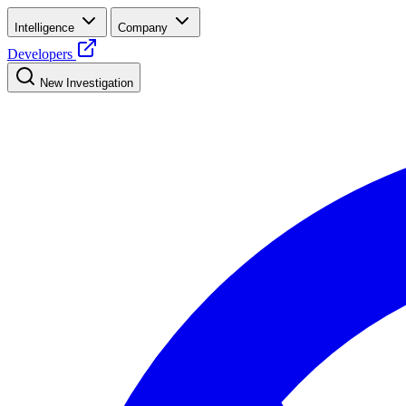
Intelligence
Company
Developers
New Investigation