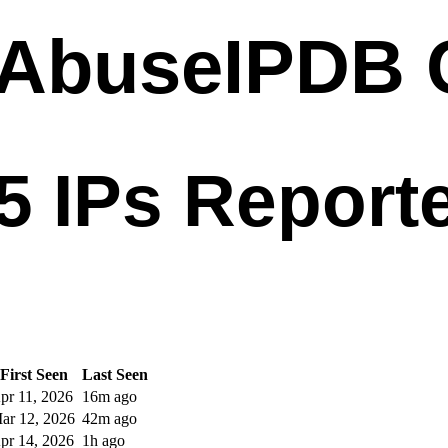
First Seen
Last Seen
pr 11, 2026
16m ago
ar 12, 2026
42m ago
pr 14, 2026
1h ago