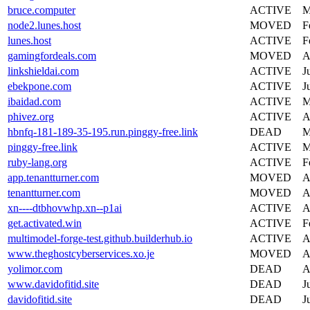
bruce.computer
ACTIVE
M
node2.lunes.host
MOVED
F
lunes.host
ACTIVE
F
gamingfordeals.com
MOVED
A
linkshieldai.com
ACTIVE
J
ebekpone.com
ACTIVE
J
ibaidad.com
ACTIVE
M
phivez.org
ACTIVE
A
hbnfq-181-189-35-195.run.pinggy-free.link
DEAD
M
pinggy-free.link
ACTIVE
M
ruby-lang.org
ACTIVE
F
app.tenantturner.com
MOVED
A
tenantturner.com
MOVED
A
xn----dtbhovwhp.xn--p1ai
ACTIVE
A
get.activated.win
ACTIVE
F
multimodel-forge-test.github.builderhub.io
ACTIVE
A
www.theghostcyberservices.xo.je
MOVED
A
yolimor.com
DEAD
A
www.davidofitid.site
DEAD
J
davidofitid.site
DEAD
J