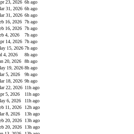
pr 23, 2026
6h ago
ar 31, 2026
6h ago
ar 31, 2026
6h ago
eb 16, 2026
7h ago
eb 16, 2026
7h ago
eb 4, 2026
7h ago
pr 14, 2026
7h ago
ay 15, 2026
7h ago
ul 4, 2026
8h ago
un 20, 2026
8h ago
ay 19, 2026
8h ago
ar 5, 2026
9h ago
ar 18, 2026
9h ago
ar 22, 2026
11h ago
pr 5, 2026
11h ago
ay 6, 2026
11h ago
eb 11, 2026
12h ago
ar 8, 2026
13h ago
eb 20, 2026
13h ago
eb 20, 2026
13h ago
un 13, 2026
13h ago