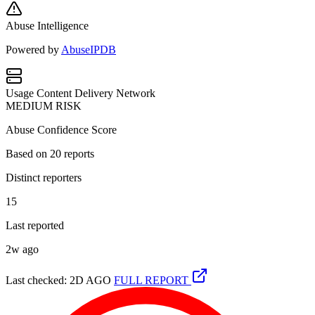
Abuse Intelligence
Powered by
AbuseIPDB
Usage
Content Delivery Network
MEDIUM RISK
Abuse Confidence Score
Based on
20
reports
Distinct reporters
15
Last reported
2w ago
Last checked: 2D AGO
FULL REPORT