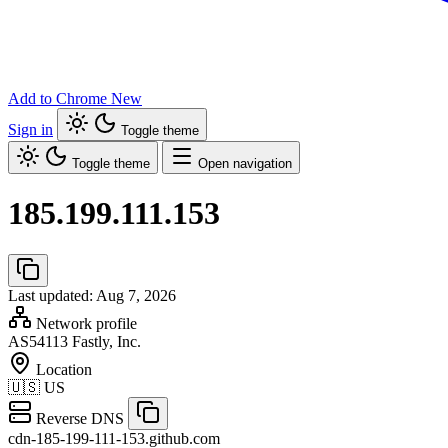
Add to Chrome
New
Sign in
Toggle theme
Toggle theme
Open navigation
185.199.111.153
Last updated: Aug 7, 2026
Network profile
AS54113
Fastly, Inc.
Location
🇺🇸
US
Reverse DNS
cdn-185-199-111-153.github.com