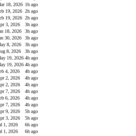
ar 18, 2026
1h ago
eb 19, 2026
2h ago
eb 19, 2026
2h ago
pr 3, 2026
3h ago
un 18, 2026
3h ago
un 30, 2026
3h ago
ay 8, 2026
3h ago
ug 8, 2026
3h ago
ay 19, 2026
4h ago
ay 19, 2026
4h ago
eb 4, 2026
4h ago
pr 2, 2026
4h ago
pr 2, 2026
4h ago
pr 7, 2026
4h ago
eb 6, 2026
4h ago
pr 7, 2026
4h ago
pr 9, 2026
5h ago
pr 3, 2026
5h ago
ul 1, 2026
6h ago
ul 1, 2026
6h ago