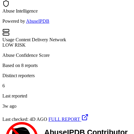
Abuse Intelligence
Powered by
AbuseIPDB
Usage
Content Delivery Network
LOW RISK
Abuse Confidence Score
Based on
8
reports
Distinct reporters
6
Last reported
3w ago
Last checked: 4D AGO
FULL REPORT