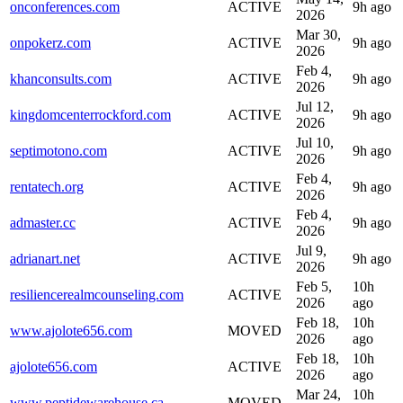
onconferences.com
ACTIVE
9h ago
2026
Mar 30,
onpokerz.com
ACTIVE
9h ago
2026
Feb 4,
khanconsults.com
ACTIVE
9h ago
2026
Jul 12,
kingdomcenterrockford.com
ACTIVE
9h ago
2026
Jul 10,
septimotono.com
ACTIVE
9h ago
2026
Feb 4,
rentatech.org
ACTIVE
9h ago
2026
Feb 4,
admaster.cc
ACTIVE
9h ago
2026
Jul 9,
adrianart.net
ACTIVE
9h ago
2026
Feb 5,
10h
resiliencerealmcounseling.com
ACTIVE
2026
ago
Feb 18,
10h
www.ajolote656.com
MOVED
2026
ago
Feb 18,
10h
ajolote656.com
ACTIVE
2026
ago
Mar 24,
10h
www.peptidewarehouse.ca
MOVED