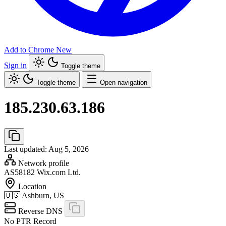
Add to Chrome
New
Sign in
Toggle theme
Toggle theme
Open navigation
185.230.63.186
Last updated: Aug 5, 2026
Network profile
AS58182
Wix.com Ltd.
Location
🇺🇸
Ashburn, US
Reverse DNS
No PTR Record