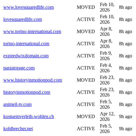
Feb 10,
www.lovesquaredlife.com
MOVED
8h ago
2026
Feb 10,
lovesquaredlife.com
ACTIVE
8h ago
2026
Apr 8,
www.torino-international.com
MOVED
8h ago
2026
Apr 8,
torino-international.com
ACTIVE
8h ago
2026
Feb 9,
expiredwixdomain.com
ACTIVE
8h ago
2026
Feb 4,
parastorage.com
ACTIVE
8h ago
2026
Feb 23,
www.historyinmotionpod.com
MOVED
8h ago
2026
Feb 23,
historyinmotionpod.com
ACTIVE
8h ago
2026
Feb 5,
animeil-tv.com
ACTIVE
8h ago
2026
Apr 12,
kostuemverleih-wohlen.ch
MOVED
9h ago
2026
Feb 5,
kohlbrecher.net
ACTIVE
9h ago
2026