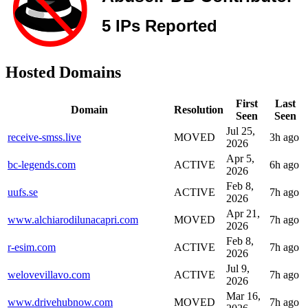
Hosted Domains
First
Last
Domain
Resolution
Seen
Seen
Jul 25,
receive-smss.live
MOVED
3h ago
2026
Apr 5,
bc-legends.com
ACTIVE
6h ago
2026
Feb 8,
uufs.se
ACTIVE
7h ago
2026
Apr 21,
www.alchiarodilunacapri.com
MOVED
7h ago
2026
Feb 8,
r-esim.com
ACTIVE
7h ago
2026
Jul 9,
welovevillavo.com
ACTIVE
7h ago
2026
Mar 16,
www.drivehubnow.com
MOVED
7h ago