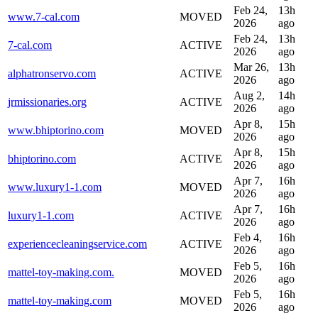
Feb 24,
13h
www.7-cal.com
MOVED
2026
ago
Feb 24,
13h
7-cal.com
ACTIVE
2026
ago
Mar 26,
13h
alphatronservo.com
ACTIVE
2026
ago
Aug 2,
14h
jrmissionaries.org
ACTIVE
2026
ago
Apr 8,
15h
www.bhiptorino.com
MOVED
2026
ago
Apr 8,
15h
bhiptorino.com
ACTIVE
2026
ago
Apr 7,
16h
www.luxury1-1.com
MOVED
2026
ago
Apr 7,
16h
luxury1-1.com
ACTIVE
2026
ago
Feb 4,
16h
experiencecleaningservice.com
ACTIVE
2026
ago
Feb 5,
16h
mattel-toy-making.com.
MOVED
2026
ago
Feb 5,
16h
mattel-toy-making.com
MOVED
2026
ago