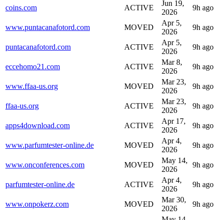
Jun 19,
coins.com
ACTIVE
9h ago
2026
Apr 5,
www.puntacanafotord.com
MOVED
9h ago
2026
Apr 5,
puntacanafotord.com
ACTIVE
9h ago
2026
Mar 8,
eccehomo21.com
ACTIVE
9h ago
2026
Mar 23,
www.ffaa-us.org
MOVED
9h ago
2026
Mar 23,
ffaa-us.org
ACTIVE
9h ago
2026
Apr 17,
apps4download.com
ACTIVE
9h ago
2026
Apr 4,
www.parfumtester-online.de
MOVED
9h ago
2026
May 14,
www.onconferences.com
MOVED
9h ago
2026
Apr 4,
parfumtester-online.de
ACTIVE
9h ago
2026
Mar 30,
www.onpokerz.com
MOVED
9h ago
2026
May 14,