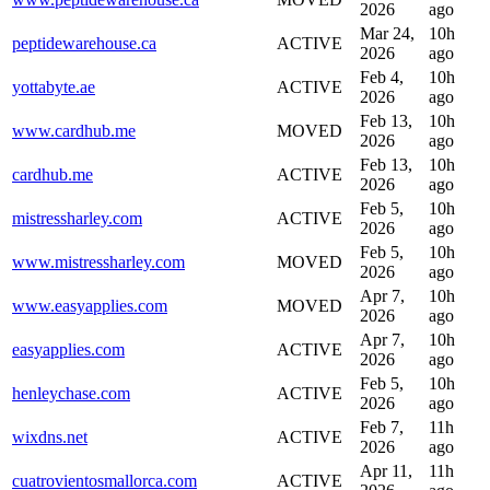
2026
ago
Mar 24,
10h
peptidewarehouse.ca
ACTIVE
2026
ago
Feb 4,
10h
yottabyte.ae
ACTIVE
2026
ago
Feb 13,
10h
www.cardhub.me
MOVED
2026
ago
Feb 13,
10h
cardhub.me
ACTIVE
2026
ago
Feb 5,
10h
mistressharley.com
ACTIVE
2026
ago
Feb 5,
10h
www.mistressharley.com
MOVED
2026
ago
Apr 7,
10h
www.easyapplies.com
MOVED
2026
ago
Apr 7,
10h
easyapplies.com
ACTIVE
2026
ago
Feb 5,
10h
henleychase.com
ACTIVE
2026
ago
Feb 7,
11h
wixdns.net
ACTIVE
2026
ago
Apr 11,
11h
cuatrovientosmallorca.com
ACTIVE