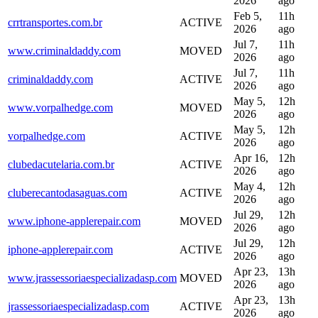
2026
ago
Feb 5,
11h
crrtransportes.com.br
ACTIVE
2026
ago
Jul 7,
11h
www.criminaldaddy.com
MOVED
2026
ago
Jul 7,
11h
criminaldaddy.com
ACTIVE
2026
ago
May 5,
12h
www.vorpalhedge.com
MOVED
2026
ago
May 5,
12h
vorpalhedge.com
ACTIVE
2026
ago
Apr 16,
12h
clubedacutelaria.com.br
ACTIVE
2026
ago
May 4,
12h
cluberecantodasaguas.com
ACTIVE
2026
ago
Jul 29,
12h
www.iphone-applerepair.com
MOVED
2026
ago
Jul 29,
12h
iphone-applerepair.com
ACTIVE
2026
ago
Apr 23,
13h
www.jrassessoriaespecializadasp.com
MOVED
2026
ago
Apr 23,
13h
jrassessoriaespecializadasp.com
ACTIVE
2026
ago