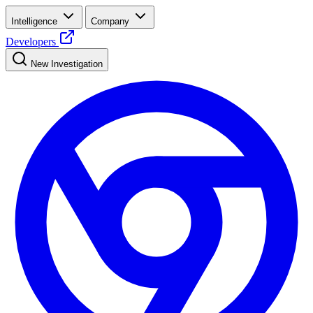
Intelligence
Company
Developers
New Investigation