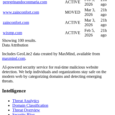
peregrinandoconmaria.com
ACTIVE
2026
ago
Mar 3,
21h
www.zainconfort.com
MOVED
2026
ago
Mar 3,
21h
zainconfort.com
ACTIVE
2026
ago
Feb 5,
21h
wixmp.com
ACTIVE
2026
ago
Showing 100 results.
Data Attribution
Includes GeoLite2 data created by MaxMind, available from
maxmind.com
.
AI-powered security service for real-time malicious website
detection. We help individuals and organizations stay safe on the
modern web by categorizing domains and detecting emerging
threats.
Intelligence
Threat Analytics
Domain Classification
Threat Overview
Security Blog