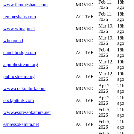
Feb 11,
18h
www.femmeshaus.com
MOVED
2026
ago
Feb 11,
18h
femmeshaus.com
ACTIVE
2026
ago
Mar 19,
18h
www.whoapp.cl
MOVED
2026
ago
Mar 19,
18h
whoapp.cl
MOVED
2026
ago
Feb 4,
18h
clinchbridge.com
ACTIVE
2026
ago
Mar 12,
19h
a.publicstream.org
MOVED
2026
ago
Mar 12,
19h
publicstream.org
ACTIVE
2026
ago
Apr 2,
21h
www.cockpitturk.com
MOVED
2026
ago
Apr 2,
21h
cockpitturk.com
ACTIVE
2026
ago
Feb 5,
21h
www.espressokamira.net
MOVED
2026
ago
Feb 5,
21h
espressokamira.net
ACTIVE
2026
ago
Feb 5,
21h