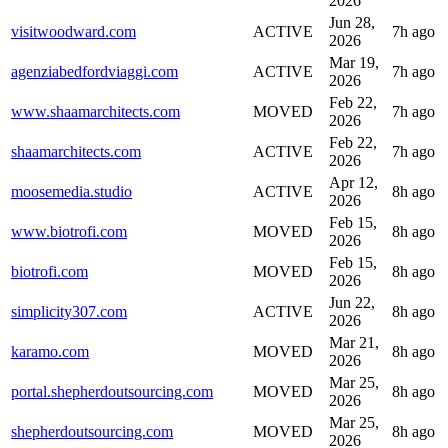
2026
Jun 28,
visitwoodward.com
ACTIVE
7h ago
2026
Mar 19,
agenziabedfordviaggi.com
ACTIVE
7h ago
2026
Feb 22,
www.shaamarchitects.com
MOVED
7h ago
2026
Feb 22,
shaamarchitects.com
ACTIVE
7h ago
2026
Apr 12,
moosemedia.studio
ACTIVE
8h ago
2026
Feb 15,
www.biotrofi.com
MOVED
8h ago
2026
Feb 15,
biotrofi.com
MOVED
8h ago
2026
Jun 22,
simplicity307.com
ACTIVE
8h ago
2026
Mar 21,
karamo.com
MOVED
8h ago
2026
Mar 25,
portal.shepherdoutsourcing.com
MOVED
8h ago
2026
Mar 25,
shepherdoutsourcing.com
MOVED
8h ago
2026