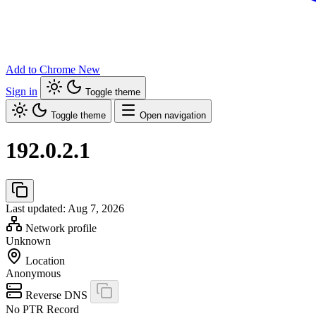
Add to Chrome
New
Sign in
Toggle theme
Toggle theme
Open navigation
192.0.2.1
Last updated: Aug 7, 2026
Network profile
Unknown
Location
Anonymous
Reverse DNS
No PTR Record