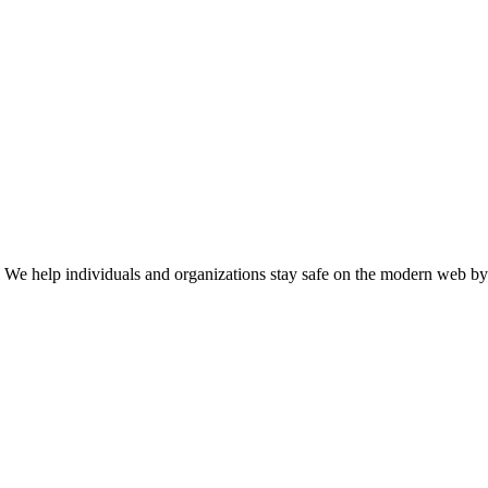
n. We help individuals and organizations stay safe on the modern web by