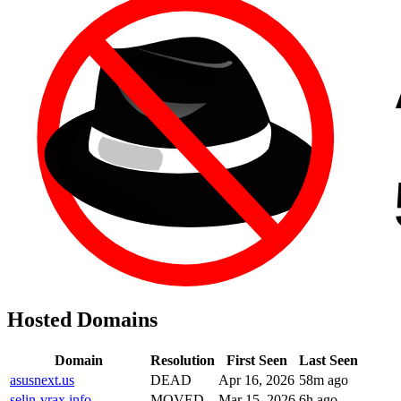
Hosted Domains
Domain
Resolution
First Seen
Last Seen
asusnext.us
DEAD
Apr 16, 2026
58m ago
selin-vrax.info
MOVED
Mar 15, 2026
6h ago