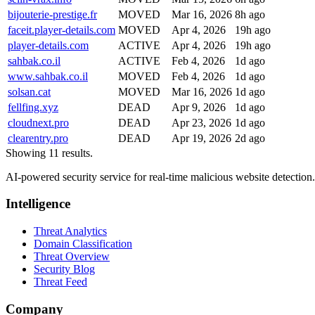
bijouterie-prestige.fr
MOVED
Mar 16, 2026
8h ago
faceit.player-details.com
MOVED
Apr 4, 2026
19h ago
player-details.com
ACTIVE
Apr 4, 2026
19h ago
sahbak.co.il
ACTIVE
Feb 4, 2026
1d ago
www.sahbak.co.il
MOVED
Feb 4, 2026
1d ago
solsan.cat
MOVED
Mar 16, 2026
1d ago
fellfing.xyz
DEAD
Apr 9, 2026
1d ago
cloudnext.pro
DEAD
Apr 23, 2026
1d ago
clearentry.pro
DEAD
Apr 19, 2026
2d ago
Showing 11 results.
AI-powered security service for real-time malicious website detectio
Intelligence
Threat Analytics
Domain Classification
Threat Overview
Security Blog
Threat Feed
Company