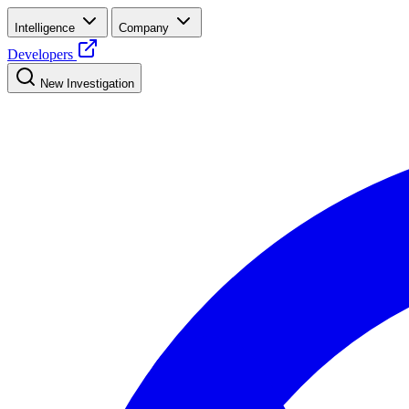
Intelligence
Company
Developers
New Investigation