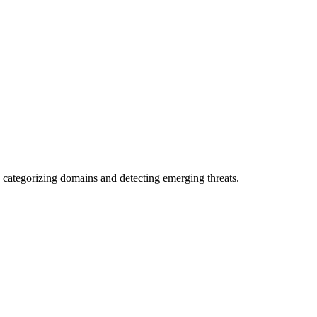
 categorizing domains and detecting emerging threats.