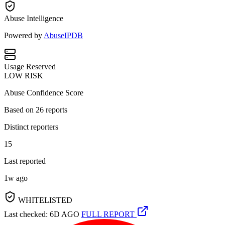
Abuse Intelligence
Powered by
AbuseIPDB
Usage
Reserved
LOW RISK
Abuse Confidence Score
Based on
26
reports
Distinct reporters
15
Last reported
1w ago
WHITELISTED
Last checked: 6D AGO
FULL REPORT