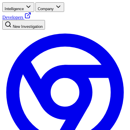
Intelligence
Company
Developers
New Investigation