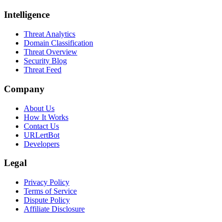
Intelligence
Threat Analytics
Domain Classification
Threat Overview
Security Blog
Threat Feed
Company
About Us
How It Works
Contact Us
URLertBot
Developers
Legal
Privacy Policy
Terms of Service
Dispute Policy
Affiliate Disclosure