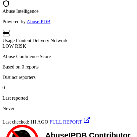
Abuse Intelligence
Powered by
AbuseIPDB
Usage
Content Delivery Network
LOW RISK
Abuse Confidence Score
Based on
0
reports
Distinct reporters
0
Last reported
Never
Last checked: 1H AGO
FULL REPORT