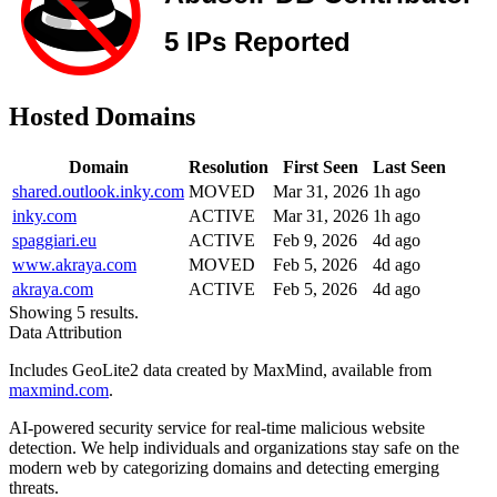
Hosted Domains
Domain
Resolution
First Seen
Last Seen
shared.outlook.inky.com
MOVED
Mar 31, 2026
1h ago
inky.com
ACTIVE
Mar 31, 2026
1h ago
spaggiari.eu
ACTIVE
Feb 9, 2026
4d ago
www.akraya.com
MOVED
Feb 5, 2026
4d ago
akraya.com
ACTIVE
Feb 5, 2026
4d ago
Showing 5 results.
Data Attribution
Includes GeoLite2 data created by MaxMind, available from
maxmind.com
.
AI-powered security service for real-time malicious website
detection. We help individuals and organizations stay safe on the
modern web by categorizing domains and detecting emerging
threats.