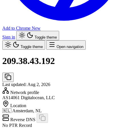
Add to Chrome
New
Sign in
Toggle theme
Toggle theme
Open navigation
209.38.43.192
Last updated: Aug 2, 2026
Network profile
AS14061
Digitalocean, LLC
Location
🇳🇱
Amsterdam, NL
Reverse DNS
No PTR Record