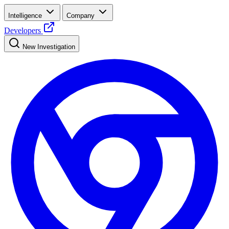
Intelligence
Company
Developers
New Investigation