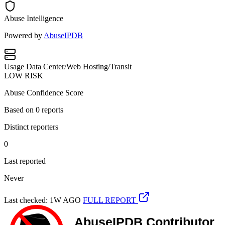
Abuse Intelligence
Powered by
AbuseIPDB
Usage
Data Center/Web Hosting/Transit
LOW RISK
Abuse Confidence Score
Based on
0
reports
Distinct reporters
0
Last reported
Never
Last checked: 1W AGO
FULL REPORT