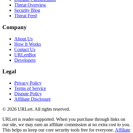
Threat Overview
Security Blog
Threat Feed
Company
About Us
How It Works
Contact Us
URLertBot
Developers
Legal
Privacy Policy
Terms of Service
Dispute Policy
Affiliate Disclosure
© 2026 URLert. All rights reserved.
URLert is reader-supported. When you purchase through links on
our site, we may earn an affiliate commission at no extra cost to you.
This helps us keep our core security tools free for everyone.
Affiliate