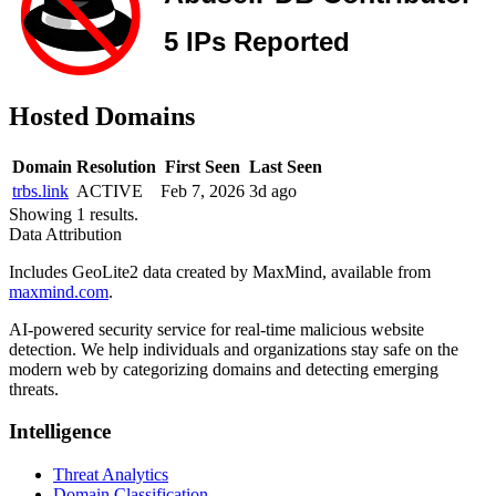
Hosted Domains
Domain
Resolution
First Seen
Last Seen
trbs.link
ACTIVE
Feb 7, 2026
3d ago
Showing 1 results.
Data Attribution
Includes GeoLite2 data created by MaxMind, available from
maxmind.com
.
AI-powered security service for real-time malicious website
detection. We help individuals and organizations stay safe on the
modern web by categorizing domains and detecting emerging
threats.
Intelligence
Threat Analytics
Domain Classification