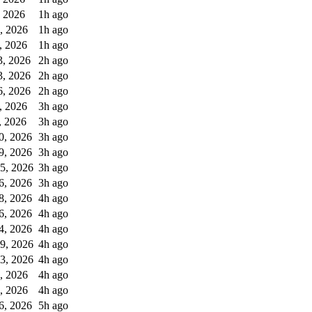
, 2026
1h ago
0, 2026
1h ago
, 2026
1h ago
3, 2026
2h ago
3, 2026
2h ago
6, 2026
2h ago
, 2026
3h ago
, 2026
3h ago
0, 2026
3h ago
9, 2026
3h ago
5, 2026
3h ago
6, 2026
3h ago
8, 2026
4h ago
6, 2026
4h ago
4, 2026
4h ago
9, 2026
4h ago
3, 2026
4h ago
, 2026
4h ago
, 2026
4h ago
6, 2026
5h ago