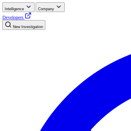
Intelligence
Company
Developers
New Investigation