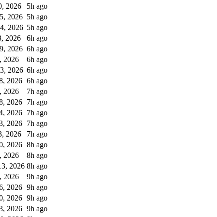
0, 2026
5h ago
5, 2026
5h ago
4, 2026
5h ago
, 2026
6h ago
9, 2026
6h ago
, 2026
6h ago
3, 2026
6h ago
8, 2026
6h ago
, 2026
7h ago
8, 2026
7h ago
4, 2026
7h ago
3, 2026
7h ago
3, 2026
7h ago
0, 2026
8h ago
, 2026
8h ago
3, 2026
8h ago
, 2026
9h ago
6, 2026
9h ago
0, 2026
9h ago
3, 2026
9h ago