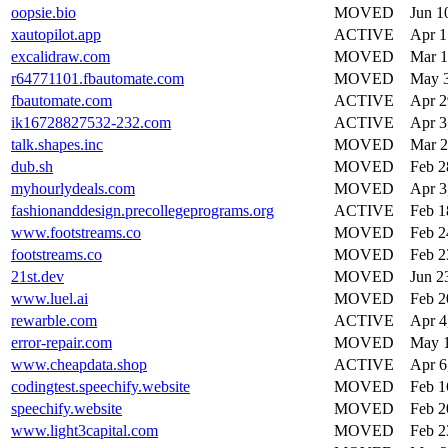
oopsie.bio
MOVED
Jun 1
xautopilot.app
ACTIVE
Apr 1
excalidraw.com
MOVED
Mar 1
r64771101.fbautomate.com
MOVED
May 3
fbautomate.com
ACTIVE
Apr 2
ik16728827532-232.com
ACTIVE
Apr 3
talk.shapes.inc
MOVED
Mar 2
dub.sh
MOVED
Feb 2
myhourlydeals.com
MOVED
Apr 3
fashionanddesign.precollegeprograms.org
ACTIVE
Feb 1
www.footstreams.co
MOVED
Feb 2
footstreams.co
MOVED
Feb 2
21st.dev
MOVED
Jun 2
www.luel.ai
MOVED
Feb 2
rewarble.com
ACTIVE
Apr 4
error-repair.com
MOVED
May 1
www.cheapdata.shop
ACTIVE
Apr 6
codingtest.speechify.website
MOVED
Feb 1
speechify.website
MOVED
Feb 2
www.light3capital.com
MOVED
Feb 2