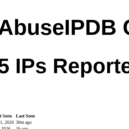
t Seen
Last Seen
1, 2026
30m ago
, 2026
1h ago