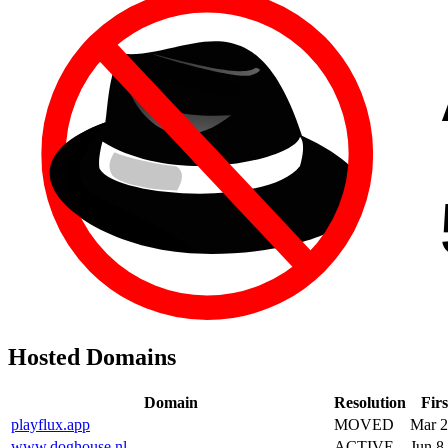
Hosted Domains
Domain
Resolution
Firs
playflux.app
MOVED
Mar 2
www.doghouse.nl
ACTIVE
Jun 8