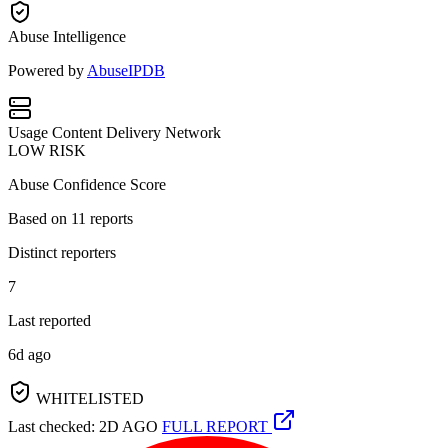
Abuse Intelligence
Powered by
AbuseIPDB
Usage
Content Delivery Network
LOW RISK
Abuse Confidence Score
Based on
11
reports
Distinct reporters
7
Last reported
6d ago
WHITELISTED
Last checked: 2D AGO
FULL REPORT