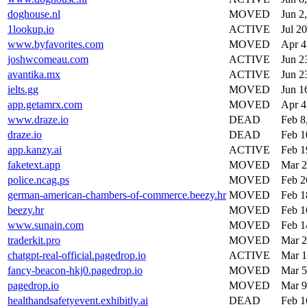
doghouse.nl
MOVED
Jun 2
1lookup.io
ACTIVE
Jul 2
www.byfavorites.com
MOVED
Apr 4
joshwcomeau.com
ACTIVE
Jun 2
avantika.mx
ACTIVE
Jun 2
ielts.gg
MOVED
Jun 1
app.getamrx.com
MOVED
Apr 4
www.draze.io
DEAD
Feb 8
draze.io
DEAD
Feb 1
app.kanzy.ai
ACTIVE
Feb 1
faketext.app
MOVED
Mar 2
police.ncag.ps
MOVED
Feb 2
german-american-chambers-of-commerce.beezy.hr
MOVED
Feb 1
beezy.hr
MOVED
Feb 1
www.sunain.com
MOVED
Feb 1
traderkit.pro
MOVED
Mar 2
chatgpt-real-official.pagedrop.io
ACTIVE
Mar 1
fancy-beacon-hkj0.pagedrop.io
MOVED
Mar 5
pagedrop.io
MOVED
Mar 9
healthandsafetyevent.exhibitly.ai
DEAD
Feb 1