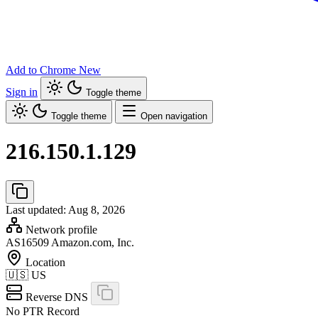
Add to Chrome
New
Sign in
Toggle theme
Toggle theme
Open navigation
216.150.1.129
Last updated: Aug 8, 2026
Network profile
AS16509
Amazon.com, Inc.
Location
🇺🇸
US
Reverse DNS
No PTR Record