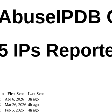
ion
First Seen
Last Seen
E
Apr 6, 2026
3h ago
E
Mar 26, 2026
4h ago
E
Feb 5, 2026
4h ago