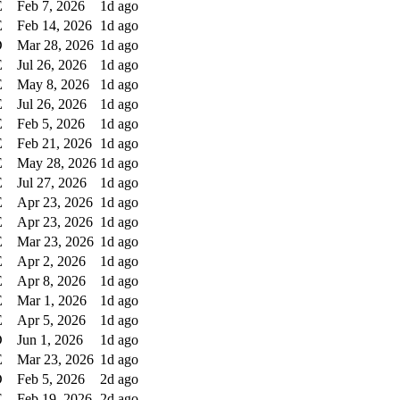
E
Feb 7, 2026
1d ago
E
Feb 14, 2026
1d ago
D
Mar 28, 2026
1d ago
E
Jul 26, 2026
1d ago
E
May 8, 2026
1d ago
E
Jul 26, 2026
1d ago
E
Feb 5, 2026
1d ago
E
Feb 21, 2026
1d ago
E
May 28, 2026
1d ago
E
Jul 27, 2026
1d ago
E
Apr 23, 2026
1d ago
E
Apr 23, 2026
1d ago
E
Mar 23, 2026
1d ago
E
Apr 2, 2026
1d ago
E
Apr 8, 2026
1d ago
E
Mar 1, 2026
1d ago
E
Apr 5, 2026
1d ago
D
Jun 1, 2026
1d ago
E
Mar 23, 2026
1d ago
D
Feb 5, 2026
2d ago
E
Feb 19, 2026
2d ago