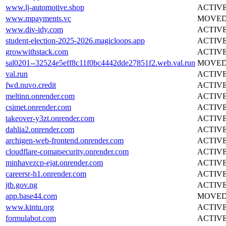
www.lj-automotive.shop
ACTIV
www.mpayments.vc
MOVE
www.div-idy.com
ACTIV
student-election-2025-2026.magicloops.app
ACTIV
growwithstack.com
ACTIV
sal0201--32524e5eff8c11f0bc4442dde27851f2.web.val.run
MOVE
val.run
ACTIV
fwd.nuvo.credit
ACTIV
meltinn.onrender.com
ACTIV
csimet.onrender.com
ACTIV
takeover-y3zt.onrender.com
ACTIV
dahlia2.onrender.com
ACTIV
archigen-web-frontend.onrender.com
ACTIV
cloudflare-comatsecurity.onrender.com
ACTIV
minhavezcp-ejat.onrender.com
ACTIV
careersr-h1.onrender.com
ACTIV
jtb.gov.ng
ACTIV
app.base44.com
MOVE
www.kintu.org
ACTIV
formulabot.com
ACTIV