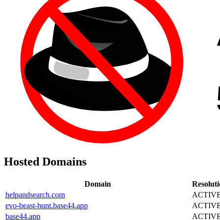
Hosted Domains
Domain
Resolut
helpandsearch.com
ACTIV
evo-beast-hunt.base44.app
ACTIV
base44.app
ACTIV