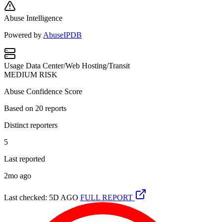
Abuse Intelligence
Powered by
AbuseIPDB
Usage
Data Center/Web Hosting/Transit
MEDIUM RISK
Abuse Confidence Score
Based on
20
reports
Distinct reporters
5
Last reported
2mo ago
Last checked: 5D AGO
FULL REPORT