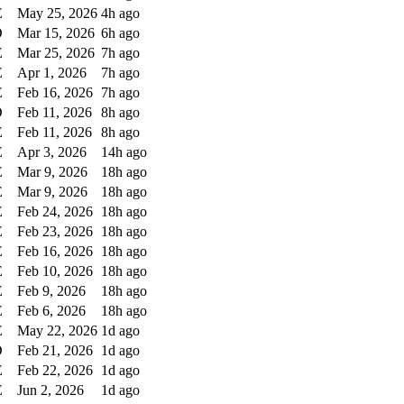
E
May 25, 2026
4h ago
D
Mar 15, 2026
6h ago
E
Mar 25, 2026
7h ago
E
Apr 1, 2026
7h ago
E
Feb 16, 2026
7h ago
D
Feb 11, 2026
8h ago
E
Feb 11, 2026
8h ago
E
Apr 3, 2026
14h ago
E
Mar 9, 2026
18h ago
E
Mar 9, 2026
18h ago
E
Feb 24, 2026
18h ago
E
Feb 23, 2026
18h ago
E
Feb 16, 2026
18h ago
E
Feb 10, 2026
18h ago
E
Feb 9, 2026
18h ago
E
Feb 6, 2026
18h ago
E
May 22, 2026
1d ago
D
Feb 21, 2026
1d ago
E
Feb 22, 2026
1d ago
E
Jun 2, 2026
1d ago