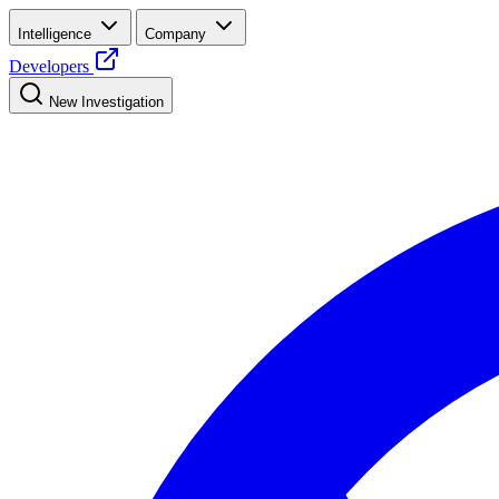
Intelligence
Company
Developers
New Investigation