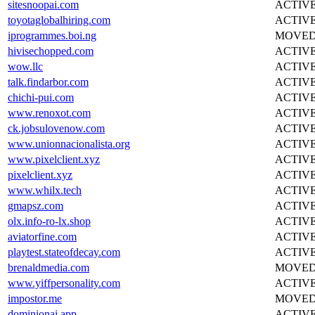
sitesnoopai.com
ACTIV
toyotaglobalhiring.com
ACTIV
iprogrammes.boi.ng
MOVE
hivisechopped.com
ACTIV
wow.llc
ACTIV
talk.findarbor.com
ACTIV
chichi-pui.com
ACTIV
www.renoxot.com
ACTIV
ck.jobsulovenow.com
ACTIV
www.unionnacionalista.org
ACTIV
www.pixelclient.xyz
ACTIV
pixelclient.xyz
ACTIV
www.whilx.tech
ACTIV
gmapsz.com
ACTIV
olx.info-ro-lx.shop
ACTIV
aviatorfine.com
ACTIV
playtest.stateofdecay.com
ACTIV
brenaldmedia.com
MOVE
www.yiffpersonality.com
ACTIV
impostor.me
MOVE
dominionai.app
ACTIV