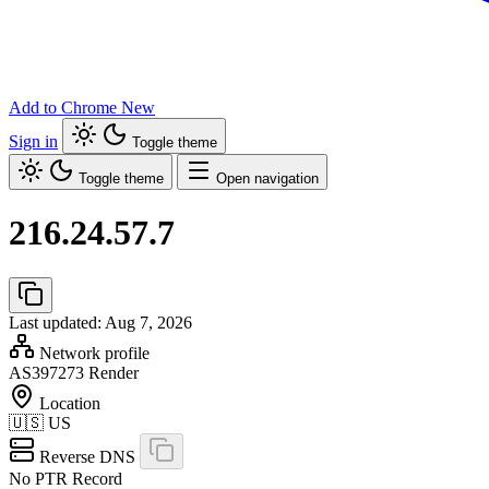
Add to Chrome
New
Sign in
Toggle theme
Toggle theme
Open navigation
216.24.57.7
Last updated: Aug 7, 2026
Network profile
AS397273
Render
Location
🇺🇸
US
Reverse DNS
No PTR Record