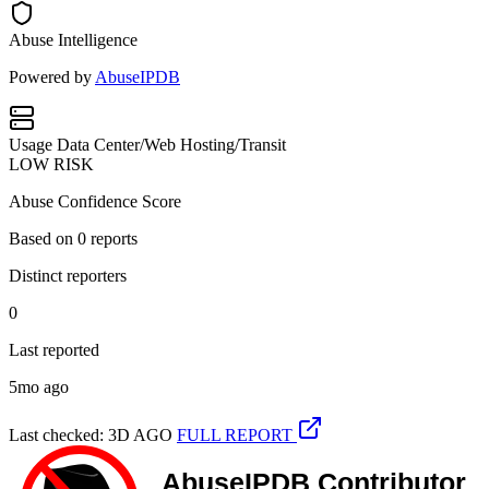
Abuse Intelligence
Powered by
AbuseIPDB
Usage
Data Center/Web Hosting/Transit
LOW RISK
Abuse Confidence Score
Based on
0
reports
Distinct reporters
0
Last reported
5mo ago
Last checked: 3D AGO
FULL REPORT