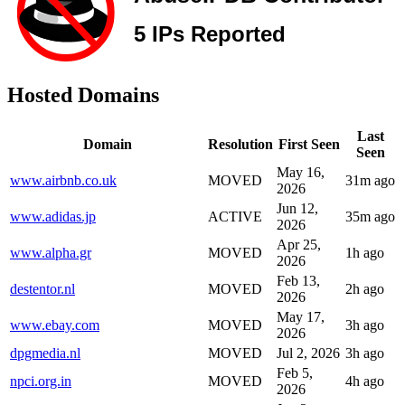
Hosted Domains
Last
Domain
Resolution
First Seen
Seen
May 16,
www.airbnb.co.uk
MOVED
31m ago
2026
Jun 12,
www.adidas.jp
ACTIVE
35m ago
2026
Apr 25,
www.alpha.gr
MOVED
1h ago
2026
Feb 13,
destentor.nl
MOVED
2h ago
2026
May 17,
www.ebay.com
MOVED
3h ago
2026
dpgmedia.nl
MOVED
Jul 2, 2026
3h ago
Feb 5,
npci.org.in
MOVED
4h ago
2026