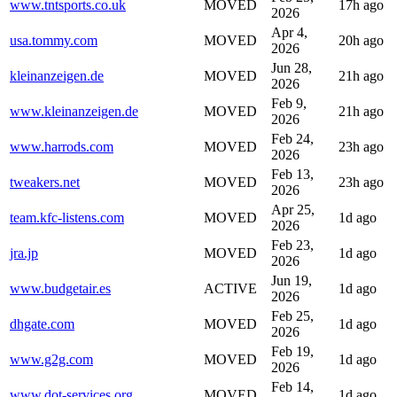
www.tntsports.co.uk
MOVED
17h ago
2026
Apr 4,
usa.tommy.com
MOVED
20h ago
2026
Jun 28,
kleinanzeigen.de
MOVED
21h ago
2026
Feb 9,
www.kleinanzeigen.de
MOVED
21h ago
2026
Feb 24,
www.harrods.com
MOVED
23h ago
2026
Feb 13,
tweakers.net
MOVED
23h ago
2026
Apr 25,
team.kfc-listens.com
MOVED
1d ago
2026
Feb 23,
jra.jp
MOVED
1d ago
2026
Jun 19,
www.budgetair.es
ACTIVE
1d ago
2026
Feb 25,
dhgate.com
MOVED
1d ago
2026
Feb 19,
www.g2g.com
MOVED
1d ago
2026
Feb 14,
www.dot-services.org
MOVED
1d ago