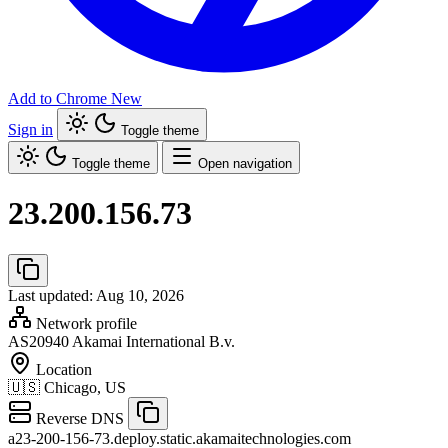
Add to Chrome
New
Sign in
Toggle theme
Toggle theme
Open navigation
23.200.156.73
Last updated: Aug 10, 2026
Network profile
AS20940
Akamai International B.v.
Location
🇺🇸
Chicago, US
Reverse DNS
a23-200-156-73.deploy.static.akamaitechnologies.com