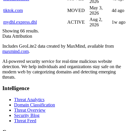
2026
May 3,
tiktok.com
MOVED
4d ago
2026
Aug 2,
mydhl.express.dhl
ACTIVE
1w ago
2026
Showing 66 results.
Data Attribution
Includes GeoLite2 data created by MaxMind, available from
maxmind.com
.
AI-powered security service for real-time malicious website
detection. We help individuals and organizations stay safe on the
modern web by categorizing domains and detecting emerging
threats.
Intelligence
Threat Analytics
Domain Classification
Threat Overview
Security Blog
Threat Feed