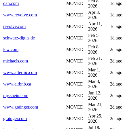
Feb 8,
dan.com
MOVED
1d ago
2026
Apr 8,
www.revolve.com
MOVED
1d ago
2026
Apr 11,
revolve.com
MOVED
1d ago
2026
Feb 5,
schwarz-digits.de
MOVED
1d ago
2026
Feb 8,
lcw.com
MOVED
2d ago
2026
Feb 21,
michaels.com
MOVED
2d ago
2026
Mar 1,
www.afternic.com
MOVED
2d ago
2026
Mar 3,
www.airbnb.ca
MOVED
2d ago
2026
Jun 12,
my.shein.com
MOVED
2d ago
2026
Mar 21,
www.grainger.com
MOVED
2d ago
2026
Apr 25,
grainger.com
MOVED
2d ago
2026
Jul 18,