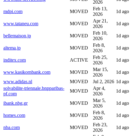
2026
Feb 13,
mdpi.com
MOVED
1d ago
2026
Apr 21,
www.tataneu.com
MOVED
1d ago
2026
Feb 10,
bellemaison.jp
MOVED
1d ago
2026
Feb 8,
altema.jp
MOVED
1d ago
2026
Feb 25,
inditex.com
ACTIVE
1d ago
2026
Mar 15,
www.kasikornbank.com
MOVED
1d ago
2026
www.adidas.nl
MOVED
Jul 2, 2026
1d ago
solvabilite-triennale.bnpparibas-
Apr 4,
MOVED
1d ago
pf.com
2026
Mar 5,
ibank.nbg.gr
MOVED
1d ago
2026
Feb 8,
homes.com
MOVED
1d ago
2026
Feb 23,
nba.com
MOVED
1d ago
2026