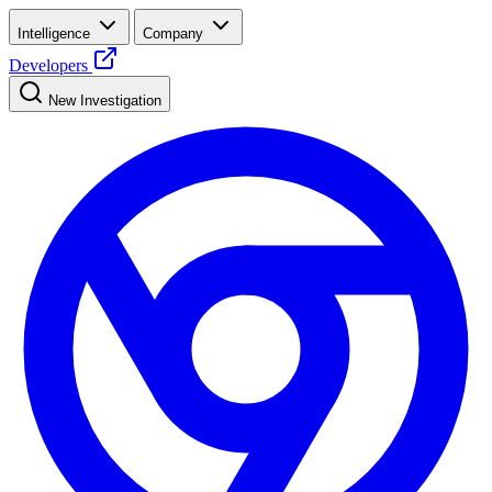
Intelligence
Company
Developers
New Investigation