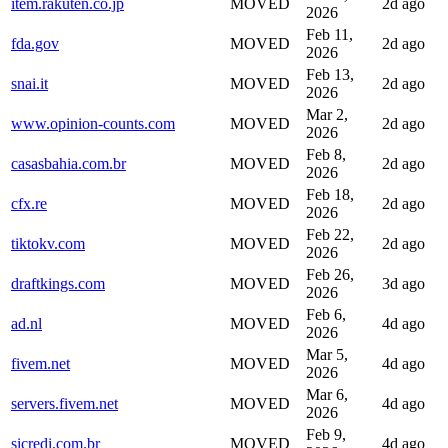
item.rakuten.co.jp
MOVED
2d ago
2026
Feb 11,
fda.gov
MOVED
2d ago
2026
Feb 13,
snai.it
MOVED
2d ago
2026
Mar 2,
www.opinion-counts.com
MOVED
2d ago
2026
Feb 8,
casasbahia.com.br
MOVED
2d ago
2026
Feb 18,
cfx.re
MOVED
2d ago
2026
Feb 22,
tiktokv.com
MOVED
2d ago
2026
Feb 26,
draftkings.com
MOVED
3d ago
2026
Feb 6,
ad.nl
MOVED
4d ago
2026
Mar 5,
fivem.net
MOVED
4d ago
2026
Mar 6,
servers.fivem.net
MOVED
4d ago
2026
Feb 9,
sicredi.com.br
MOVED
4d ago