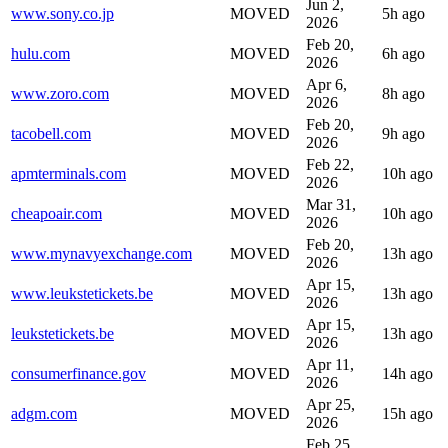
Jun 2,
www.sony.co.jp
MOVED
5h ago
2026
Feb 20,
hulu.com
MOVED
6h ago
2026
Apr 6,
www.zoro.com
MOVED
8h ago
2026
Feb 20,
tacobell.com
MOVED
9h ago
2026
Feb 22,
apmterminals.com
MOVED
10h ago
2026
Mar 31,
cheapoair.com
MOVED
10h ago
2026
Feb 20,
www.mynavyexchange.com
MOVED
13h ago
2026
Apr 15,
www.leukstetickets.be
MOVED
13h ago
2026
Apr 15,
leukstetickets.be
MOVED
13h ago
2026
Apr 11,
consumerfinance.gov
MOVED
14h ago
2026
Apr 25,
adgm.com
MOVED
15h ago
2026
Feb 25,