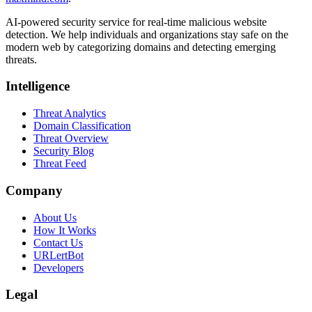
AI-powered security service for real-time malicious website
detection. We help individuals and organizations stay safe on the
modern web by categorizing domains and detecting emerging
threats.
Intelligence
Threat Analytics
Domain Classification
Threat Overview
Security Blog
Threat Feed
Company
About Us
How It Works
Contact Us
URLertBot
Developers
Legal