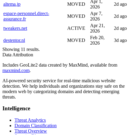
Apr 1,
altema.jp
MOVED
2d ago
2026
espace-personnel.direct-
Apr 7,
MOVED
2d ago
assurance.fr
2026
Apr 21,
tweakers.net
ACTIVE
2d ago
2026
Feb 20,
destentor.nl
MOVED
3d ago
2026
Showing 11 results.
Data Attribution
Includes GeoLite2 data created by MaxMind, available from
maxmind.com
.
AI-powered security service for real-time malicious website
detection. We help individuals and organizations stay safe on the
modern web by categorizing domains and detecting emerging
threats.
Intelligence
Threat Analytics
Domain Classification
Threat Overview