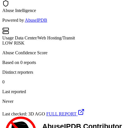
Abuse Intelligence
Powered by
AbuseIPDB
Usage
Data Center/Web Hosting/Transit
LOW RISK
Abuse Confidence Score
Based on
0
reports
Distinct reporters
0
Last reported
Never
Last checked: 3D AGO
FULL REPORT