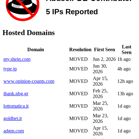
Hosted Domains
Last
Domain
Resolution
First Seen
Seen
my.shein.com
MOVED
Jun 2, 2026
1h ago
Jun 30,
type.jp
MOVED
4h ago
2026
Apr 15,
www.opinion-counts.com
MOVED
12h ago
2026
Feb 25,
ibank.nbg.gr
MOVED
13h ago
2026
Mar 25,
lottomatica.it
MOVED
1d ago
2026
Mar 23,
goldbet.it
MOVED
1d ago
2026
Apr 15,
adgm.com
MOVED
1d ago
2026