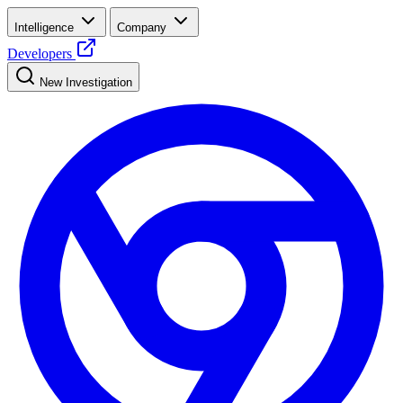
Intelligence
Company
Developers
New Investigation