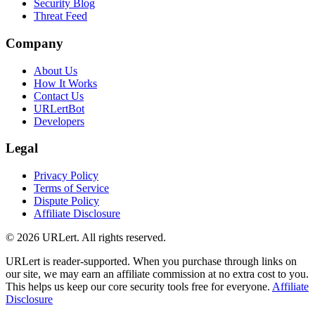
Security Blog
Threat Feed
Company
About Us
How It Works
Contact Us
URLertBot
Developers
Legal
Privacy Policy
Terms of Service
Dispute Policy
Affiliate Disclosure
© 2026 URLert. All rights reserved.
URLert is reader-supported. When you purchase through links on
our site, we may earn an affiliate commission at no extra cost to you.
This helps us keep our core security tools free for everyone.
Affiliate
Disclosure