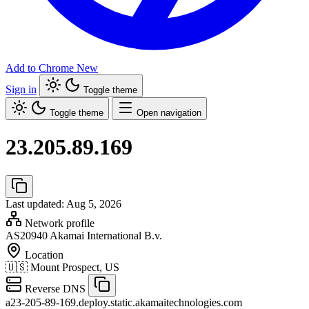
Add to Chrome
New
Sign in
Toggle theme
Toggle theme
Open navigation
23.205.89.169
Last updated: Aug 5, 2026
Network profile
AS20940
Akamai International B.v.
Location
🇺🇸
Mount Prospect, US
Reverse DNS
a23-205-89-169.deploy.static.akamaitechnologies.com