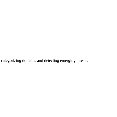
 categorizing domains and detecting emerging threats.