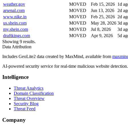
weather.gov
MOVED
Feb 15, 2026
1d ag
arsenal.com
MOVED
Jun 13, 2026
2d ag
www.nike.in
MOVED
Feb 25, 2026
2d ag
us.shein.com
MOVED
May 28, 2026
3d ag
my.shein.com
MOVED
Jul 8, 2026
3d ag
draftkings.com
MOVED
Apr 9, 2026
5d ag
Showing 9 results.
Data Attribution
Includes GeoLite2 data created by MaxMind, available from
maxmin
AI-powered security service for real-time malicious website detectio
Intelligence
Threat Analytics
Domain Classification
Threat Overview
Security Blog
Threat Feed
Company