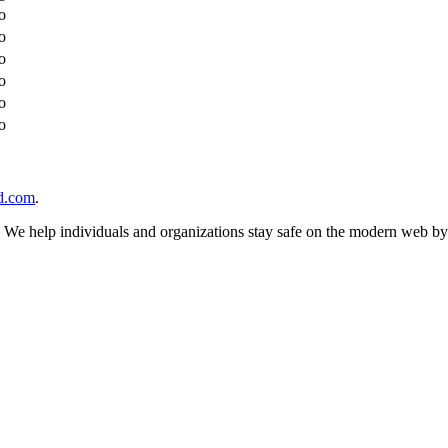
o
o
o
o
o
o
d.com
.
n. We help individuals and organizations stay safe on the modern web by