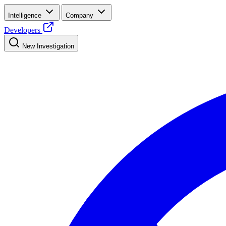
Intelligence
Company
Developers
New Investigation