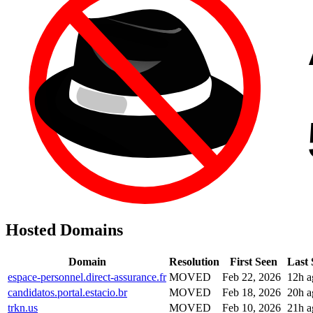
Hosted Domains
Domain
Resolution
First Seen
Last 
espace-personnel.direct-assurance.fr
MOVED
Feb 22, 2026
12h a
candidatos.portal.estacio.br
MOVED
Feb 18, 2026
20h a
trkn.us
MOVED
Feb 10, 2026
21h a