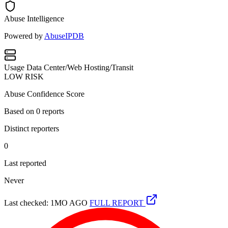
Abuse Intelligence
Powered by
AbuseIPDB
Usage
Data Center/Web Hosting/Transit
LOW RISK
Abuse Confidence Score
Based on
0
reports
Distinct reporters
0
Last reported
Never
Last checked: 1MO AGO
FULL REPORT