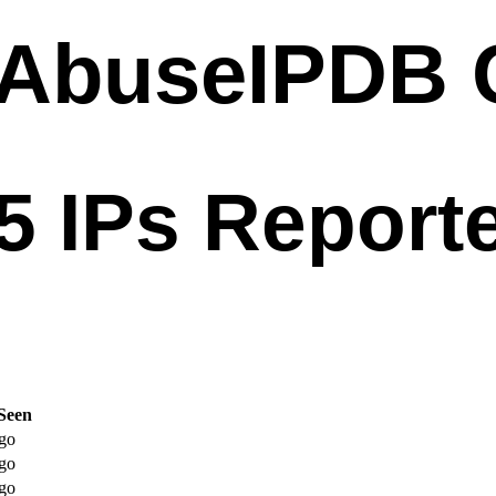
Seen
go
go
go