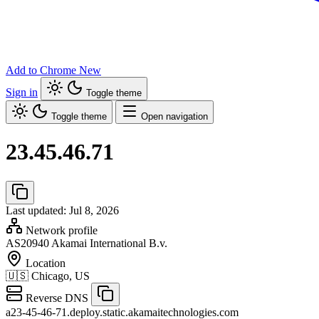
Add to Chrome
New
Sign in
Toggle theme
Toggle theme
Open navigation
23.45.46.71
Last updated: Jul 8, 2026
Network profile
AS20940
Akamai International B.v.
Location
🇺🇸
Chicago, US
Reverse DNS
a23-45-46-71.deploy.static.akamaitechnologies.com