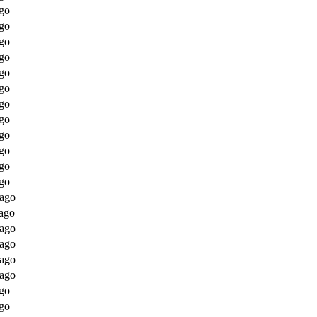
go
go
go
go
go
go
go
go
go
go
go
go
 ago
ago
 ago
 ago
 ago
 ago
go
go