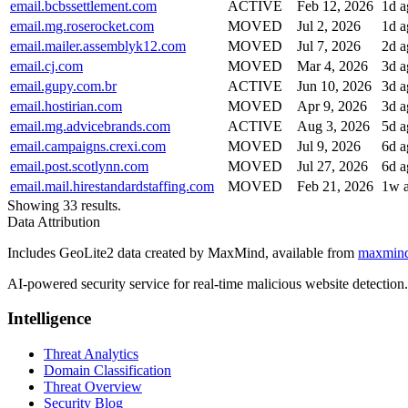
email.bcbssettlement.com
ACTIVE
Feb 12, 2026
1d a
email.mg.roserocket.com
MOVED
Jul 2, 2026
1d a
email.mailer.assemblyk12.com
MOVED
Jul 7, 2026
2d a
email.cj.com
MOVED
Mar 4, 2026
3d a
email.gupy.com.br
ACTIVE
Jun 10, 2026
3d a
email.hostirian.com
MOVED
Apr 9, 2026
3d a
email.mg.advicebrands.com
ACTIVE
Aug 3, 2026
5d a
email.campaigns.crexi.com
MOVED
Jul 9, 2026
6d a
email.post.scotlynn.com
MOVED
Jul 27, 2026
6d a
email.mail.hirestandardstaffing.com
MOVED
Feb 21, 2026
1w 
Showing 33 results.
Data Attribution
Includes GeoLite2 data created by MaxMind, available from
maxmin
AI-powered security service for real-time malicious website detectio
Intelligence
Threat Analytics
Domain Classification
Threat Overview
Security Blog