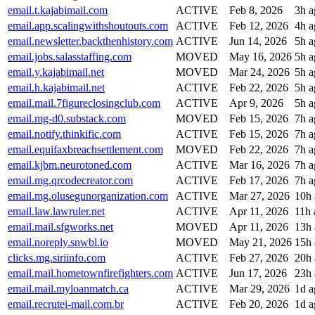
email.t.kajabimail.com
ACTIVE
Feb 8, 2026
3h a
email.app.scalingwithshoutouts.com
ACTIVE
Feb 12, 2026
4h a
email.newsletter.backthenhistory.com
ACTIVE
Jun 14, 2026
5h a
email.jobs.salasstaffing.com
MOVED
May 16, 2026
5h a
email.y.kajabimail.net
MOVED
Mar 24, 2026
5h a
email.h.kajabimail.net
ACTIVE
Feb 22, 2026
5h a
email.mail.7figureclosingclub.com
ACTIVE
Apr 9, 2026
5h a
email.mg-d0.substack.com
MOVED
Feb 15, 2026
7h a
email.notify.thinkific.com
ACTIVE
Feb 15, 2026
7h a
email.equifaxbreachsettlement.com
MOVED
Feb 22, 2026
7h a
email.kjbm.neurotoned.com
ACTIVE
Mar 16, 2026
7h a
email.mg.qrcodecreator.com
ACTIVE
Feb 17, 2026
7h a
email.mg.olusegunorganization.com
ACTIVE
Mar 27, 2026
10h
email.law.lawruler.net
ACTIVE
Apr 11, 2026
11h 
email.mail.sfgworks.net
MOVED
Apr 11, 2026
13h
email.noreply.snwbl.io
MOVED
May 21, 2026
15h
clicks.mg.siriinfo.com
ACTIVE
Feb 27, 2026
20h
email.mail.hometownfirefighters.com
ACTIVE
Jun 17, 2026
23h
email.mail.myloanmatch.ca
ACTIVE
Mar 29, 2026
1d a
email.recrutei-mail.com.br
ACTIVE
Feb 20, 2026
1d a