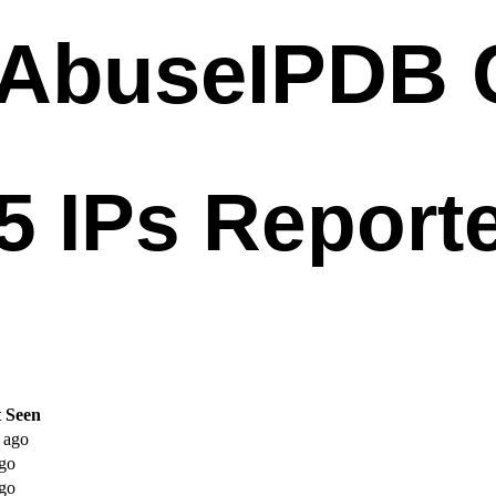
t Seen
 ago
go
go