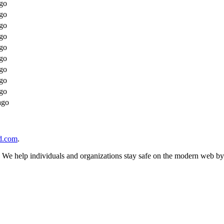
go
go
go
go
go
go
go
go
go
ago
d.com
.
n. We help individuals and organizations stay safe on the modern web by