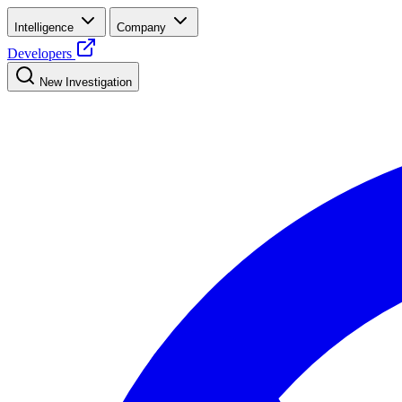
Intelligence
Company
Developers
New Investigation