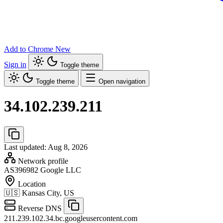
Add to Chrome
New
Sign in
Toggle theme
Toggle theme
Open navigation
34.102.239.211
Last updated: Aug 8, 2026
Network profile
AS396982
Google LLC
Location
🇺🇸
Kansas City, US
Reverse DNS
211.239.102.34.bc.googleusercontent.com