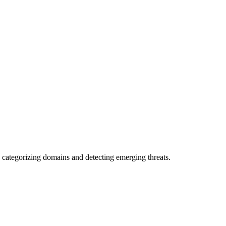
 categorizing domains and detecting emerging threats.