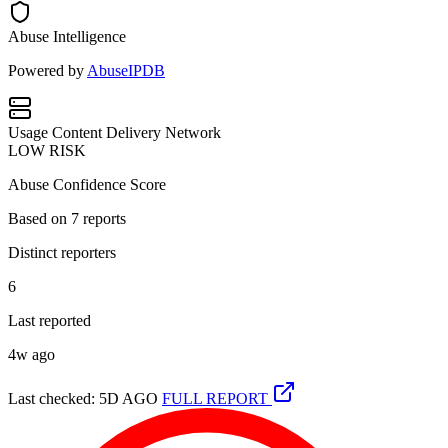
Abuse Intelligence
Powered by
AbuseIPDB
Usage
Content Delivery Network
LOW RISK
Abuse Confidence Score
Based on
7
reports
Distinct reporters
6
Last reported
4w ago
Last checked: 5D AGO
FULL REPORT