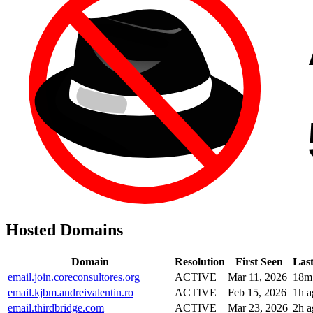
Hosted Domains
Domain
Resolution
First Seen
Las
email.join.coreconsultores.org
ACTIVE
Mar 11, 2026
18m
email.kjbm.andreivalentin.ro
ACTIVE
Feb 15, 2026
1h a
email.thirdbridge.com
ACTIVE
Mar 23, 2026
2h a