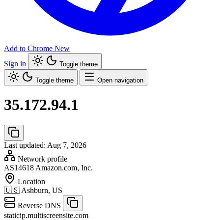
Add to Chrome
New
Sign in
Toggle theme
Toggle theme
Open navigation
35.172.94.1
Last updated: Aug 7, 2026
Network profile
AS14618
Amazon.com, Inc.
Location
🇺🇸
Ashburn, US
Reverse DNS
staticip.multiscreensite.com