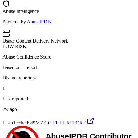
Abuse Intelligence
Powered by
AbuseIPDB
Usage
Content Delivery Network
LOW RISK
Abuse Confidence Score
Based on
1
report
Distinct reporters
1
Last reported
2w ago
Last checked: 49M AGO
FULL REPORT