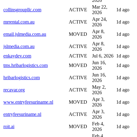
2026
Mar 22,
collinsgroupllc.com
ACTIVE
1d ago
2026
Apr 24,
mrrental.com.au
ACTIVE
1d ago
2026
Apr 8,
email.jslmedia.com.au
MOVED
1d ago
2026
Apr 8,
jslmedia.com.au
ACTIVE
1d ago
2026
enkaydev.com
ACTIVE
Jul 6, 2026
1d ago
Jun 16,
tms.hribarlogistics.com
MOVED
1d ago
2026
Jun 16,
hribarlogistics.com
ACTIVE
1d ago
2026
May 2,
recavar.org
ACTIVE
1d ago
2026
Apr 3,
www.entryfeesuriname.nl
MOVED
1d ago
2026
Apr 3,
entryfeesuriname.nl
ACTIVE
1d ago
2026
Feb 4,
roit.ai
MOVED
1d ago
2026
Feb 4,