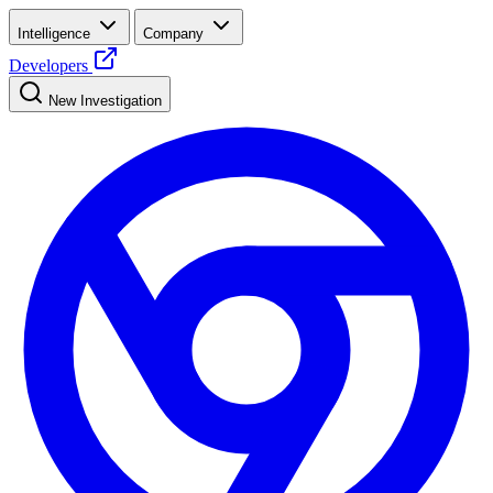
Intelligence
Company
Developers
New Investigation