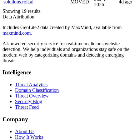
solutions.roit.ai
MOVED
4d ago
2026
Showing 19 results.
Data Attribution
Includes GeoLite2 data created by MaxMind, available from
maxmind.com
.
AI-powered security service for real-time malicious website
detection. We help individuals and organizations stay safe on the
modern web by categorizing domains and detecting emerging
threats.
Intelligence
Threat Analytics
Domain Classification
Threat Overview
Security Blog
Threat Feed
Company
About Us
How It Works