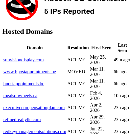
Hosted Domains
Last
Domain
Resolution
First Seen
Seen
May 25,
sunvisiondisplay.com
ACTIVE
49m ago
2026
Mar 11,
www.bpostappointments.be
MOVED
6h ago
2026
Mar 11,
bpostappointments.be
ACTIVE
6h ago
2026
Feb 4,
mealsonwheels.ca
ACTIVE
10h ago
2026
Apr 2,
executivecompensationplan.com
ACTIVE
23h ago
2026
Apr 29,
refinedrealtyllc.com
ACTIVE
23h ago
2026
Jun 22,
redkeymanagementsolutions.com
ACTIVE
23h ago