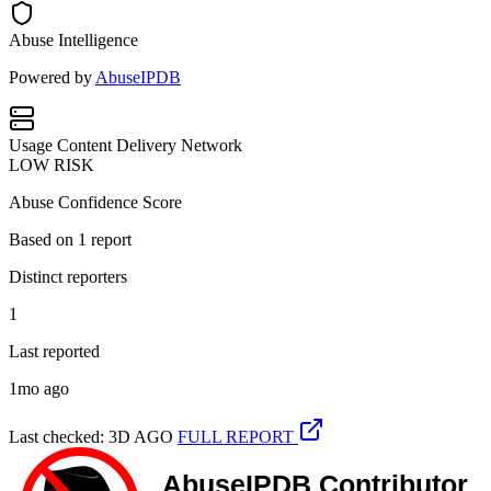
Abuse Intelligence
Powered by
AbuseIPDB
Usage
Content Delivery Network
LOW RISK
Abuse Confidence Score
Based on
1
report
Distinct reporters
1
Last reported
1mo ago
Last checked: 3D AGO
FULL REPORT