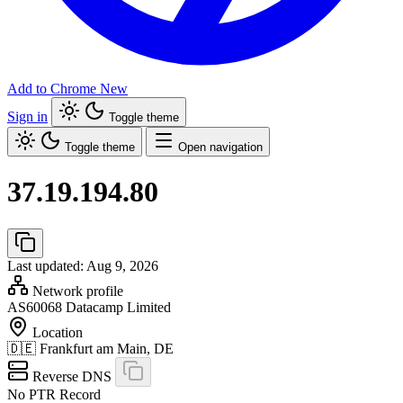
Add to Chrome
New
Sign in
Toggle theme
Toggle theme
Open navigation
37.19.194.80
Last updated: Aug 9, 2026
Network profile
AS60068
Datacamp Limited
Location
🇩🇪
Frankfurt am Main, DE
Reverse DNS
No PTR Record