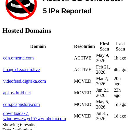
Hosted Domains
First
Last
Domain
Resolution
Seen
Seen
May 9,
cdn.ometria.com
ACTIVE
1h ago
2026
Feb 21,
imagex1.sx.cdn.live
ACTIVE
4h ago
2026
Mar 7,
20h
videofeed.digiteka.com
MOVED
2026
ago
Jun 21,
23h
apk.e-droid.net
MOVED
2026
ago
May 5,
cdn.pcappstore.com
MOVED
1d ago
2026
downloads77-
Jul 31,
MOVED
1d ago
windows.zwyr157wwiu6eior.com
2026
Showing 6 results.
Data Attribution