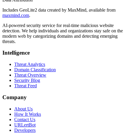
Includes GeoLite2 data created by MaxMind, available from
maxmind.com
.
AI-powered security service for real-time malicious website
detection. We help individuals and organizations stay safe on the
modern web by categorizing domains and detecting emerging
threats.
Intelligence
Threat Analytics
Domain Classification
Threat Overview
Security Blog
Threat Feed
Company
About Us
How It Works
Contact Us
URLertBot
Developers