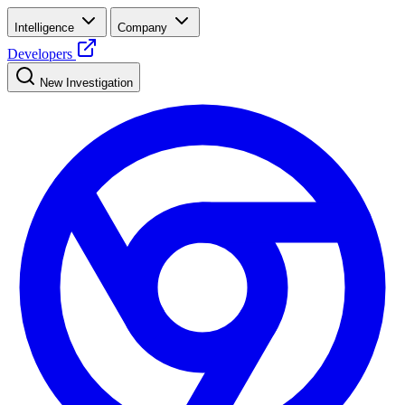
Intelligence
Company
Developers
New Investigation