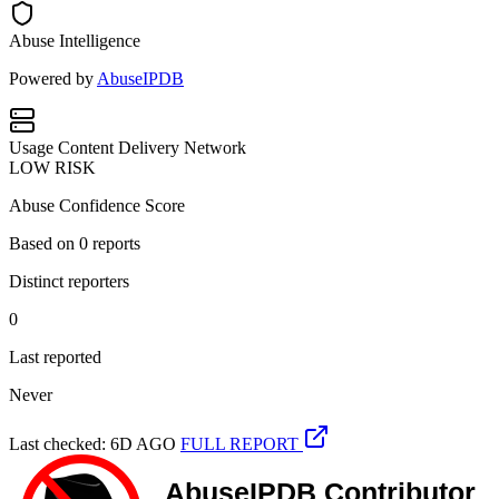
Abuse Intelligence
Powered by
AbuseIPDB
Usage
Content Delivery Network
LOW RISK
Abuse Confidence Score
Based on
0
reports
Distinct reporters
0
Last reported
Never
Last checked: 6D AGO
FULL REPORT