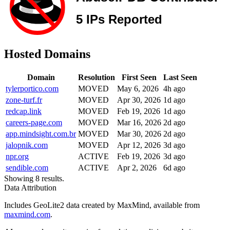
Hosted Domains
Domain
Resolution
First Seen
Last Seen
tylerportico.com
MOVED
May 6, 2026
4h ago
zone-turf.fr
MOVED
Apr 30, 2026
1d ago
redcap.link
MOVED
Feb 19, 2026
1d ago
careers-page.com
MOVED
Mar 16, 2026
2d ago
app.mindsight.com.br
MOVED
Mar 30, 2026
2d ago
jalopnik.com
MOVED
Apr 12, 2026
3d ago
npr.org
ACTIVE
Feb 19, 2026
3d ago
sendible.com
ACTIVE
Apr 2, 2026
6d ago
Showing 8 results.
Data Attribution
Includes GeoLite2 data created by MaxMind, available from
maxmind.com
.