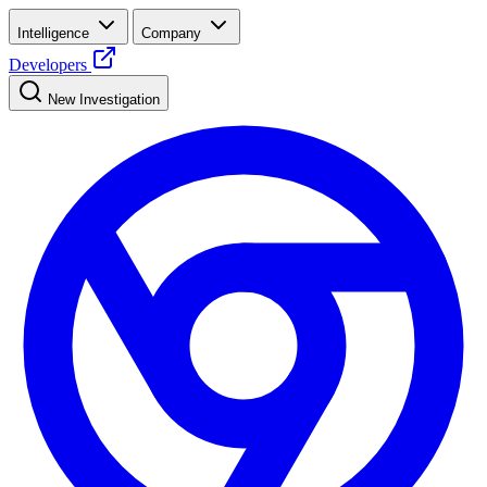
Intelligence
Company
Developers
New Investigation