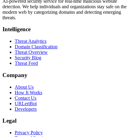
AI-powered security service for real-time malicious website
detection. We help individuals and organizations stay safe on the
modern web by categorizing domains and detecting emerging
threats.
Intelligence
Threat Analytics
Domain Classification
Threat Overview
Security Blog
Threat Feed
Company
About Us
How It Works
Contact Us
URLertBot
Developers
Legal
Privacy Policy