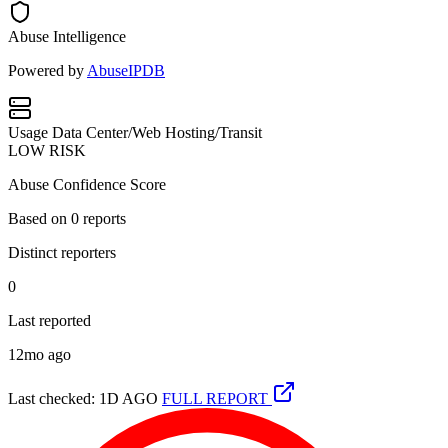
Abuse Intelligence
Powered by
AbuseIPDB
Usage
Data Center/Web Hosting/Transit
LOW RISK
Abuse Confidence Score
Based on
0
reports
Distinct reporters
0
Last reported
12mo ago
Last checked: 1D AGO
FULL REPORT