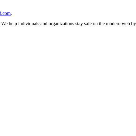
d.com
.
n. We help individuals and organizations stay safe on the modern web by