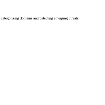
 categorizing domains and detecting emerging threats.