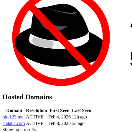
Hosted Domains
Domain
Resolution
First Seen
Last Seen
site123.me
ACTIVE
Feb 4, 2026
12h ago
f-static.com
ACTIVE
Feb 8, 2026
5d ago
Showing 2 results.