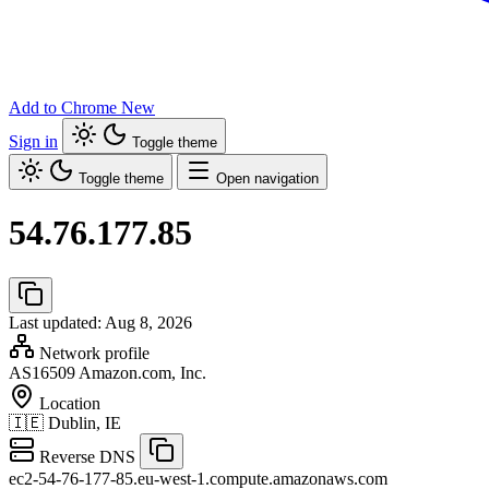
Add to Chrome
New
Sign in
Toggle theme
Toggle theme
Open navigation
54.76.177.85
Last updated: Aug 8, 2026
Network profile
AS16509
Amazon.com, Inc.
Location
🇮🇪
Dublin, IE
Reverse DNS
ec2-54-76-177-85.eu-west-1.compute.amazonaws.com