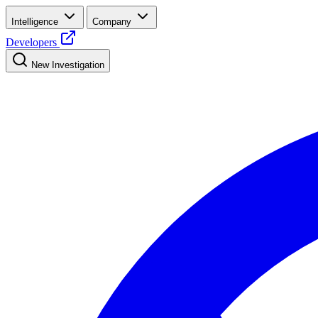
Intelligence
Company
Developers
New Investigation