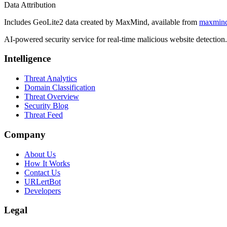
Data Attribution
Includes GeoLite2 data created by MaxMind, available from
maxmin
AI-powered security service for real-time malicious website detectio
Intelligence
Threat Analytics
Domain Classification
Threat Overview
Security Blog
Threat Feed
Company
About Us
How It Works
Contact Us
URLertBot
Developers
Legal