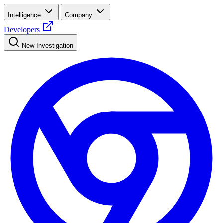
Intelligence
Company
Developers
New Investigation