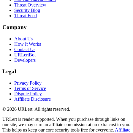
Threat Overview
Security Blog
Threat Feed
Company
About Us
How It Works
Contact Us
URLertBot
Developers
Legal
Privacy Policy
Terms of Service
Dispute Policy
Affiliate Disclosure
© 2026 URLert. All rights reserved.
URLert is reader-supported. When you purchase through links on
our site, we may earn an affiliate commission at no extra cost to you.
This helps us keep our core security tools free for everyone.
Affiliate