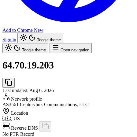
Add to Chrome
New
Sign in
Toggle theme
Toggle theme
Open navigation
64.70.19.203
Last updated: Aug 6, 2026
Network profile
AS3561
Centurylink Communications, LLC
Location
🇺🇸
US
Reverse DNS
No PTR Record