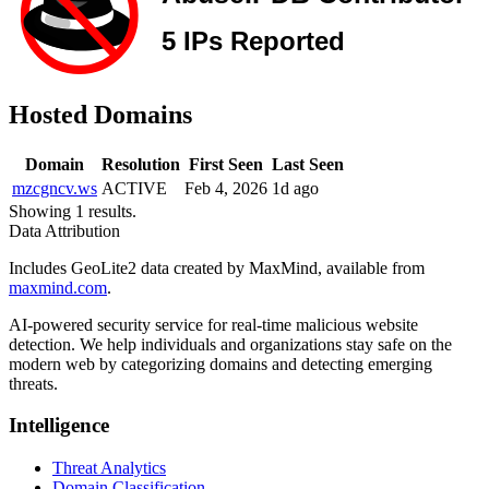
Hosted Domains
Domain
Resolution
First Seen
Last Seen
mzcgncv.ws
ACTIVE
Feb 4, 2026
1d ago
Showing 1 results.
Data Attribution
Includes GeoLite2 data created by MaxMind, available from
maxmind.com
.
AI-powered security service for real-time malicious website
detection. We help individuals and organizations stay safe on the
modern web by categorizing domains and detecting emerging
threats.
Intelligence
Threat Analytics
Domain Classification