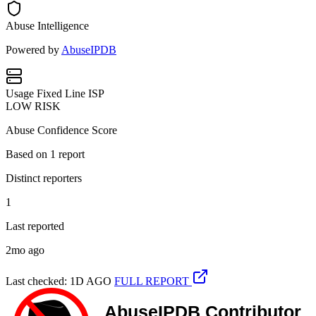
Abuse Intelligence
Powered by
AbuseIPDB
Usage
Fixed Line ISP
LOW RISK
Abuse Confidence Score
Based on
1
report
Distinct reporters
1
Last reported
2mo ago
Last checked: 1D AGO
FULL REPORT