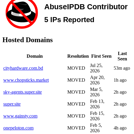
Hosted Domains
Last
Domain
Resolution
First Seen
Seen
Jul 25,
cityhardware.com.bd
MOVED
53m ago
2026
Apr 20,
www.chopsticks.market
MOVED
1h ago
2026
Mar 5,
sky-agents.super.site
MOVED
2h ago
2026
Feb 13,
super.site
MOVED
2h ago
2026
Feb 15,
www.gainsty.com
MOVED
2h ago
2026
Feb 5,
onepeloton.com
MOVED
4h ago
2026