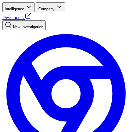
Intelligence
Company
Developers
New Investigation