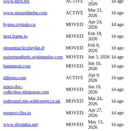
www.hlcn.mx
ACTIVE
1d ago
2026
Mar 21,
www.streamlinehq.com
ACTIVE
1d ago
2026
Apr 24,
hypno.zyntaks.ca
MOVED
1d ago
2026
Feb 18,
next.frame.io
MOVED
1d ago
2026
Feb 9,
streamtrackr.playfan.fr
MOVED
1d ago
2026
quizempathetic.sejaimpulse.com
MOVED
Jun 5, 2026
1d ago
Jun 16,
hammerai.com
MOVED
1d ago
2026
Apr 9,
ellipsus.com
ACTIVE
1d ago
2026
amex-doc-
Jun 19,
MOVED
1d ago
collection.idmission.com
2026
Mar 24,
outbound.mis-soldexpert.co.uk
MOVED
1d ago
2026
Apr 27,
esource.clira.io
MOVED
1d ago
2026
May 13,
www.rbxstatus.net
MOVED
1d ago
2026