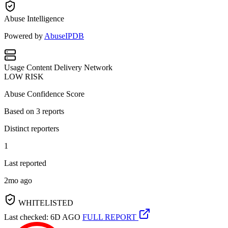
Abuse Intelligence
Powered by
AbuseIPDB
Usage
Content Delivery Network
LOW RISK
Abuse Confidence Score
Based on
3
reports
Distinct reporters
1
Last reported
2mo ago
WHITELISTED
Last checked: 6D AGO
FULL REPORT