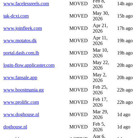
Feb 8,
www.facelessreels.com
MOVED
14h ago
2026
May 30,
tak-dcxi.com
MOVED
15h ago
2026
Apr 21,
www.joinfleek.com
MOVED
17h ago
2026
Apr 11,
www.motatos.dk
MOVED
19h ago
2026
Mar 10,
portal.dash.com.lb
MOVED
19h ago
2026
May 22,
login-flow.applicaster.com
MOVED
20h ago
2026
May 2,
www.fansale.app
MOVED
20h ago
2026
Feb 25,
www.boostmania.gg
MOVED
22h ago
2026
Feb 17,
www.prolific.com
MOVED
22h ago
2026
Mar 29,
www.doghouse.nl
MOVED
1d ago
2026
Feb 5,
doghouse.nl
MOVED
1d ago
2026
Apr 6,