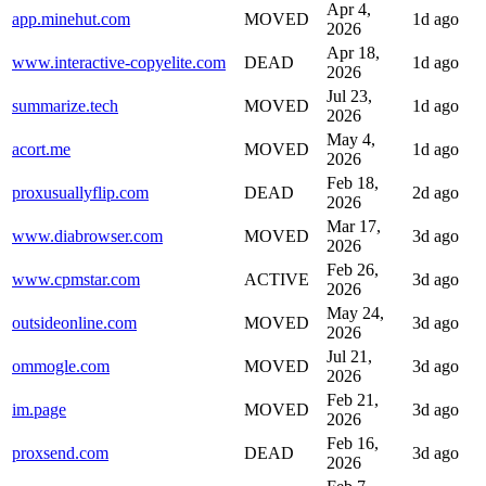
Apr 4,
app.minehut.com
MOVED
1d ago
2026
Apr 18,
www.interactive-copyelite.com
DEAD
1d ago
2026
Jul 23,
summarize.tech
MOVED
1d ago
2026
May 4,
acort.me
MOVED
1d ago
2026
Feb 18,
proxusuallyflip.com
DEAD
2d ago
2026
Mar 17,
www.diabrowser.com
MOVED
3d ago
2026
Feb 26,
www.cpmstar.com
ACTIVE
3d ago
2026
May 24,
outsideonline.com
MOVED
3d ago
2026
Jul 21,
ommogle.com
MOVED
3d ago
2026
Feb 21,
im.page
MOVED
3d ago
2026
Feb 16,
proxsend.com
DEAD
3d ago
2026