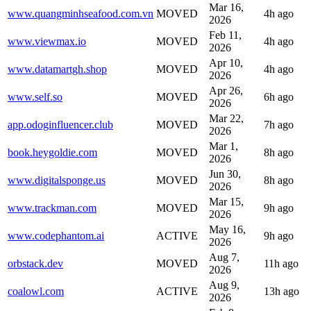
Mar 16,
www.quangminhseafood.com.vn
MOVED
4h ago
2026
Feb 11,
www.viewmax.io
MOVED
4h ago
2026
Apr 10,
www.datamartgh.shop
MOVED
4h ago
2026
Apr 26,
www.self.so
MOVED
6h ago
2026
Mar 22,
app.odoginfluencer.club
MOVED
7h ago
2026
Mar 1,
book.heygoldie.com
MOVED
8h ago
2026
Jun 30,
www.digitalsponge.us
MOVED
8h ago
2026
Mar 15,
www.trackman.com
MOVED
9h ago
2026
May 16,
www.codephantom.ai
ACTIVE
9h ago
2026
Aug 7,
orbstack.dev
MOVED
11h ago
2026
Aug 9,
coalowl.com
ACTIVE
13h ago
2026