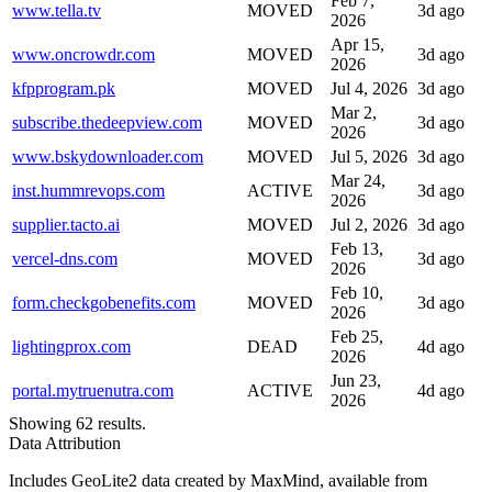
Feb 7,
www.tella.tv
MOVED
3d ago
2026
Apr 15,
www.oncrowdr.com
MOVED
3d ago
2026
kfpprogram.pk
MOVED
Jul 4, 2026
3d ago
Mar 2,
subscribe.thedeepview.com
MOVED
3d ago
2026
www.bskydownloader.com
MOVED
Jul 5, 2026
3d ago
Mar 24,
inst.hummrevops.com
ACTIVE
3d ago
2026
supplier.tacto.ai
MOVED
Jul 2, 2026
3d ago
Feb 13,
vercel-dns.com
MOVED
3d ago
2026
Feb 10,
form.checkgobenefits.com
MOVED
3d ago
2026
Feb 25,
lightingprox.com
DEAD
4d ago
2026
Jun 23,
portal.mytruenutra.com
ACTIVE
4d ago
2026
Showing 62 results.
Data Attribution
Includes GeoLite2 data created by MaxMind, available from