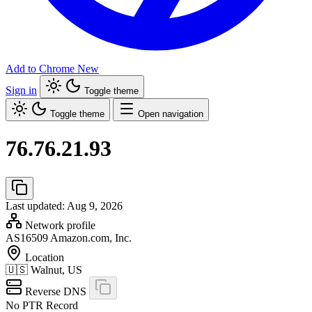
Add to Chrome
New
Sign in
Toggle theme
Toggle theme
Open navigation
76.76.21.93
Last updated: Aug 9, 2026
Network profile
AS16509
Amazon.com, Inc.
Location
🇺🇸
Walnut, US
Reverse DNS
No PTR Record