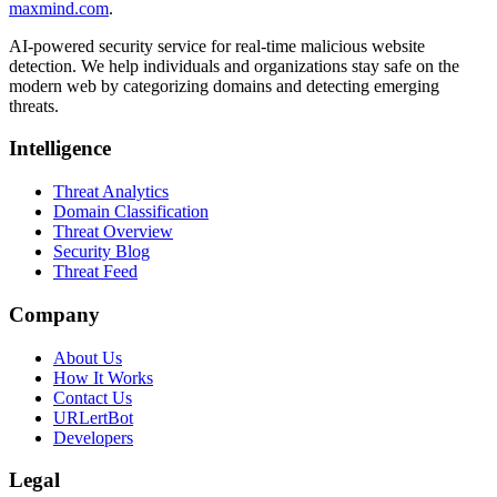
maxmind.com
.
AI-powered security service for real-time malicious website
detection. We help individuals and organizations stay safe on the
modern web by categorizing domains and detecting emerging
threats.
Intelligence
Threat Analytics
Domain Classification
Threat Overview
Security Blog
Threat Feed
Company
About Us
How It Works
Contact Us
URLertBot
Developers
Legal