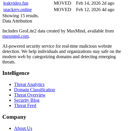
leakvideo.fun
MOVED
Feb 14, 2026
2d ago
snackrev.online
MOVED
Feb 12, 2026
4d ago
Showing 15 results.
Data Attribution
Includes GeoLite2 data created by MaxMind, available from
maxmind.com
.
AI-powered security service for real-time malicious website
detection. We help individuals and organizations stay safe on the
modern web by categorizing domains and detecting emerging
threats.
Intelligence
Threat Analytics
Domain Classification
Threat Overview
Security Blog
Threat Feed
Company
About Us