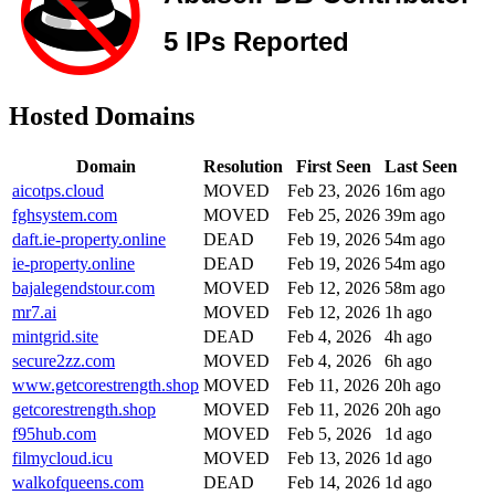
Hosted Domains
Domain
Resolution
First Seen
Last Seen
aicotps.cloud
MOVED
Feb 23, 2026
16m ago
fghsystem.com
MOVED
Feb 25, 2026
39m ago
daft.ie-property.online
DEAD
Feb 19, 2026
54m ago
ie-property.online
DEAD
Feb 19, 2026
54m ago
bajalegendstour.com
MOVED
Feb 12, 2026
58m ago
mr7.ai
MOVED
Feb 12, 2026
1h ago
mintgrid.site
DEAD
Feb 4, 2026
4h ago
secure2zz.com
MOVED
Feb 4, 2026
6h ago
www.getcorestrength.shop
MOVED
Feb 11, 2026
20h ago
getcorestrength.shop
MOVED
Feb 11, 2026
20h ago
f95hub.com
MOVED
Feb 5, 2026
1d ago
filmycloud.icu
MOVED
Feb 13, 2026
1d ago
walkofqueens.com
DEAD
Feb 14, 2026
1d ago