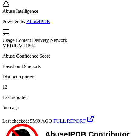
Abuse Intelligence
Powered by
AbuseIPDB
Usage
Content Delivery Network
MEDIUM RISK
Abuse Confidence Score
Based on
19
reports
Distinct reporters
12
Last reported
5mo ago
Last checked: 5MO AGO
FULL REPORT