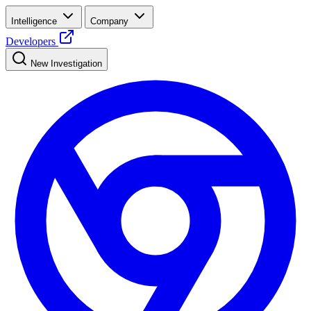
Intelligence
Company
Developers
New Investigation