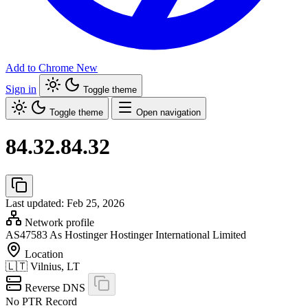
Add to Chrome
New
Sign in
Toggle theme
Toggle theme
Open navigation
84.32.84.32
Last updated: Feb 25, 2026
Network profile
AS47583
As Hostinger Hostinger International Limited
Location
🇱🇹
Vilnius, LT
Reverse DNS
No PTR Record