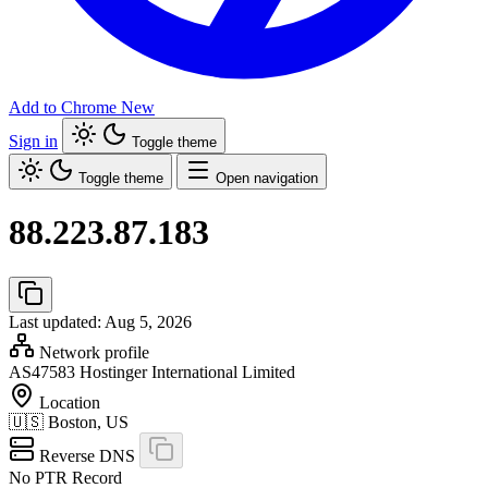
Add to Chrome
New
Sign in
Toggle theme
Toggle theme
Open navigation
88.223.87.183
Last updated: Aug 5, 2026
Network profile
AS47583
Hostinger International Limited
Location
🇺🇸
Boston, US
Reverse DNS
No PTR Record