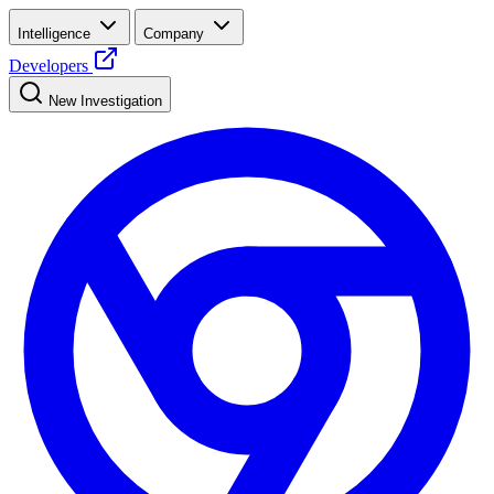
Intelligence
Company
Developers
New Investigation