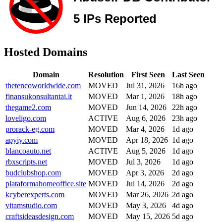
Hosted Domains
Domain
Resolution
First Seen
Last Seen
thetencoworldwide.com
MOVED
Jul 31, 2026
16h ago
finansukonsultantai.lt
MOVED
Mar 1, 2026
18h ago
thegame2.com
MOVED
Jun 14, 2026
22h ago
loveligo.com
ACTIVE
Aug 6, 2026
23h ago
prorack-eg.com
MOVED
Mar 4, 2026
1d ago
apyiy.com
MOVED
Apr 18, 2026
1d ago
blancoauto.net
ACTIVE
Aug 5, 2026
1d ago
rbxscripts.net
MOVED
Jul 3, 2026
1d ago
budclubshop.com
MOVED
Apr 3, 2026
2d ago
plataformahomeoffice.site
MOVED
Jul 14, 2026
2d ago
kcyberexperts.com
MOVED
Mar 26, 2026
2d ago
vitamstudio.com
MOVED
May 3, 2026
4d ago
craftsideasdesign.com
MOVED
May 15, 2026
5d ago