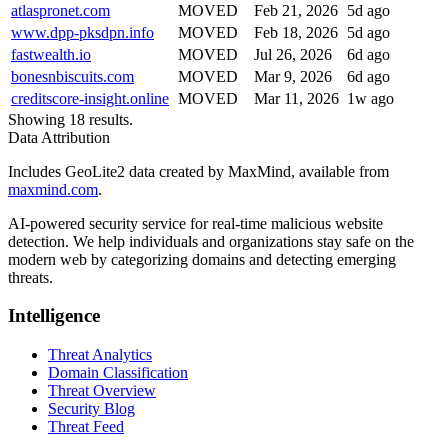
atlaspronet.com
MOVED
Feb 21, 2026
5d ago
www.dpp-pksdpn.info
MOVED
Feb 18, 2026
5d ago
fastwealth.io
MOVED
Jul 26, 2026
6d ago
bonesnbiscuits.com
MOVED
Mar 9, 2026
6d ago
creditscore-insight.online
MOVED
Mar 11, 2026
1w ago
Showing 18 results.
Data Attribution
Includes GeoLite2 data created by MaxMind, available from
maxmind.com
.
AI-powered security service for real-time malicious website
detection. We help individuals and organizations stay safe on the
modern web by categorizing domains and detecting emerging
threats.
Intelligence
Threat Analytics
Domain Classification
Threat Overview
Security Blog
Threat Feed