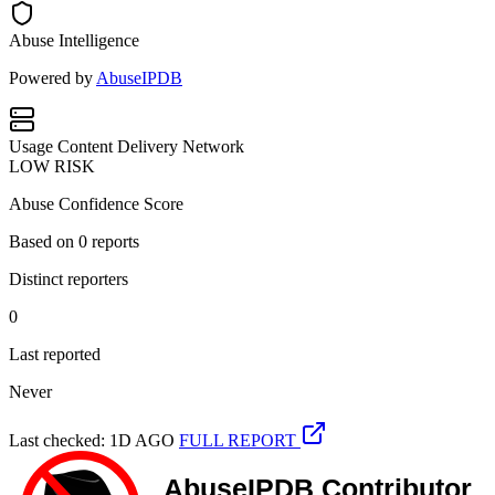
Abuse Intelligence
Powered by
AbuseIPDB
Usage
Content Delivery Network
LOW RISK
Abuse Confidence Score
Based on
0
reports
Distinct reporters
0
Last reported
Never
Last checked: 1D AGO
FULL REPORT