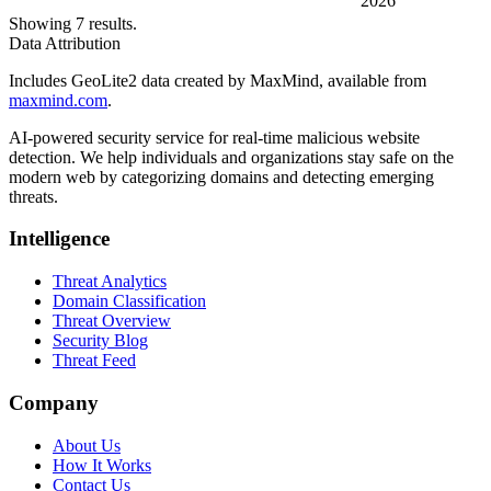
2026
Showing 7 results.
Data Attribution
Includes GeoLite2 data created by MaxMind, available from
maxmind.com
.
AI-powered security service for real-time malicious website
detection. We help individuals and organizations stay safe on the
modern web by categorizing domains and detecting emerging
threats.
Intelligence
Threat Analytics
Domain Classification
Threat Overview
Security Blog
Threat Feed
Company
About Us
How It Works
Contact Us