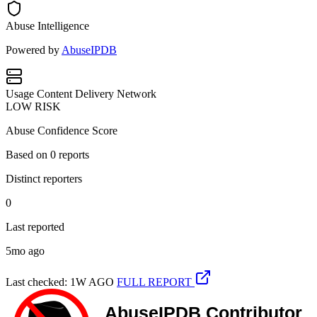
Abuse Intelligence
Powered by
AbuseIPDB
Usage
Content Delivery Network
LOW RISK
Abuse Confidence Score
Based on
0
reports
Distinct reporters
0
Last reported
5mo ago
Last checked: 1W AGO
FULL REPORT