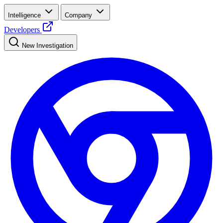
Intelligence
Company
Developers
New Investigation