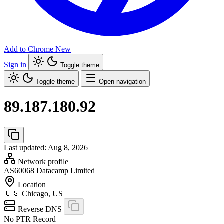
Add to Chrome
New
Sign in
Toggle theme
Toggle theme
Open navigation
89.187.180.92
Last updated: Aug 8, 2026
Network profile
AS60068
Datacamp Limited
Location
🇺🇸
Chicago, US
Reverse DNS
No PTR Record