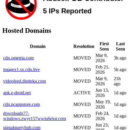
Hosted Domains
First
Last
Domain
Resolution
Seen
Seen
Mar 9,
cdn.ometria.com
MOVED
3h ago
2026
Feb 21,
imagex1.sx.cdn.live
MOVED
5h ago
2026
Mar 9,
21h
videofeed.digiteka.com
MOVED
2026
ago
Jun 13,
apk.e-droid.net
ACTIVE
1d ago
2026
May 19,
cdn.pcappstore.com
MOVED
1d ago
2026
downloads77-
Feb 24,
MOVED
1d ago
windows.zwyr157wwiu6eior.com
2026
Jun 23,
signalqueryhub.com
MOVED
1d ago