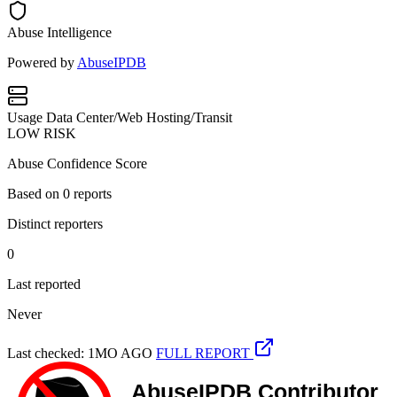
Abuse Intelligence
Powered by
AbuseIPDB
Usage
Data Center/Web Hosting/Transit
LOW RISK
Abuse Confidence Score
Based on
0
reports
Distinct reporters
0
Last reported
Never
Last checked: 1MO AGO
FULL REPORT