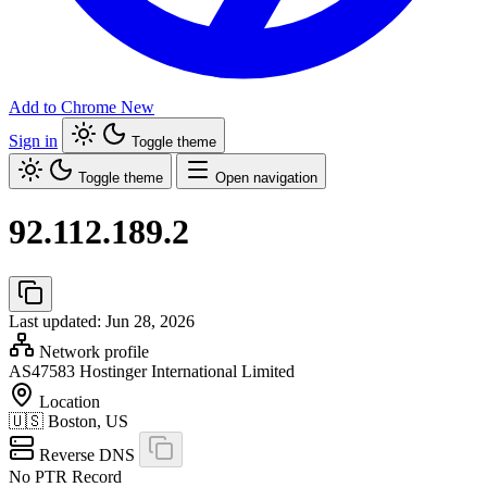
Add to Chrome
New
Sign in
Toggle theme
Toggle theme
Open navigation
92.112.189.2
Last updated: Jun 28, 2026
Network profile
AS47583
Hostinger International Limited
Location
🇺🇸
Boston, US
Reverse DNS
No PTR Record