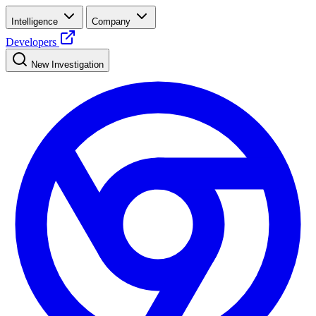
Intelligence
Company
Developers
New Investigation