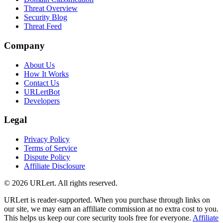
Threat Overview
Security Blog
Threat Feed
Company
About Us
How It Works
Contact Us
URLertBot
Developers
Legal
Privacy Policy
Terms of Service
Dispute Policy
Affiliate Disclosure
© 2026 URLert. All rights reserved.
URLert is reader-supported. When you purchase through links on
our site, we may earn an affiliate commission at no extra cost to you.
This helps us keep our core security tools free for everyone.
Affiliate