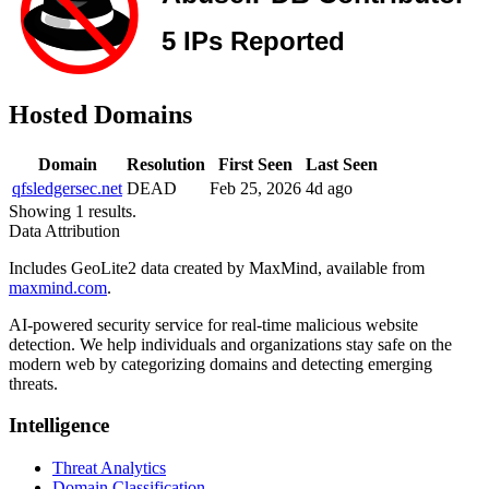
Hosted Domains
Domain
Resolution
First Seen
Last Seen
qfsledgersec.net
DEAD
Feb 25, 2026
4d ago
Showing 1 results.
Data Attribution
Includes GeoLite2 data created by MaxMind, available from
maxmind.com
.
AI-powered security service for real-time malicious website
detection. We help individuals and organizations stay safe on the
modern web by categorizing domains and detecting emerging
threats.
Intelligence
Threat Analytics
Domain Classification