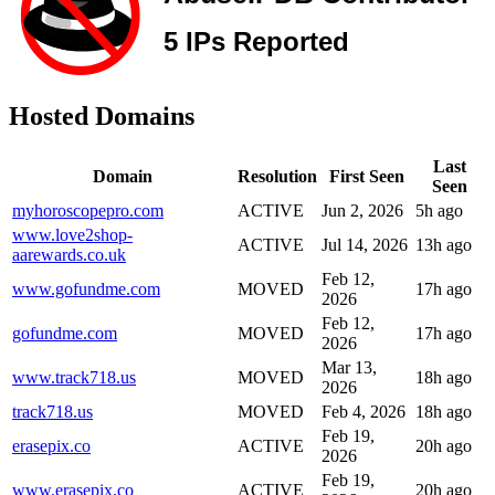
Hosted Domains
Last
Domain
Resolution
First Seen
Seen
myhoroscopepro.com
ACTIVE
Jun 2, 2026
5h ago
www.love2shop-
ACTIVE
Jul 14, 2026
13h ago
aarewards.co.uk
Feb 12,
www.gofundme.com
MOVED
17h ago
2026
Feb 12,
gofundme.com
MOVED
17h ago
2026
Mar 13,
www.track718.us
MOVED
18h ago
2026
track718.us
MOVED
Feb 4, 2026
18h ago
Feb 19,
erasepix.co
ACTIVE
20h ago
2026
Feb 19,
www.erasepix.co
ACTIVE
20h ago