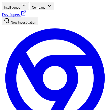
Intelligence
Company
Developers
New Investigation