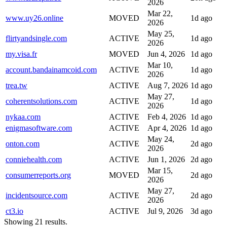
2026
Mar 22,
www.uy26.online
MOVED
1d ago
2026
May 25,
flirtyandsingle.com
ACTIVE
1d ago
2026
my.visa.fr
MOVED
Jun 4, 2026
1d ago
Mar 10,
account.bandainamcoid.com
ACTIVE
1d ago
2026
trea.tw
ACTIVE
Aug 7, 2026
1d ago
May 27,
coherentsolutions.com
ACTIVE
1d ago
2026
nykaa.com
ACTIVE
Feb 4, 2026
1d ago
enigmasoftware.com
ACTIVE
Apr 4, 2026
1d ago
May 24,
onton.com
ACTIVE
2d ago
2026
conniehealth.com
ACTIVE
Jun 1, 2026
2d ago
Mar 15,
consumerreports.org
MOVED
2d ago
2026
May 27,
incidentsource.com
ACTIVE
2d ago
2026
ct3.io
ACTIVE
Jul 9, 2026
3d ago
Showing 21 results.