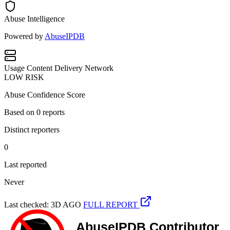
Abuse Intelligence
Powered by
AbuseIPDB
Usage
Content Delivery Network
LOW RISK
Abuse Confidence Score
Based on
0
reports
Distinct reporters
0
Last reported
Never
Last checked: 3D AGO
FULL REPORT