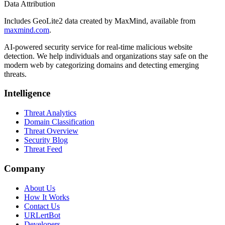
Data Attribution
Includes GeoLite2 data created by MaxMind, available from
maxmind.com
.
AI-powered security service for real-time malicious website
detection. We help individuals and organizations stay safe on the
modern web by categorizing domains and detecting emerging
threats.
Intelligence
Threat Analytics
Domain Classification
Threat Overview
Security Blog
Threat Feed
Company
About Us
How It Works
Contact Us
URLertBot
Developers