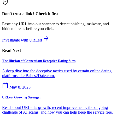
Don't trust a link? Check it first.
Paste any URL into our scanner to detect phishing, malware, and
hidden threats before you click.
Investigate with URLert
Read Next
The Illusion of Connection: Deceptive Dating Sites
A deep dive into the deceptive tactics used by certain online dating
platforms like Babes2Date.com.
May 8, 2025
URLert Growing Stronger
Read about URLert's growth, recent improvements, the ongoing
challenge of AI scams, and how you can help keep the service free.