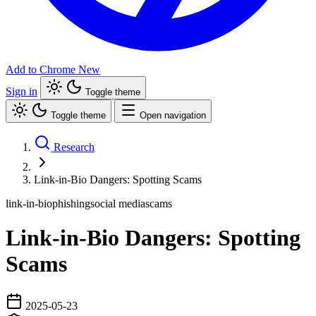
Add to Chrome
New
Sign in
Toggle theme
Toggle theme
Open navigation
Research
Link-in-Bio Dangers: Spotting Scams
link-in-bio
phishing
social media
scams
Link-in-Bio Dangers: Spotting
Scams
2025-05-23