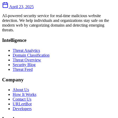
April 23, 2025
AI-powered security service for real-time malicious website
detection. We help individuals and organizations stay safe on the
modern web by categorizing domains and detecting emerging
threats.
Intelligence
Threat Analytics
Domain Classification
Threat Overview
Security Blog
Threat Feed
Company
About Us
How It Works
Contact Us
URLertBot
Developers