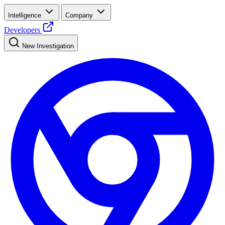
Intelligence
Company
Developers
New Investigation