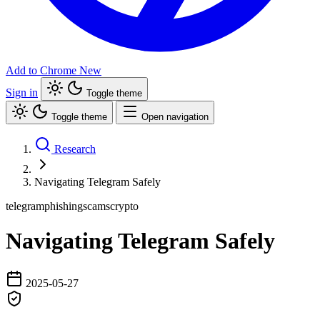
Add to Chrome
New
Sign in
Toggle theme
Toggle theme
Open navigation
Research
Navigating Telegram Safely
telegram
phishing
scams
crypto
Navigating Telegram Safely
2025-05-27