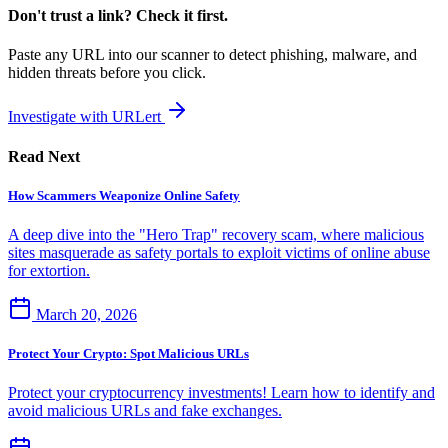
Don't trust a link? Check it first.
Paste any URL into our scanner to detect phishing, malware, and
hidden threats before you click.
Investigate with URLert
Read Next
How Scammers Weaponize Online Safety
A deep dive into the "Hero Trap" recovery scam, where malicious
sites masquerade as safety portals to exploit victims of online abuse
for extortion.
March 20, 2026
Protect Your Crypto: Spot Malicious URLs
Protect your cryptocurrency investments! Learn how to identify and
avoid malicious URLs and fake exchanges.