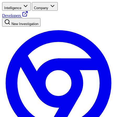
Intelligence
Company
Developers
New Investigation