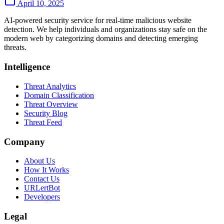
April 10, 2025
AI-powered security service for real-time malicious website
detection. We help individuals and organizations stay safe on the
modern web by categorizing domains and detecting emerging
threats.
Intelligence
Threat Analytics
Domain Classification
Threat Overview
Security Blog
Threat Feed
Company
About Us
How It Works
Contact Us
URLertBot
Developers
Legal