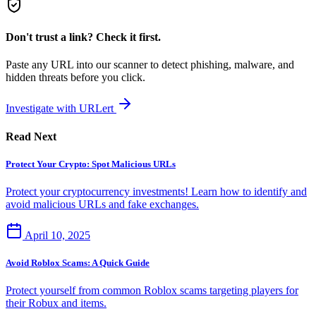
Don't trust a link? Check it first.
Paste any URL into our scanner to detect phishing, malware, and
hidden threats before you click.
Investigate with URLert
Read Next
Protect Your Crypto: Spot Malicious URLs
Protect your cryptocurrency investments! Learn how to identify and
avoid malicious URLs and fake exchanges.
April 10, 2025
Avoid Roblox Scams: A Quick Guide
Protect yourself from common Roblox scams targeting players for
their Robux and items.