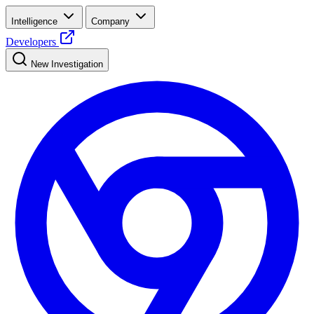
Intelligence
Company
Developers
New Investigation