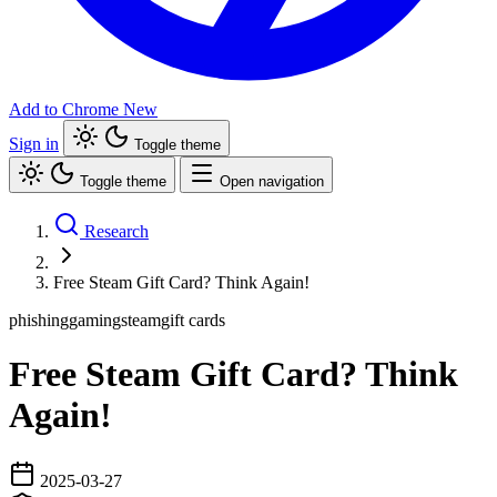
Add to Chrome
New
Sign in
Toggle theme
Toggle theme
Open navigation
Research
Free Steam Gift Card? Think Again!
phishing
gaming
steam
gift cards
Free Steam Gift Card? Think
Again!
2025-03-27