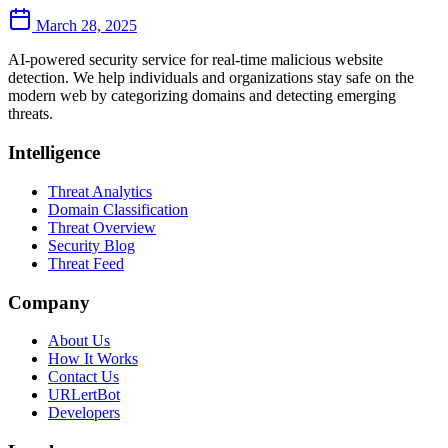
March 28, 2025
AI-powered security service for real-time malicious website
detection. We help individuals and organizations stay safe on the
modern web by categorizing domains and detecting emerging
threats.
Intelligence
Threat Analytics
Domain Classification
Threat Overview
Security Blog
Threat Feed
Company
About Us
How It Works
Contact Us
URLertBot
Developers