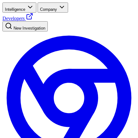
Intelligence
Company
Developers
New Investigation