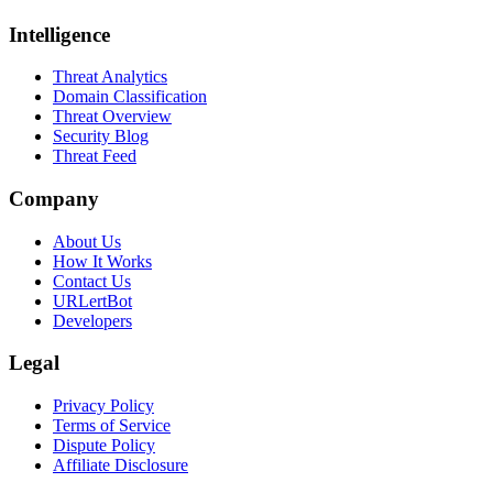
Intelligence
Threat Analytics
Domain Classification
Threat Overview
Security Blog
Threat Feed
Company
About Us
How It Works
Contact Us
URLertBot
Developers
Legal
Privacy Policy
Terms of Service
Dispute Policy
Affiliate Disclosure