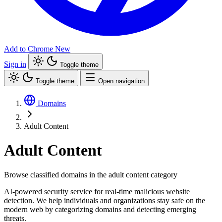
Add to Chrome
New
Sign in
Toggle theme
Toggle theme
Open navigation
Domains
Adult Content
Adult Content
Browse classified domains in the adult content category
AI-powered security service for real-time malicious website
detection. We help individuals and organizations stay safe on the
modern web by categorizing domains and detecting emerging
threats.