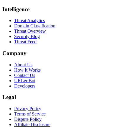
Intelligence
Threat Analytics
Domain Classification
Threat Overview
Security Blog
Threat Feed
Company
About Us
How It Works
Contact Us
URLertBot
Developers
Legal
Privacy Policy
Terms of Service
Dispute Policy
Affiliate Disclosure