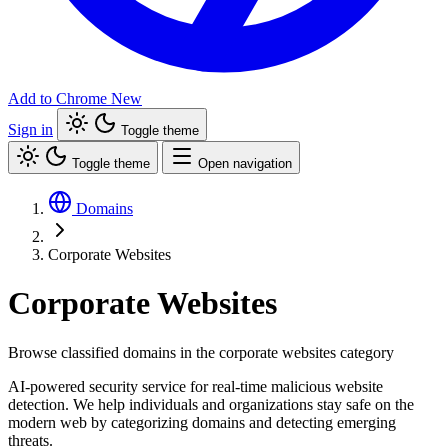
Add to Chrome
New
Sign in
Toggle theme
Toggle theme
Open navigation
Domains
Corporate Websites
Corporate Websites
Browse classified domains in the corporate websites category
AI-powered security service for real-time malicious website
detection. We help individuals and organizations stay safe on the
modern web by categorizing domains and detecting emerging
threats.