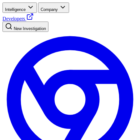
Intelligence
Company
Developers
New Investigation