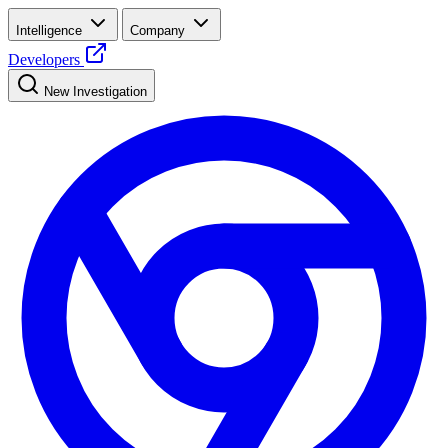
Intelligence
Company
Developers
New Investigation