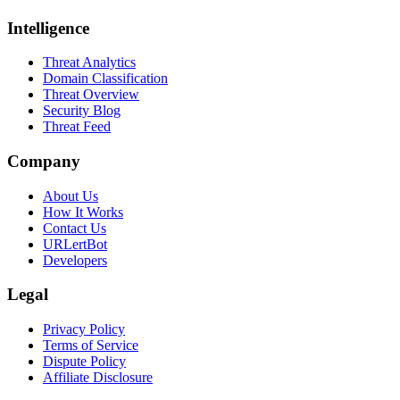
Intelligence
Threat Analytics
Domain Classification
Threat Overview
Security Blog
Threat Feed
Company
About Us
How It Works
Contact Us
URLertBot
Developers
Legal
Privacy Policy
Terms of Service
Dispute Policy
Affiliate Disclosure