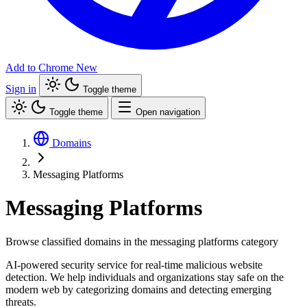
Add to Chrome
New
Sign in
Toggle theme
Toggle theme
Open navigation
Domains
Messaging Platforms
Messaging Platforms
Browse classified domains in the messaging platforms category
AI-powered security service for real-time malicious website
detection. We help individuals and organizations stay safe on the
modern web by categorizing domains and detecting emerging
threats.