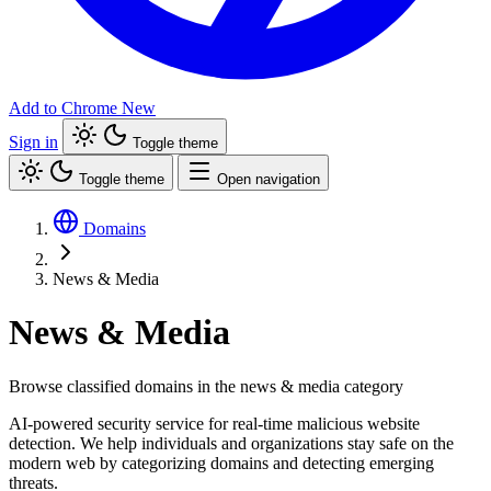
Add to Chrome
New
Sign in
Toggle theme
Toggle theme
Open navigation
Domains
News & Media
News & Media
Browse classified domains in the news & media category
AI-powered security service for real-time malicious website
detection. We help individuals and organizations stay safe on the
modern web by categorizing domains and detecting emerging
threats.