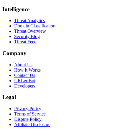
Intelligence
Threat Analytics
Domain Classification
Threat Overview
Security Blog
Threat Feed
Company
About Us
How It Works
Contact Us
URLertBot
Developers
Legal
Privacy Policy
Terms of Service
Dispute Policy
Affiliate Disclosure