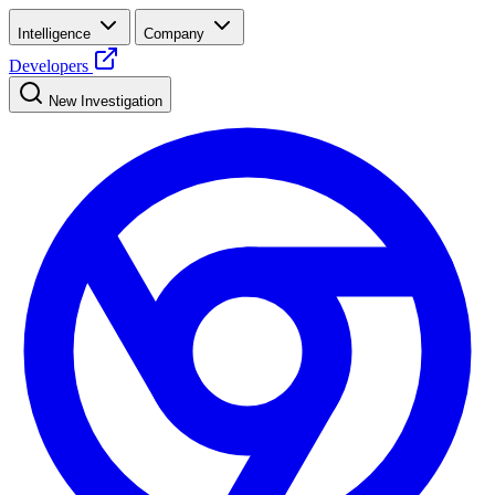
Intelligence
Company
Developers
New Investigation