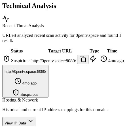
Technical Analysis
Recent Threat Analysis
URLert analyzed recent scan activity for
0pentv.space
and found 1
result.
Status
Target URL
Type
Time
Suspicious
4mo ago
http://0pentv.space:8080/
http://0pentv.space:8080/
4mo ago
Suspicious
Hosting & Network
Historical and current IP address mappings for this domain.
View IP Data