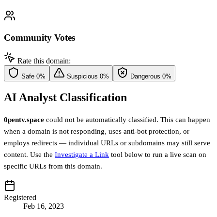
Community Votes
Rate this domain:
Safe
0%
Suspicious
0%
Dangerous
0%
AI Analyst Classification
0pentv.space
could not be automatically classified. This can happen
when a domain is not responding, uses anti-bot protection, or
employs redirects — individual URLs or subdomains may still serve
content. Use the
Investigate a Link
tool below to run a live scan on
specific URLs from this domain.
Registered
Feb 16, 2023