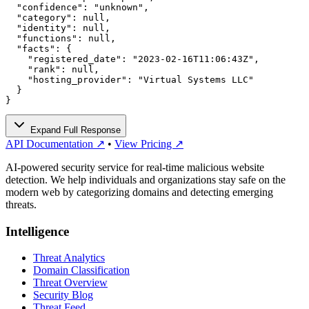
  "confidence": "unknown",

  "category": null,

  "identity": null,

  "functions": null,

  "facts": {

    "registered_date": "2023-02-16T11:06:43Z",

    "rank": null,

    "hosting_provider": "Virtual Systems LLC"

  }

}
Expand Full Response
API Documentation ↗
•
View Pricing ↗
AI-powered security service for real-time malicious website
detection. We help individuals and organizations stay safe on the
modern web by categorizing domains and detecting emerging
threats.
Intelligence
Threat Analytics
Domain Classification
Threat Overview
Security Blog
Threat Feed