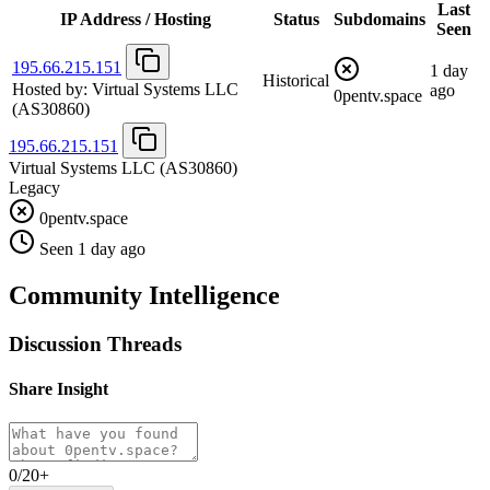
Last
IP Address / Hosting
Status
Subdomains
Seen
195.66.215.151
1 day
Historical
Hosted by:
Virtual Systems LLC
ago
0pentv.space
(AS30860)
195.66.215.151
Virtual Systems LLC
(AS30860)
Legacy
0pentv.space
Seen 1 day ago
Community Intelligence
Discussion Threads
Share Insight
0/20+