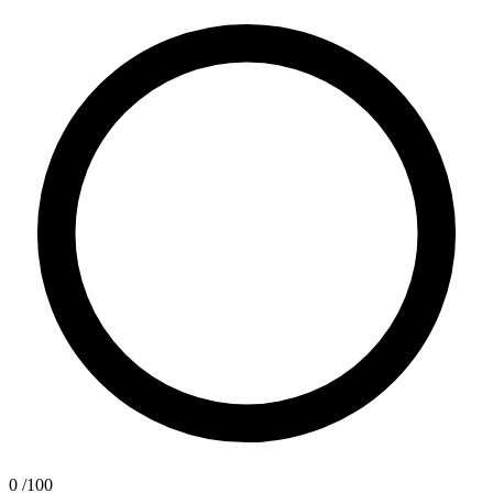
0
/100