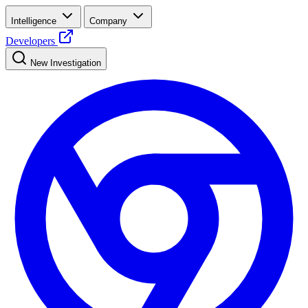
Intelligence
Company
Developers
New Investigation