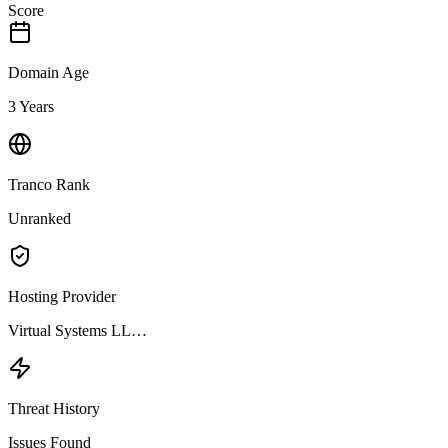
Score
Domain Age
3 Years
Tranco Rank
Unranked
Hosting Provider
Virtual Systems LL…
Threat History
Issues Found