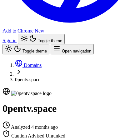
Add to Chrome
New
Sign in
Toggle theme
Toggle theme
Open navigation
Domains
0pentv.space
0pentv.space
Analyzed 4 months ago
Caution Advised
Unranked