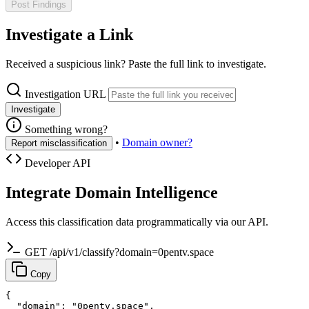
Post Findings
Investigate a Link
Received a suspicious link? Paste the full link to investigate.
Investigation URL
Investigate
Something wrong?
•
Domain owner?
Report misclassification
Developer API
Integrate Domain Intelligence
Access this classification data programmatically via our API.
GET /api/v1/classify?domain=0pentv.space
Copy
{

  "domain": "0pentv.space",
