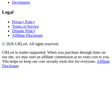
Developers
Legal
Privacy Policy
Terms of Service
Dispute Policy
Affiliate Disclosure
© 2026 URLert. All rights reserved.
URLert is reader-supported. When you purchase through links on
our site, we may earn an affiliate commission at no extra cost to you.
This helps us keep our core security tools free for everyone.
Affiliate
Disclosure