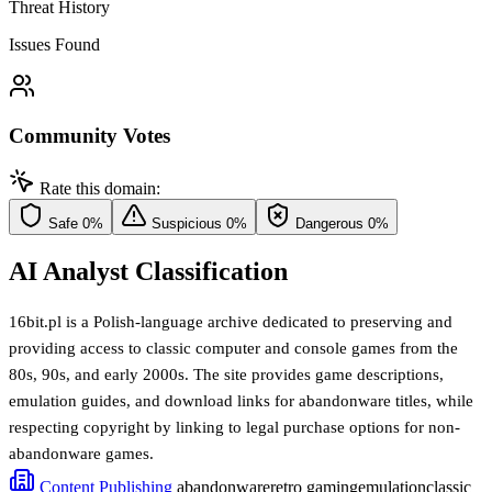
Threat History
Issues Found
Community Votes
Rate this domain:
Safe
0%
Suspicious
0%
Dangerous
0%
AI Analyst Classification
16bit.pl is a Polish-language archive dedicated to preserving and
providing access to classic computer and console games from the
80s, 90s, and early 2000s. The site provides game descriptions,
emulation guides, and download links for abandonware titles, while
respecting copyright by linking to legal purchase options for non-
abandonware games.
Content Publishing
abandonware
retro gaming
emulation
classic