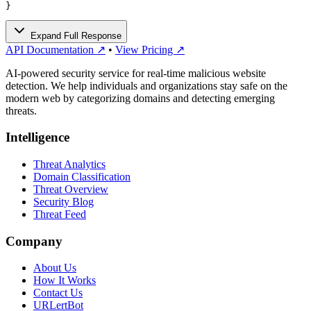
}
Expand Full Response
API Documentation ↗
•
View Pricing ↗
AI-powered security service for real-time malicious website
detection. We help individuals and organizations stay safe on the
modern web by categorizing domains and detecting emerging
threats.
Intelligence
Threat Analytics
Domain Classification
Threat Overview
Security Blog
Threat Feed
Company
About Us
How It Works
Contact Us
URLertBot