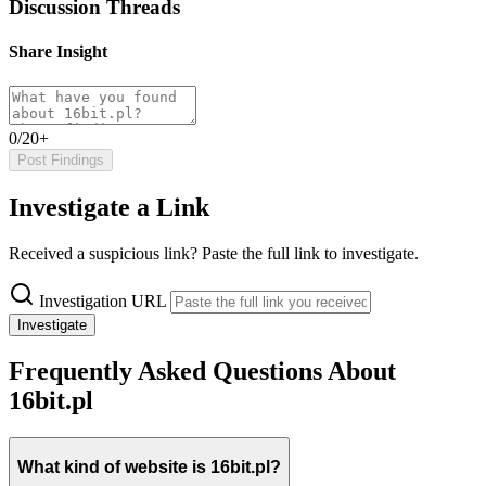
Discussion Threads
Share Insight
0/20+
Post Findings
Investigate a Link
Received a suspicious link? Paste the full link to investigate.
Investigation URL
Investigate
Frequently Asked Questions About
16bit.pl
What kind of website is 16bit.pl?