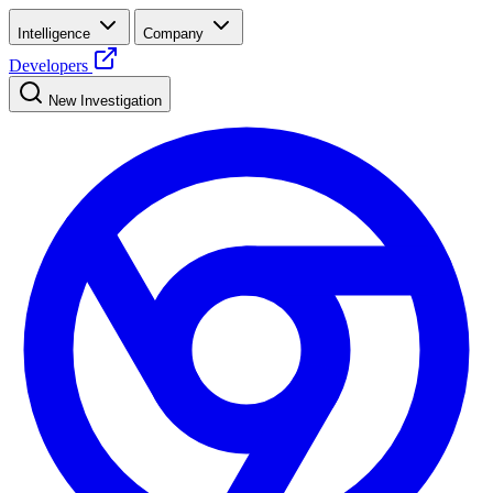
Intelligence
Company
Developers
New Investigation