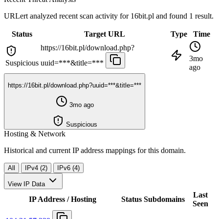
URLert analyzed recent scan activity for
16bit.pl
and found 1 result.
Status
Target URL
Type
Time
https://16bit.pl/download.php?
3mo
Suspicious
uuid=***&title=***
ago
https://16bit.pl/download.php?uuid=***&title=***
3mo ago
Suspicious
Hosting & Network
Historical and current IP address mappings for this domain.
All
IPv4 (2)
IPv6 (4)
View IP Data
Last
IP Address / Hosting
Status
Subdomains
Seen