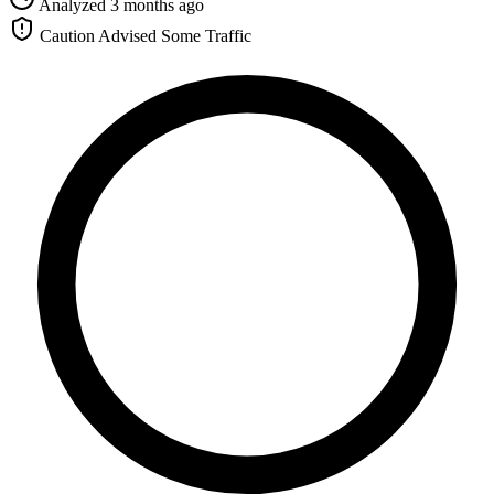
Analyzed 3 months ago
Caution Advised
Some Traffic