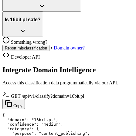
Is 16bit.pl safe?
Something wrong?
•
Domain owner?
Report misclassification
Developer API
Integrate Domain Intelligence
Access this classification data programmatically via our API.
GET /api/v1/classify?domain=16bit.pl
Copy
{

  "domain": "16bit.pl",

  "confidence": "medium",

  "category": {

    "purpose": "content_publishing",
