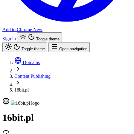
Add to Chrome
New
Sign in
Toggle theme
Toggle theme
Open navigation
Domains
Content Publishing
16bit.pl
16bit.pl