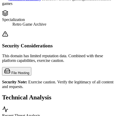
games
Specialization
Retro Game Archive
Security Considerations
This domain has limited reputation data. Combined with these
platform capabilities, exercise caution.
File Hosting
Security Note:
Exercise caution. Verify the legitimacy of all content
and requests.
Technical Analysis
Recent Threat Analysis