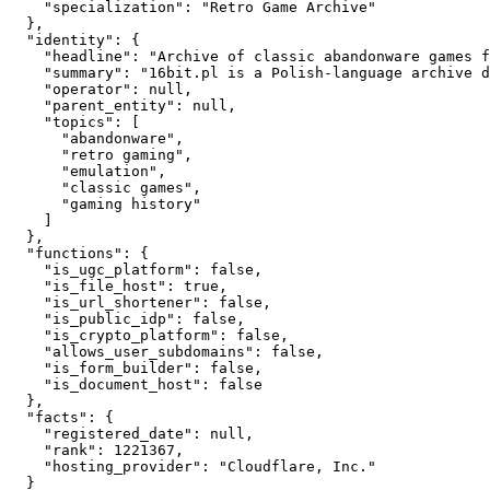
    "specialization": "Retro Game Archive"

  },

  "identity": {

    "headline": "Archive of classic abandonware games f
    "summary": "16bit.pl is a Polish-language archive d
    "operator": null,

    "parent_entity": null,

    "topics": [

      "abandonware",

      "retro gaming",

      "emulation",

      "classic games",

      "gaming history"

    ]

  },

  "functions": {

    "is_ugc_platform": false,

    "is_file_host": true,

    "is_url_shortener": false,

    "is_public_idp": false,

    "is_crypto_platform": false,

    "allows_user_subdomains": false,

    "is_form_builder": false,

    "is_document_host": false

  },

  "facts": {

    "registered_date": null,

    "rank": 1221367,

    "hosting_provider": "Cloudflare, Inc."

  }
