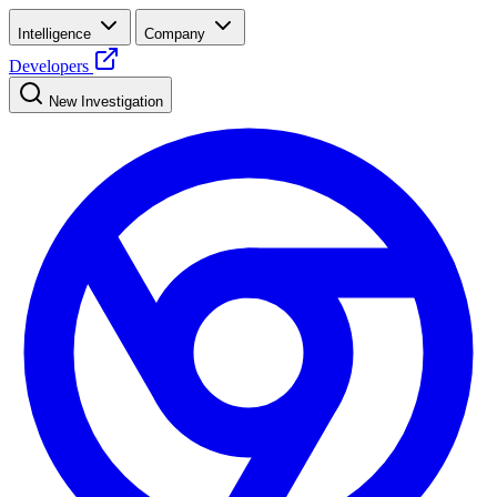
Intelligence
Company
Developers
New Investigation