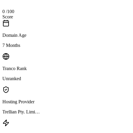
0
/100
Score
Domain Age
7 Months
Tranco Rank
Unranked
Hosting Provider
Trellian Pty. Limi…