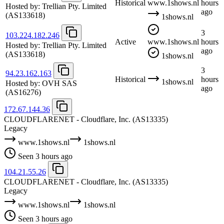
Historical
www.1shows.nl
hours
Hosted by:
Trellian Pty. Limited
ago
(AS133618)
1shows.nl
3
103.224.182.246
Active
www.1shows.nl
hours
Hosted by:
Trellian Pty. Limited
ago
(AS133618)
1shows.nl
3
94.23.162.163
Historical
hours
1shows.nl
Hosted by:
OVH SAS
ago
(AS16276)
172.67.144.36
CLOUDFLARENET - Cloudflare, Inc.
(AS13335)
Legacy
www.1shows.nl
1shows.nl
Seen 3 hours ago
104.21.55.26
CLOUDFLARENET - Cloudflare, Inc.
(AS13335)
Legacy
www.1shows.nl
1shows.nl
Seen 3 hours ago