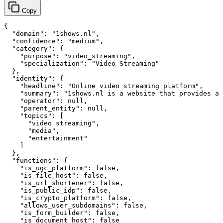
Copy
{

  "domain": "1shows.nl",

  "confidence": "medium",

  "category": {

    "purpose": "video_streaming",

    "specialization": "Video Streaming"

  },

  "identity": {

    "headline": "Online video streaming platform",

    "summary": "1shows.nl is a website that provides a 
    "operator": null,

    "parent_entity": null,

    "topics": [

      "video streaming",

      "media",

      "entertainment"

    ]

  },

  "functions": {

    "is_ugc_platform": false,

    "is_file_host": false,

    "is_url_shortener": false,

    "is_public_idp": false,

    "is_crypto_platform": false,

    "allows_user_subdomains": false,

    "is_form_builder": false,

    "is_document_host": false
