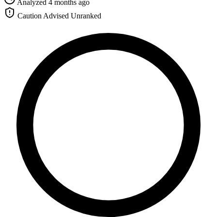
Analyzed 4 months ago
Caution Advised
Unranked