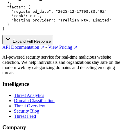
  },

  "facts": {

    "registered_date": "2025-12-17T03:33:49Z",

    "rank": null,

    "hosting_provider": "Trellian Pty. Limited"

  }

}
Expand Full Response
API Documentation ↗
•
View Pricing ↗
AI-powered security service for real-time malicious website
detection. We help individuals and organizations stay safe on the
modern web by categorizing domains and detecting emerging
threats.
Intelligence
Threat Analytics
Domain Classification
Threat Overview
Security Blog
Threat Feed
Company