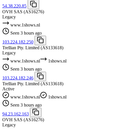
54.38.220.85
OVH SAS
(AS16276)
Legacy
www.1shows.nl
Seen 3 hours ago
103.224.182.250
Trellian Pty. Limited
(AS133618)
Legacy
www.1shows.nl
1shows.nl
Seen 3 hours ago
103.224.182.246
Trellian Pty. Limited
(AS133618)
Active
www.1shows.nl
1shows.nl
Seen 3 hours ago
94.23.162.163
OVH SAS
(AS16276)
Legacy