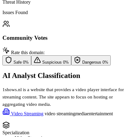
Threat History
Issues Found
Community Votes
Rate this domain:
Safe
0%
Suspicious
0%
Dangerous
0%
AI Analyst Classification
1shows.nl is a website that provides a video player interface for
streaming content. The site appears to focus on hosting or
aggregating video media.
Video Streaming
video streaming
media
entertainment
Specialization