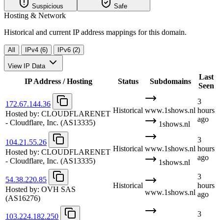
Suspicious
Safe
Hosting & Network
Historical and current IP address mappings for this domain.
All
IPv4 (6)
IPv6 (2)
View IP Data
Last
IP Address / Hosting
Status
Subdomains
Seen
3
172.67.144.36
Historical
www.1shows.nl
hours
Hosted by:
CLOUDFLARENET
ago
- Cloudflare, Inc.
(AS13335)
1shows.nl
3
104.21.55.26
Historical
www.1shows.nl
hours
Hosted by:
CLOUDFLARENET
ago
- Cloudflare, Inc.
(AS13335)
1shows.nl
3
54.38.220.85
Historical
hours
Hosted by:
OVH SAS
www.1shows.nl
ago
(AS16276)
3
103.224.182.250