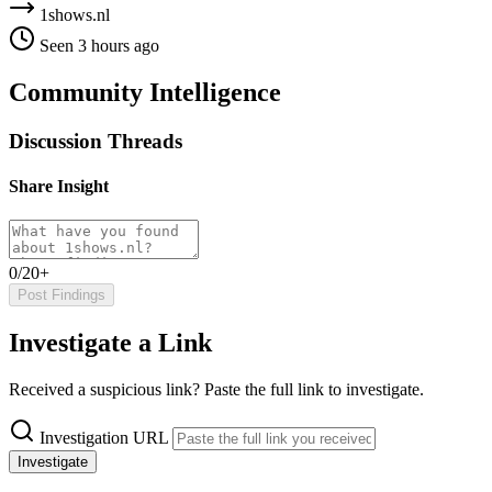
1shows.nl
Seen 3 hours ago
Community Intelligence
Discussion Threads
Share Insight
0/20+
Post Findings
Investigate a Link
Received a suspicious link? Paste the full link to investigate.
Investigation URL
Investigate