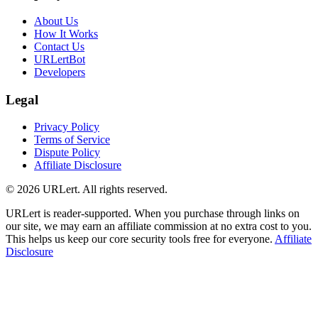
About Us
How It Works
Contact Us
URLertBot
Developers
Legal
Privacy Policy
Terms of Service
Dispute Policy
Affiliate Disclosure
© 2026 URLert. All rights reserved.
URLert is reader-supported. When you purchase through links on
our site, we may earn an affiliate commission at no extra cost to you.
This helps us keep our core security tools free for everyone.
Affiliate
Disclosure