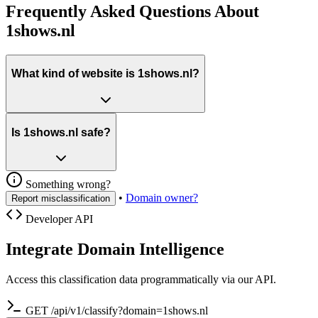
Frequently Asked Questions About
1shows.nl
What kind of website is 1shows.nl?
Is 1shows.nl safe?
Something wrong?
•
Domain owner?
Report misclassification
Developer API
Integrate Domain Intelligence
Access this classification data programmatically via our API.
GET /api/v1/classify?domain=1shows.nl