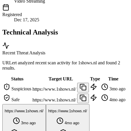
Video Streaming
Registered
Dec 17, 2025
Technical Analysis
Recent Threat Analysis
URLert analyzed recent scan activity for
1shows.nl
and found 2
results.
Status
Target URL
Type
Time
Suspicious
3mo ago
https://www.1shows.nl/
Safe
4mo ago
https://www.1shows.nl/
https://www.1shows.nl/
https://www.1shows.nl/
3mo ago
4mo ago