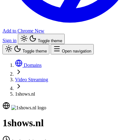
Add to Chrome
New
Sign in
Toggle theme
Toggle theme
Open navigation
Domains
Video Streaming
1shows.nl
1shows.nl