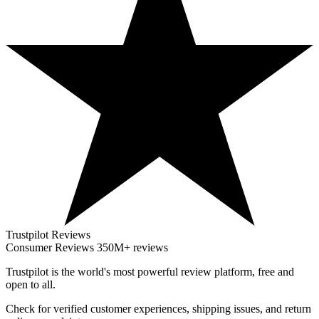
Trustpilot Reviews
Consumer Reviews
350M+ reviews
Trustpilot
is the world's most powerful review platform, free and
open to all.
Check for verified customer experiences, shipping issues, and return