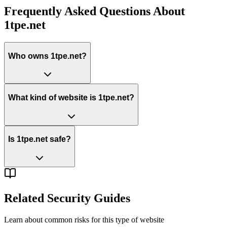
Frequently Asked Questions About
1tpe.net
Who owns 1tpe.net?
What kind of website is 1tpe.net?
Is 1tpe.net safe?
Related Security Guides
Learn about common risks for this type of website