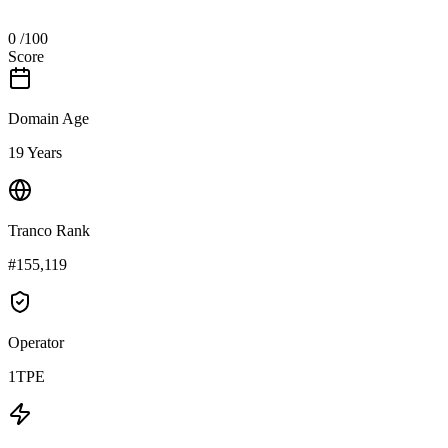
0
/100
Score
Domain Age
19 Years
Tranco Rank
#155,119
Operator
1TPE