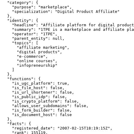
  "category": {

    "purpose": "marketplace",

    "specialization": "Digital Product Affiliate"

  },

  "identity": {

    "headline": "Affiliate platform for digital product
    "summary": "1TPE is a marketplace and affiliate pla
    "operator": "1TPE",

    "parent_entity": null,

    "topics": [

      "affiliate marketing",

      "digital products",

      "e-commerce",

      "online courses",

      "infopreneurship"

    ]

  },

  "functions": {

    "is_ugc_platform": true,

    "is_file_host": false,

    "is_url_shortener": false,

    "is_public_idp": false,

    "is_crypto_platform": false,

    "allows_user_subdomains": false,

    "is_form_builder": false,

    "is_document_host": false

  },

  "facts": {

    "registered_date": "2007-02-15T18:19:15Z",

    "rank": 155119,
