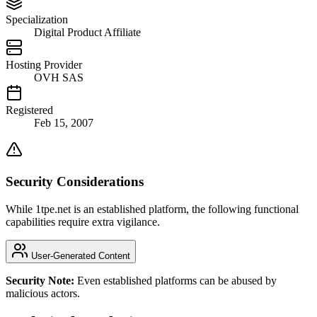
Specialization
Digital Product Affiliate
Hosting Provider
OVH SAS
Registered
Feb 15, 2007
Security Considerations
While 1tpe.net is an established platform, the following functional
capabilities require extra vigilance.
User-Generated Content
Security Note:
Even established platforms can be abused by
malicious actors.