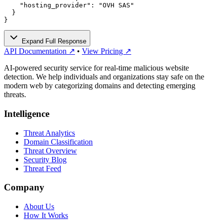
    "hosting_provider": "OVH SAS"

  }

}
Expand Full Response
API Documentation ↗
•
View Pricing ↗
AI-powered security service for real-time malicious website
detection. We help individuals and organizations stay safe on the
modern web by categorizing domains and detecting emerging
threats.
Intelligence
Threat Analytics
Domain Classification
Threat Overview
Security Blog
Threat Feed
Company
About Us
How It Works