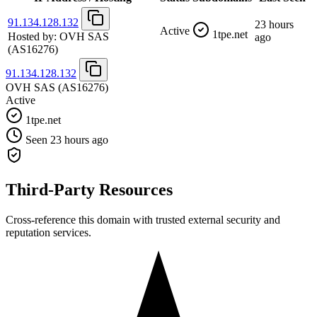
91.134.128.132
23 hours
Active
1tpe.net
Hosted by:
OVH SAS
ago
(AS16276)
91.134.128.132
OVH SAS
(AS16276)
Active
1tpe.net
Seen 23 hours ago
Third-Party Resources
Cross-reference this domain with trusted external security and
reputation services.