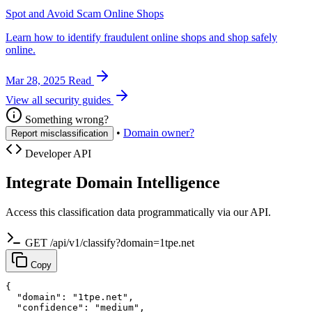
Spot and Avoid Scam Online Shops
Learn how to identify fraudulent online shops and shop safely
online.
Mar 28, 2025
Read
View all security guides
Something wrong?
•
Domain owner?
Report misclassification
Developer API
Integrate Domain Intelligence
Access this classification data programmatically via our API.
GET /api/v1/classify?domain=1tpe.net
Copy
{

  "domain": "1tpe.net",

  "confidence": "medium",
