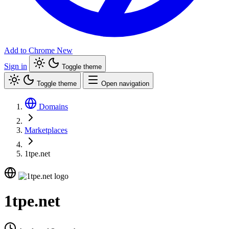
Add to Chrome
New
Sign in
Toggle theme
Toggle theme
Open navigation
Domains
Marketplaces
1tpe.net
1tpe.net