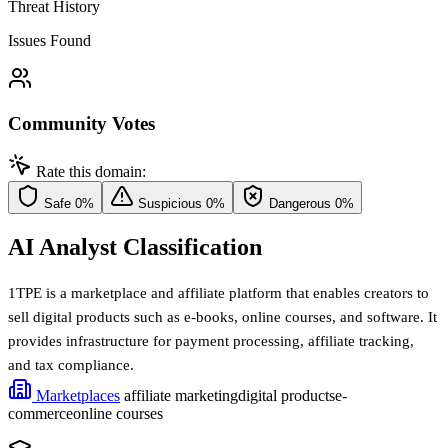
Threat History
Issues Found
Community Votes
Rate this domain:
Safe
0%
Suspicious
0%
Dangerous
0%
AI Analyst Classification
1TPE is a marketplace and affiliate platform that enables creators to
sell digital products such as e-books, online courses, and software. It
provides infrastructure for payment processing, affiliate tracking,
and tax compliance.
Marketplaces
affiliate marketing
digital products
e-
commerce
online courses