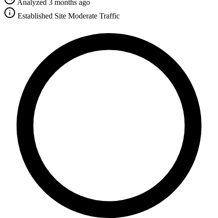
Analyzed 3 months ago
Established Site
Moderate Traffic