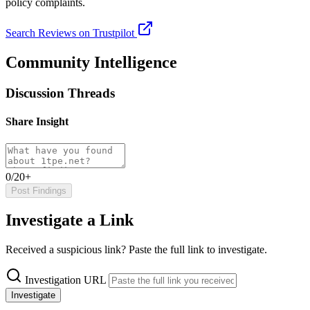
policy complaints.
Search Reviews on Trustpilot
Community Intelligence
Discussion Threads
Share Insight
0/20+
Post Findings
Investigate a Link
Received a suspicious link? Paste the full link to investigate.
Investigation URL
Investigate