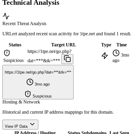
Technical Analysis
Recent Threat Analysis
URLert analyzed recent scan activity for
1tpe.net
and found 1 result.
Status
Target URL
Type
Time
https://1tpe.net/go.php?
3mo
Suspicious
ago
dat=***&tk=***
https://1tpe.net/go.php?dat=***&tk=***
3mo ago
Suspicious
Hosting & Network
Historical and current IP address mappings for this domain.
View IP Data
IP Address / Hosting
Status
Subdomains
Last Seen