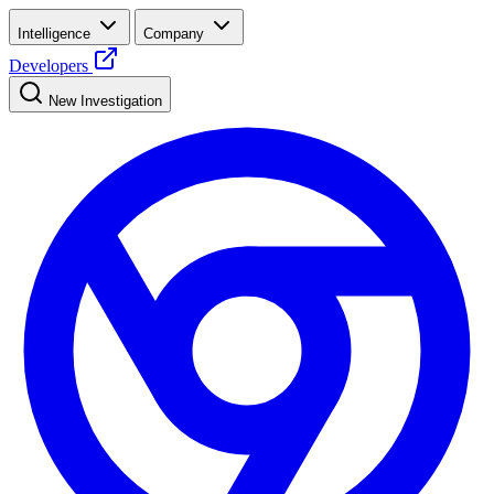
Intelligence
Company
Developers
New Investigation