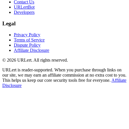
Contact Us
URLertBot
Developers
Legal
Privacy Policy
Terms of Service
Dispute Policy
Affiliate Disclosure
© 2026 URLert. All rights reserved.
URLert is reader-supported. When you purchase through links on
our site, we may earn an affiliate commission at no extra cost to you.
This helps us keep our core security tools free for everyone.
Affiliate
Disclosure