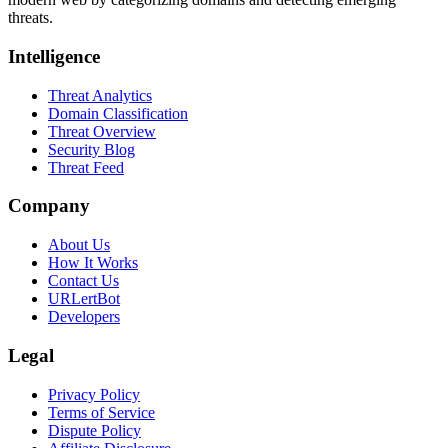
threats.
Intelligence
Threat Analytics
Domain Classification
Threat Overview
Security Blog
Threat Feed
Company
About Us
How It Works
Contact Us
URLertBot
Developers
Legal
Privacy Policy
Terms of Service
Dispute Policy