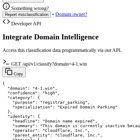
Something wrong?
•
Domain owner?
Report misclassification
Developer API
Integrate Domain Intelligence
Access this classification data programmatically via our API.
GET /api/v1/classify?domain=4-1.win
Copy
{

  "domain": "4-1.win",

  "confidence": "high",

  "category": {

    "purpose": "registrar_parking",

    "specialization": "Expired Domain Parking"

  },

  "identity": {

    "headline": "Domain name expired",

    "summary": "This domain is currently inactive becau
    "operator": "Cloudflare, Inc.",

    "parent_entity": "Cloudflare, Inc.",

    "topics": [
