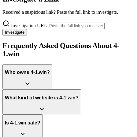
Received a suspicious link? Paste the full link to investigate.
Investigation URL
Investigate
Frequently Asked Questions About 4-
1.win
Who owns 4-1.win?
What kind of website is 4-1.win?
Is 4-1.win safe?