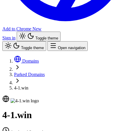
Add to Chrome
New
Sign in
Toggle theme
Toggle theme
Open navigation
Domains
Parked Domains
4-1.win
4-1.win