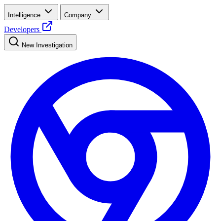
Intelligence
Company
Developers
New Investigation