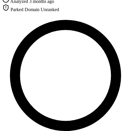
Analyzed 3 months ago
Parked Domain
Unranked