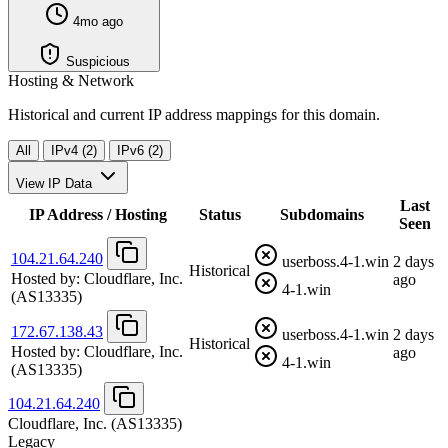
4mo ago
Suspicious
Hosting & Network
Historical and current IP address mappings for this domain.
All
IPv4 (2)
IPv6 (2)
View IP Data
Last
IP Address / Hosting
Status
Subdomains
Seen
104.21.64.240
userboss.4-1.win
2 days
Historical
Hosted by:
Cloudflare, Inc.
ago
4-1.win
(AS13335)
172.67.138.43
userboss.4-1.win
2 days
Historical
Hosted by:
Cloudflare, Inc.
ago
4-1.win
(AS13335)
104.21.64.240
Cloudflare, Inc.
(AS13335)
Legacy