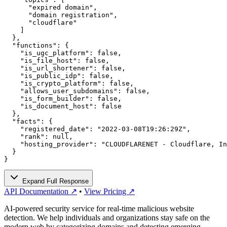
      "expired domain",

      "domain registration",

      "cloudflare"

    ]

  },

  "functions": {

    "is_ugc_platform": false,

    "is_file_host": false,

    "is_url_shortener": false,

    "is_public_idp": false,

    "is_crypto_platform": false,

    "allows_user_subdomains": false,

    "is_form_builder": false,

    "is_document_host": false

  },

  "facts": {

    "registered_date": "2022-03-08T19:26:29Z",

    "rank": null,

    "hosting_provider": "CLOUDFLARENET - Cloudflare, In
  }

}
Expand Full Response
API Documentation ↗
•
View Pricing ↗
AI-powered security service for real-time malicious website
detection. We help individuals and organizations stay safe on the
modern web by categorizing domains and detecting emerging