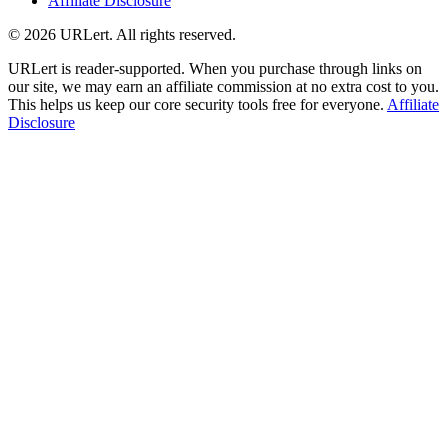
Affiliate Disclosure
© 2026 URLert. All rights reserved.
URLert is reader-supported. When you purchase through links on
our site, we may earn an affiliate commission at no extra cost to you.
This helps us keep our core security tools free for everyone.
Affiliate
Disclosure