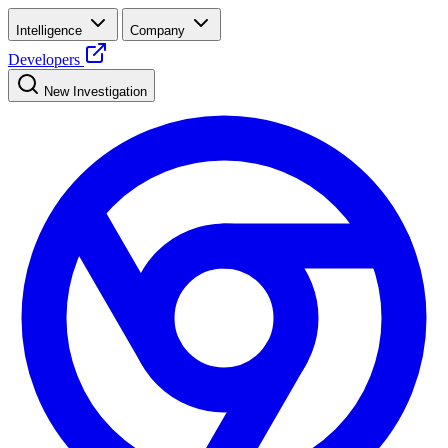
Intelligence
Company
Developers
New Investigation