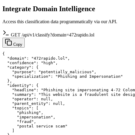
Integrate Domain Intelligence
Access this classification data programmatically via our API.
GET /api/v1/classify?domain=472rapido.lol
Copy
{

  "domain": "472rapido.lol",

  "confidence": "high",

  "category": {

    "purpose": "potentially_malicious",

    "specialization": "Phishing and Impersonation"

  },

  "identity": {

    "headline": "Phishing site impersonating 4-72 Colom
    "summary": "This website is a fraudulent site desig
    "operator": null,

    "parent_entity": null,

    "topics": [

      "phishing",

      "impersonation",

      "fraud",

      "postal service scam"

    ]
