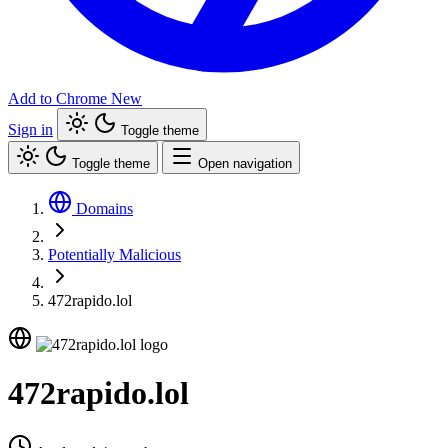
Add to Chrome
New
Sign in
Toggle theme
Toggle theme
Open navigation
Domains
Potentially Malicious
472rapido.lol
472rapido.lol