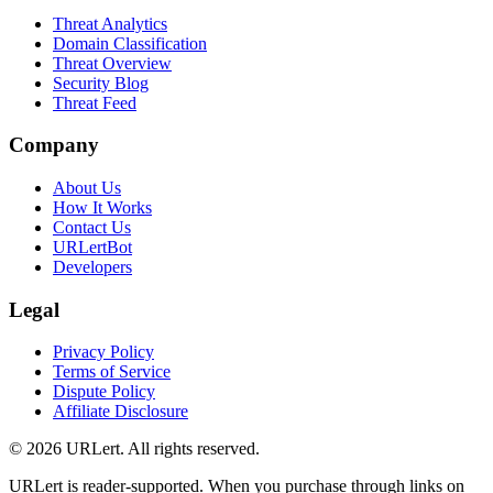
Threat Analytics
Domain Classification
Threat Overview
Security Blog
Threat Feed
Company
About Us
How It Works
Contact Us
URLertBot
Developers
Legal
Privacy Policy
Terms of Service
Dispute Policy
Affiliate Disclosure
© 2026 URLert. All rights reserved.
URLert is reader-supported. When you purchase through links on