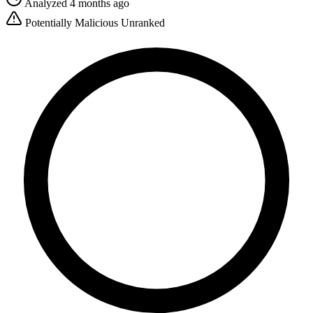
Analyzed 4 months ago
Potentially Malicious
Unranked