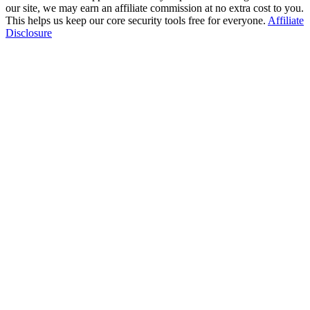
our site, we may earn an affiliate commission at no extra cost to you.
This helps us keep our core security tools free for everyone.
Affiliate
Disclosure