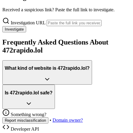
Received a suspicious link? Paste the full link to investigate.
Investigation URL
Investigate
Frequently Asked Questions About
472rapido.lol
What kind of website is 472rapido.lol?
Is 472rapido.lol safe?
Something wrong?
•
Domain owner?
Report misclassification
Developer API