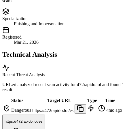
scam
Specialization
Phishing and Impersonation
Registered
Mar 21, 2026
Technical Analysis
Recent Threat Analysis
URLert analyzed recent scan activity for
472rapido.lol
and found 1
result.
Status
Target URL
Type
Time
Dangerous
4mo ago
https://472rapido.lol/es
https://472rapido.lol/es