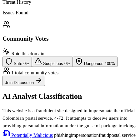
Threat History
Issues Found
Community Votes
Rate this domain:
Safe
0%
Suspicious
0%
Dangerous
100%
1 total community votes
Join Discussion
AI Analyst Classification
This website is a fraudulent site designed to impersonate the official
Colombian postal service, 4-72. It attempts to deceive users into
providing personal information under the guise of package tracking.
Potentially Malicious
phishing
impersonation
fraud
postal service