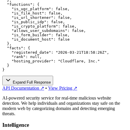
  },

  "functions": {

    "is_ugc_platform": false,

    "is_file_host": false,

    "is_url_shortener": false,

    "is_public_idp": false,

    "is_crypto_platform": false,

    "allows_user_subdomains": false,

    "is_form_builder": false,

    "is_document_host": false

  },

  "facts": {

    "registered_date": "2026-03-21T18:58:26Z",

    "rank": null,

    "hosting_provider": "Cloudflare, Inc."

  }

}
Expand Full Response
API Documentation ↗
•
View Pricing ↗
AI-powered security service for real-time malicious website
detection. We help individuals and organizations stay safe on the
modern web by categorizing domains and detecting emerging
threats.
Intelligence