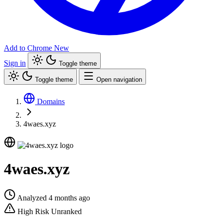
Add to Chrome
New
Sign in
Toggle theme
Toggle theme
Open navigation
Domains
4waes.xyz
4waes.xyz
Analyzed 4 months ago
High Risk
Unranked