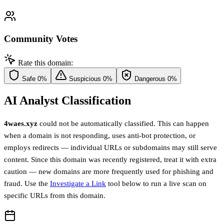
Community Votes
Rate this domain:
Safe
0%
Suspicious
0%
Dangerous
0%
AI Analyst Classification
4waes.xyz
could not be automatically classified. This can happen
when a domain is not responding, uses anti-bot protection, or
employs redirects — individual URLs or subdomains may still serve
content. Since this domain was recently registered, treat it with extra
caution — new domains are more frequently used for phishing and
fraud. Use the
Investigate a Link
tool below to run a live scan on
specific URLs from this domain.