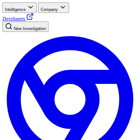
Intelligence
Company
Developers
New Investigation