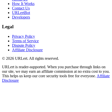
How It Works
Contact Us
URLertBot
Developers
Legal
Privacy Policy
Terms of Service
Dispute Policy
Affiliate Disclosure
© 2026 URLert. All rights reserved.
URLert is reader-supported. When you purchase through links on
our site, we may earn an affiliate commission at no extra cost to you.
This helps us keep our core security tools free for everyone.
Affiliate
Disclosure