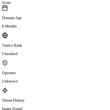
Score
Domain Age
8 Months
Tranco Rank
Unranked
Operator
Unknown
Threat History
Issues Found