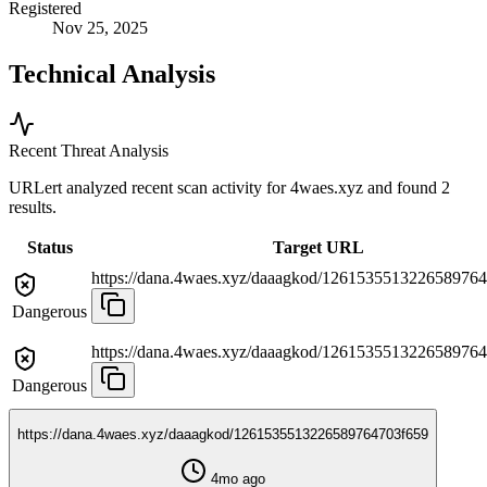
Registered
Nov 25, 2025
Technical Analysis
Recent Threat Analysis
URLert analyzed recent scan activity for
4waes.xyz
and found 2
results.
Status
Target URL
https://dana.4waes.xyz/daaagkod/126153551322658976
Dangerous
https://dana.4waes.xyz/daaagkod/126153551322658976
Dangerous
https://dana.4waes.xyz/daaagkod/1261535513226589764703f659
4mo ago