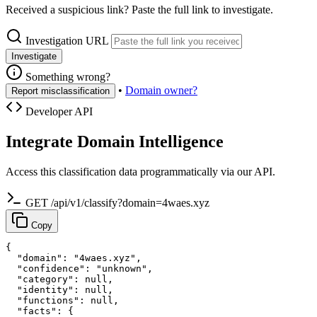
Received a suspicious link? Paste the full link to investigate.
Investigation URL
Investigate
Something wrong?
•
Domain owner?
Report misclassification
Developer API
Integrate Domain Intelligence
Access this classification data programmatically via our API.
GET /api/v1/classify?domain=4waes.xyz
Copy
{

  "domain": "4waes.xyz",

  "confidence": "unknown",

  "category": null,

  "identity": null,

  "functions": null,

  "facts": {
