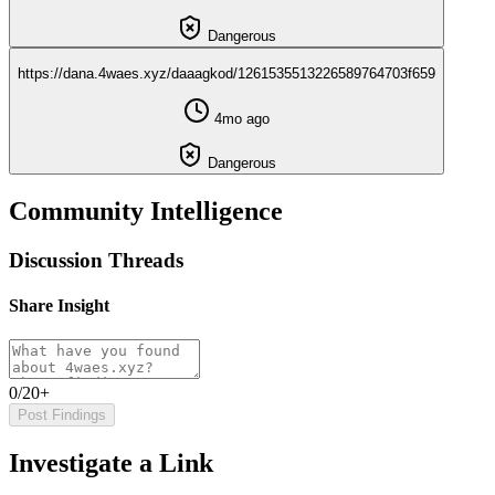
Dangerous
https://dana.4waes.xyz/daaagkod/1261535513226589764703f659
4mo ago
Dangerous
Community Intelligence
Discussion Threads
Share Insight
0/20+
Post Findings
Investigate a Link