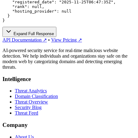
    "registered_date": "2025-11-25T06:47:35Z",

    "rank": null,

    "hosting_provider": null

  }

}
Expand Full Response
API Documentation ↗
•
View Pricing ↗
AI-powered security service for real-time malicious website
detection. We help individuals and organizations stay safe on the
modern web by categorizing domains and detecting emerging
threats.
Intelligence
Threat Analytics
Domain Classification
Threat Overview
Security Blog
Threat Feed
Company
About Us