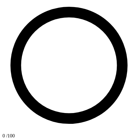
0
/100