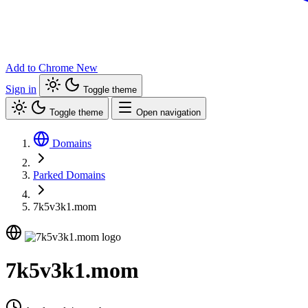
Add to Chrome
New
Sign in
Toggle theme
Toggle theme
Open navigation
Domains
Parked Domains
7k5v3k1.mom
7k5v3k1.mom