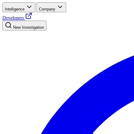
Intelligence
Company
Developers
New Investigation