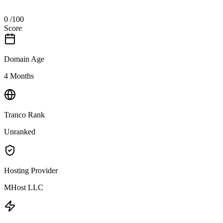
0
/100
Score
Domain Age
4 Months
Tranco Rank
Unranked
Hosting Provider
MHost LLC