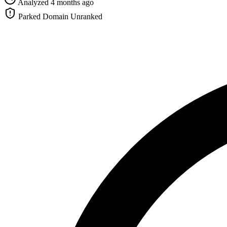
Analyzed 4 months ago
Parked Domain
Unranked