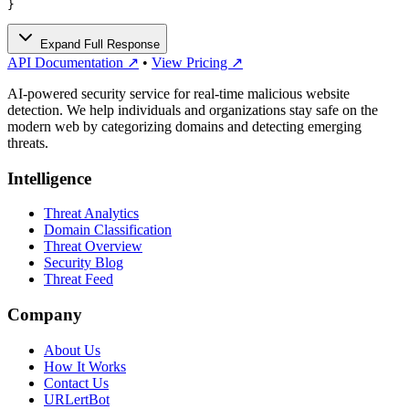
}
Expand Full Response
API Documentation ↗
•
View Pricing ↗
AI-powered security service for real-time malicious website
detection. We help individuals and organizations stay safe on the
modern web by categorizing domains and detecting emerging
threats.
Intelligence
Threat Analytics
Domain Classification
Threat Overview
Security Blog
Threat Feed
Company
About Us
How It Works
Contact Us
URLertBot