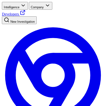
Intelligence
Company
Developers
New Investigation