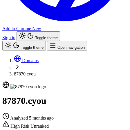
Add to Chrome
New
Sign in
Toggle theme
Toggle theme
Open navigation
Domains
87870.cyou
87870.cyou
Analyzed 5 months ago
High Risk
Unranked