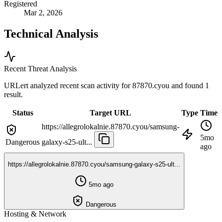
Registered
Mar 2, 2026
Technical Analysis
Recent Threat Analysis
URLert analyzed recent scan activity for
87870.cyou
and found 1
result.
Status
Target URL
Type
Time
https://allegrolokalnie.87870.cyou/samsung-
5mo
Dangerous
galaxy-s25-ult...
ago
https://allegrolokalnie.87870.cyou/samsung-galaxy-s25-ult...
5mo ago
Dangerous
Hosting & Network