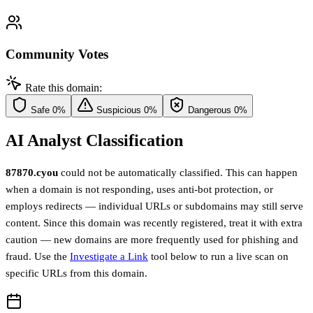
Community Votes
Rate this domain:
Safe
0%
Suspicious
0%
Dangerous
0%
AI Analyst Classification
87870.cyou
could not be automatically classified. This can happen
when a domain is not responding, uses anti-bot protection, or
employs redirects — individual URLs or subdomains may still serve
content. Since this domain was recently registered, treat it with extra
caution — new domains are more frequently used for phishing and
fraud. Use the
Investigate a Link
tool below to run a live scan on
specific URLs from this domain.