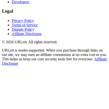
Developers
Legal
Privacy Policy
Terms of Service
Dispute Policy
Affiliate Disclosure
© 2026 URLert. All rights reserved.
URLert is reader-supported. When you purchase through links on
our site, we may earn an affiliate commission at no extra cost to you.
This helps us keep our core security tools free for everyone.
Affiliate
Disclosure