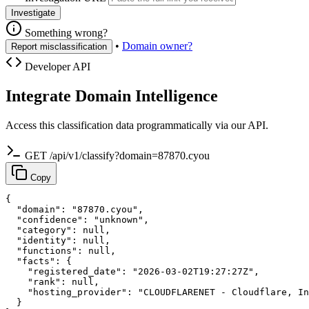
Investigate
Something wrong?
•
Domain owner?
Report misclassification
Developer API
Integrate Domain Intelligence
Access this classification data programmatically via our API.
GET /api/v1/classify?domain=87870.cyou
Copy
{

  "domain": "87870.cyou",

  "confidence": "unknown",

  "category": null,

  "identity": null,

  "functions": null,

  "facts": {

    "registered_date": "2026-03-02T19:27:27Z",

    "rank": null,

    "hosting_provider": "CLOUDFLARENET - Cloudflare, In
  }
