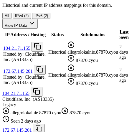
Historical and current IP address mappings for this domain.
All
IPv4 (2)
IPv6 (2)
View IP Data
Last
IP Address / Hosting
Status
Subdomains
Seen
2
104.21.71.155
Historical
allegrolokalnie.87870.cyou
days
Hosted by:
Cloudflare,
ago
Inc.
(AS13335)
87870.cyou
2
172.67.145.201
Historical
allegrolokalnie.87870.cyou
days
Hosted by:
Cloudflare,
ago
Inc.
(AS13335)
87870.cyou
104.21.71.155
Cloudflare, Inc.
(AS13335)
Legacy
allegrolokalnie.87870.cyou
87870.cyou
Seen 2 days ago
172.67.145.201