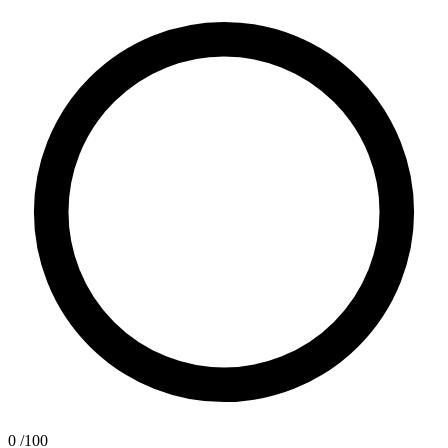
0
/100